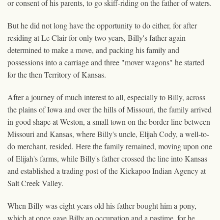
or consent of his parents, to go skiff-riding on the father of waters.
But he did not long have the opportunity to do either, for after
residing at Le Clair for only two years, Billy's father again
determined to make a move, and packing his family and
possessions into a carriage and three "mover wagons" he started
for the then Territory of Kansas.
After a journey of much interest to all, especially to Billy, across
the plains of Iowa and over the hills of Missouri, the family arrived
in good shape at Weston, a small town on the border line between
Missouri and Kansas, where Billy's uncle, Elijah Cody, a well-to-
do merchant, resided. Here the family remained, moving upon one
of Elijah's farms, while Billy's father crossed the line into Kansas
and established a trading post of the Kickapoo Indian Agency at
Salt Creek Valley.
When Billy was eight years old his father bought him a pony,
which at once gave Billy an occupation and a pastime, for he