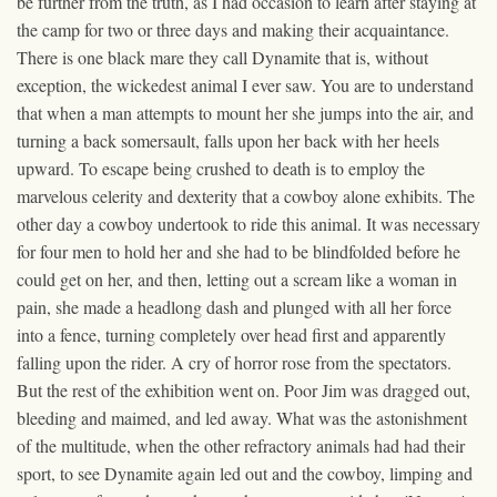
be further from the truth, as I had occasion to learn after staying at
the camp for two or three days and making their acquaintance.
There is one black mare they call Dynamite that is, without
exception, the wickedest animal I ever saw. You are to understand
that when a man attempts to mount her she jumps into the air, and
turning a back somersault, falls upon her back with her heels
upward. To escape being crushed to death is to employ the
marvelous celerity and dexterity that a cowboy alone exhibits. The
other day a cowboy undertook to ride this animal. It was necessary
for four men to hold her and she had to be blindfolded before he
could get on her, and then, letting out a scream like a woman in
pain, she made a headlong dash and plunged with all her force
into a fence, turning completely over head first and apparently
falling upon the rider. A cry of horror rose from the spectators.
But the rest of the exhibition went on. Poor Jim was dragged out,
bleeding and maimed, and led away. What was the astonishment
of the multitude, when the other refractory animals had had their
sport, to see Dynamite again led out and the cowboy, limping and