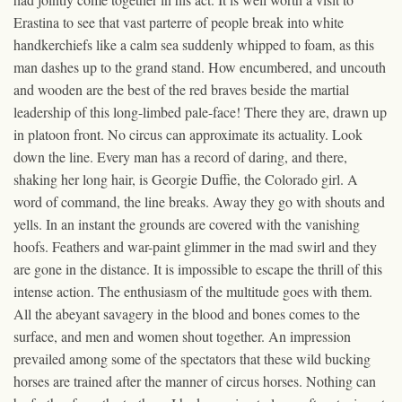
Erastina to see that vast parterre of people break into white
handkerchiefs like a calm sea suddenly whipped to foam, as this
man dashes up to the grand stand. How encumbered, and uncouth
and wooden are the best of the red braves beside the martial
leadership of this long-limbed pale-face! There they are, drawn up
in platoon front. No circus can approximate its actuality. Look
down the line. Every man has a record of daring, and there,
shaking her long hair, is Georgie Duffie, the Colorado girl. A
word of command, the line breaks. Away they go with shouts and
yells. In an instant the grounds are covered with the vanishing
hoofs. Feathers and war-paint glimmer in the mad swirl and they
are gone in the distance. It is impossible to escape the thrill of this
intense action. The enthusiasm of the multitude goes with them.
All the abeyant savagery in the blood and bones comes to the
surface, and men and women shout together. An impression
prevailed among some of the spectators that these wild bucking
horses are trained after the manner of circus horses. Nothing can