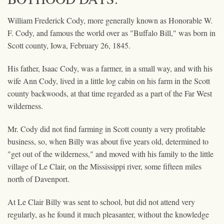
William Frederick Cody, more generally known as Honorable W.
F. Cody, and famous the world over as "Buffalo Bill," was born in
Scott county, Iowa, February 26, 1845.
His father, Isaac Cody, was a farmer, in a small way, and with his
wife Ann Cody, lived in a little log cabin on his farm in the Scott
county backwoods, at that time regarded as a part of the Far West
wilderness.
Mr. Cody did not find farming in Scott county a very profitable
business, so, when Billy was about five years old, determined to
"get out of the wilderness," and moved with his family to the little
village of Le Clair, on the Mississippi river, some fifteen miles
north of Davenport.
At Le Clair Billy was sent to school, but did not attend very
regularly, as he found it much pleasanter, without the knowledge