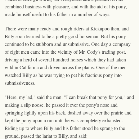
combined business with pleasure, and with the aid of his pony,
made himself useful to his father in a number of ways.
There were many ready and rough riders at Kickapoo then, and
Billy soon learned to be a pretty good horseman. But his pony
continued to be stubborn and unsubmissive. One day a company
of eight men came into the vicinity of Mr. Cody's trading post,
driving a herd of several hundred horses which they had taken
wild in California and driven across the plains. One of the men
watched Billy as he was trying to pet his fractious pony into
submissiveness.
"Here, my lad," said the man. "I can break that pony for you," and
making a slip noose, he passed it over the pony's nose and
springing lightly upon his back, dashed away over the prairie and
kept the pony upon a run until he was completely exhausted.
Riding up to where Billy and his father stood he sprang to the
ground, passed the lariat to Billy, and said: