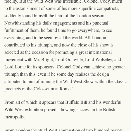
fidelity. But the Wild West was irresistible. Colonel Cody, much
to the astonishment of some of his more superfine compatriots,
suddenly found himself the hero of the London season.
Notwithstanding his daily engagements and his punctual
fulfillment of them, he found time to go everywhere, to see
everything, and to be seen by all the world. All London
contributed to his triumph, and now the close of his show is
selected as the occasion for promoting a great international
movement with Mr. Bright, Lord Granville, Lord Wolseley, and
Lord Lorne for its sponsors. Colonel Cody can achieve no greater
triumph than this, even if he some day realizes the design
attributed to him of running the Wild West Show within the classic
precincts of the Colosseum at Rome."
From all of which it appears that Buffalo Bill and his wonderful
Wild West exhibition proved a howling success in the British
metropolis.
From London the Wild West aggregation of two hundred people,