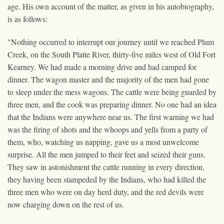
age. His own account of the matter, as given in his autobiography,
is as follows:
"Nothing occurred to interrupt our journey until we reached Plum
Creek, on the South Platte River, thirty-five miles west of Old Fort
Kearney. We had made a morning drive and had camped for
dinner. The wagon master and the majority of the men had gone
to sleep under the mess wagons. The cattle were being guarded by
three men, and the cook was preparing dinner. No one had an idea
that the Indians were anywhere near us. The first warning we had
was the firing of shots and the whoops and yells from a party of
them, who, watching us napping, gave us a most unwelcome
surprise. All the men jumped to their feet and seized their guns.
They saw in astonishment the cattle running in every direction,
they having been stampeded by the Indians, who had killed the
three men who were on day herd duty, and the red devils were
now charging down on the rest of us.