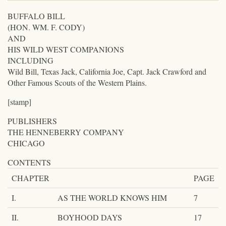
BUFFALO BILL
(HON. WM. F. CODY)
AND
HIS WILD WEST COMPANIONS
INCLUDING
Wild Bill, Texas Jack, California Joe, Capt. Jack Crawford and
Other Famous Scouts of the Western Plains.
[stamp]
PUBLISHERS
THE HENNEBERRY COMPANY
CHICAGO
CONTENTS
CHAPTER
PAGE
I.
AS THE WORLD KNOWS HIM
7
II.
BOYHOOD DAYS
17