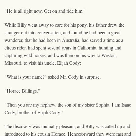
"He is all right now. Get on and ride him."
While Billy went away to care for his pony, his father drew the
stranger out into conversation, and found he had been a great
wanderer, that he had been in Australia, had served a time as a
circus rider, had spent several years in California, hunting and
capturing wild horses, and was then on his way to Weston,
Missouri, to visit his uncle, Elijah Cody:
"What is your name?" asked Mr. Cody in surprise.
"Horace Billings."
"Then you are my nephew, the son of my sister Sophia. I am Isaac
Cody, brother of Elijah Cody!"
The discovery was mutually pleasant, and Billy was called up and
introduced to his cousin Horace. Henceforward they were fast and