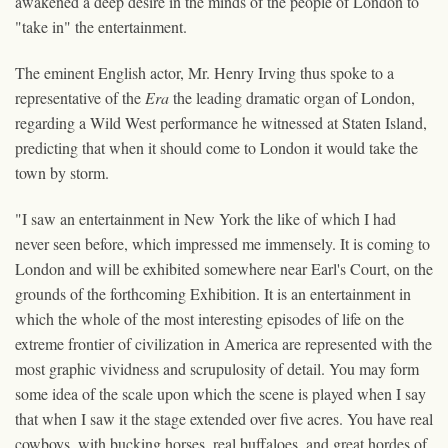
awakened a deep desire in the minds of the people of London to
"take in" the entertainment.
The eminent English actor, Mr. Henry Irving thus spoke to a
representative of the
Era
the leading dramatic organ of London,
regarding a Wild West performance he witnessed at Staten Island,
predicting that when it should come to London it would take the
town by storm.
"I saw an entertainment in New York the like of which I had
never seen before, which impressed me immensely. It is coming to
London and will be exhibited somewhere near Earl's Court, on the
grounds of the forthcoming Exhibition. It is an entertainment in
which the whole of the most interesting episodes of life on the
extreme frontier of civilization in America are represented with the
most graphic vividness and scrupulosity of detail. You may form
some idea of the scale upon which the scene is played when I say
that when I saw it the stage extended over five acres. You have real
cowboys, with bucking horses, real buffaloes, and great hordes of