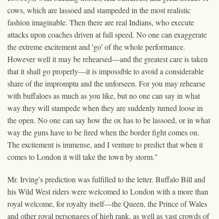
cows, which are lassoed and stampeded in the most realistic
fashion imaginable. Then there are real Indians, who execute
attacks upon coaches driven at full speed. No one can exaggerate
the extreme excitement and 'go' of the whole performance.
However well it may be rehearsed—and the greatest care is taken
that it shall go properly—it is impossible to avoid a considerable
share of the impromptu and the unforseen. For you may rehearse
with buffaloes as much as you like, but no one can say in what
way they will stampede when they are suddenly turned loose in
the open. No one can say how the ox has to be lassoed, or in what
way the guns have to be fired when the border fight comes on.
The excitement is immense, and I venture to predict that when it
comes to London it will take the town by storm."
Mr. Irving's prediction was fulfilled to the letter. Buffalo Bill and
his Wild West riders were welcomed to London with a more than
royal welcome, for royalty itself—the Queen, the Prince of Wales
and other royal personages of high rank, as well as vast crowds of