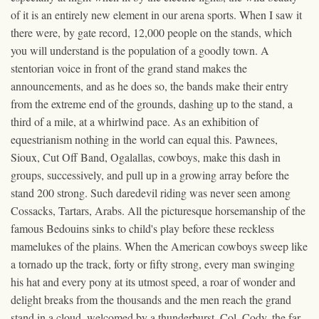
of it is an entirely new element in our arena sports. When I saw it
there were, by gate record, 12,000 people on the stands, which
you will understand is the population of a goodly town. A
stentorian voice in front of the grand stand makes the
announcements, and as he does so, the bands make their entry
from the extreme end of the grounds, dashing up to the stand, a
third of a mile, at a whirlwind pace. As an exhibition of
equestrianism nothing in the world can equal this. Pawnees,
Sioux, Cut Off Band, Ogalallas, cowboys, make this dash in
groups, successively, and pull up in a growing array before the
stand 200 strong. Such daredevil riding was never seen among
Cossacks, Tartars, Arabs. All the picturesque horsemanship of the
famous Bedouins sinks to child's play before these reckless
mamelukes of the plains. When the American cowboys sweep like
a tornado up the track, forty or fifty strong, every man swinging
his hat and every pony at its utmost speed, a roar of wonder and
delight breaks from the thousands and the men reach the grand
stand in a cloud, welcomed by a thunderburst. Col. Cody, the far-