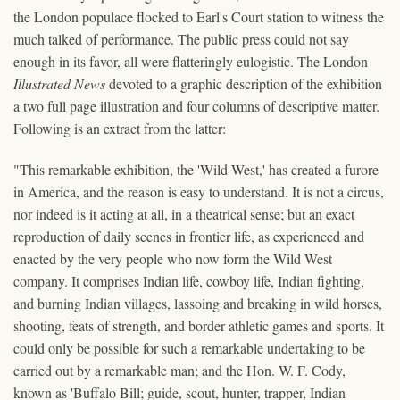
the London populace flocked to Earl's Court station to witness the
much talked of performance. The public press could not say
enough in its favor, all were flatteringly eulogistic. The London
Illustrated News
devoted to a graphic description of the exhibition
a two full page illustration and four columns of descriptive matter.
Following is an extract from the latter:
"This remarkable exhibition, the 'Wild West,' has created a furore
in America, and the reason is easy to understand. It is not a circus,
nor indeed is it acting at all, in a theatrical sense; but an exact
reproduction of daily scenes in frontier life, as experienced and
enacted by the very people who now form the Wild West
company. It comprises Indian life, cowboy life, Indian fighting,
and burning Indian villages, lassoing and breaking in wild horses,
shooting, feats of strength, and border athletic games and sports. It
could only be possible for such a remarkable undertaking to be
carried out by a remarkable man; and the Hon. W. F. Cody,
known as 'Buffalo Bill; guide, scout, hunter, trapper, Indian