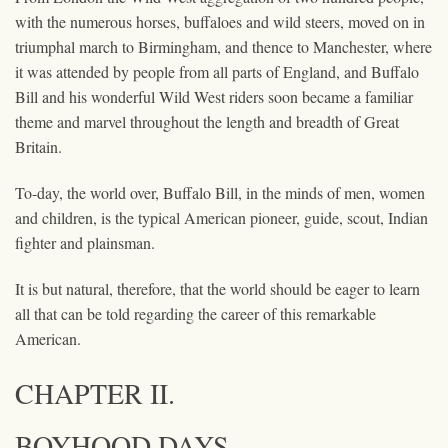
with the numerous horses, buffaloes and wild steers, moved on in
triumphal march to Birmingham, and thence to Manchester, where
it was attended by people from all parts of England, and Buffalo
Bill and his wonderful Wild West riders soon became a familiar
theme and marvel throughout the length and breadth of Great
Britain.
To-day, the world over, Buffalo Bill, in the minds of men, women
and children, is the typical American pioneer, guide, scout, Indian
fighter and plainsman.
It is but natural, therefore, that the world should be eager to learn
all that can be told regarding the career of this remarkable
American.
CHAPTER II.
BOYHOOD DAYS.