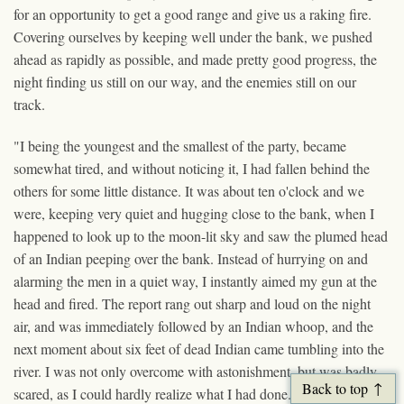
for an opportunity to get a good range and give us a raking fire.
Covering ourselves by keeping well under the bank, we pushed
ahead as rapidly as possible, and made pretty good progress, the
night finding us still on our way, and the enemies still on our
track.
"I being the youngest and the smallest of the party, became
somewhat tired, and without noticing it, I had fallen behind the
others for some little distance. It was about ten o'clock and we
were, keeping very quiet and hugging close to the bank, when I
happened to look up to the moon-lit sky and saw the plumed head
of an Indian peeping over the bank. Instead of hurrying on and
alarming the men in a quiet way, I instantly aimed my gun at the
head and fired. The report rang out sharp and loud on the night
air, and was immediately followed by an Indian whoop, and the
next moment about six feet of dead Indian came tumbling into the
river. I was not only overcome with astonishment, but was badly
Back to top
scared, as I could hardly realize what I had done. I expected to see