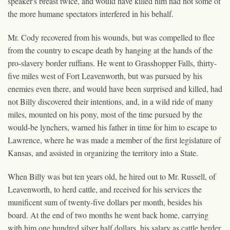
speaker's breast twice, and would have killed him had not some of
the more humane spectators interfered in his behalf.
Mr. Cody recovered from his wounds, but was compelled to flee
from the country to escape death by hanging at the hands of the
pro-slavery border ruffians. He went to Grasshopper Falls, thirty-
five miles west of Fort Leavenworth, but was pursued by his
enemies even there, and would have been surprised and killed, had
not Billy discovered their intentions, and, in a wild ride of many
miles, mounted on his pony, most of the time pursued by the
would-be lynchers, warned his father in time for him to escape to
Lawrence, where he was made a member of the first legislature of
Kansas, and assisted in organizing the territory into a State.
When Billy was but ten years old, he hired out to Mr. Russell, of
Leavenworth, to herd cattle, and received for his services the
munificent sum of twenty-five dollars per month, besides his
board. At the end of two months he went back home, carrying
with him one hundred silver half dollars, his salary as cattle herder.