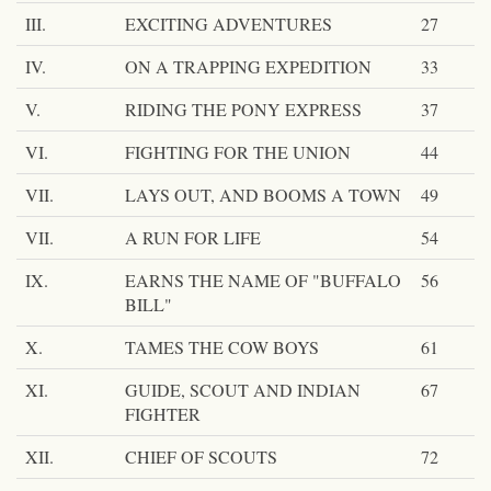
III.
EXCITING ADVENTURES
27
IV.
ON A TRAPPING EXPEDITION
33
V.
RIDING THE PONY EXPRESS
37
VI.
FIGHTING FOR THE UNION
44
VII.
LAYS OUT, AND BOOMS A TOWN
49
VII.
A RUN FOR LIFE
54
IX.
EARNS THE NAME OF "BUFFALO
56
BILL"
X.
TAMES THE COW BOYS
61
XI.
GUIDE, SCOUT AND INDIAN
67
FIGHTER
XII.
CHIEF OF SCOUTS
72