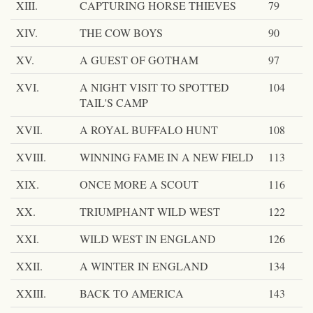
XIII.
CAPTURING HORSE THIEVES
79
XIV.
THE COW BOYS
90
XV.
A GUEST OF GOTHAM
97
XVI.
A NIGHT VISIT TO SPOTTED
104
TAIL'S CAMP
XVII.
A ROYAL BUFFALO HUNT
108
XVIII.
WINNING FAME IN A NEW FIELD
113
XIX.
ONCE MORE A SCOUT
116
XX.
TRIUMPHANT WILD WEST
122
XXI.
WILD WEST IN ENGLAND
126
XXII.
A WINTER IN ENGLAND
134
XXIII.
BACK TO AMERICA
143