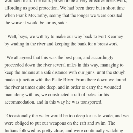
wounded man. The bank proved to be a very effective breastwork,
affording us good protection. We had been there but a short time
when Frank McCarthy, seeing that the longer we were coralled
the worse it would be for us, said:
"'Well, boys, we will try to make our way back to Fort Kearney
by wading in the river and keeping the bank for a breastwork
"We all agreed that this was the best plan, and accordingly
proceeded down the river several miles in this way, managing to
keep the Indians at a safe distance with our guns, until the slough
made a junction with the Platte River. From there down we found
the river at times quite deep, and in order to carry the wounded
man along with us, we constructed a raft of poles for his
accommodation, and in this way he was transported.
"Occasionally the water would be too deep for us to wade, and we
were obliged to put our weapons on the raft and swim. The
Indians followed us pretty close, and were continually watching