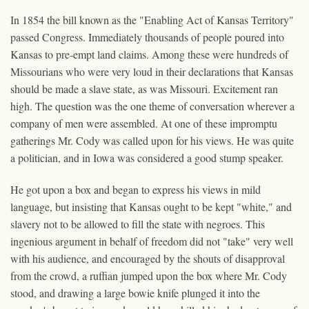
In 1854 the bill known as the "Enabling Act of Kansas Territory"
passed Congress. Immediately thousands of people poured into
Kansas to pre-empt land claims. Among these were hundreds of
Missourians who were very loud in their declarations that Kansas
should be made a slave state, as was Missouri. Excitement ran
high. The question was the one theme of conversation wherever a
company of men were assembled. At one of these impromptu
gatherings Mr. Cody was called upon for his views. He was quite
a politician, and in Iowa was considered a good stump speaker.
He got upon a box and began to express his views in mild
language, but insisting that Kansas ought to be kept "white," and
slavery not to be allowed to fill the state with negroes. This
ingenious argument in behalf of freedom did not "take" very well
with his audience, and encouraged by the shouts of disapproval
from the crowd, a ruffian jumped upon the box where Mr. Cody
stood, and drawing a large bowie knife plunged it into the