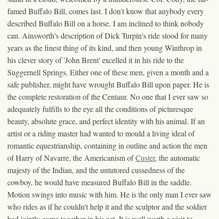
famed Buffalo Bill, comes last. I don't know that anybody every
described Buffalo Bill on a horse. I am inclined to think nobody
can. Ainsworth's description of Dick Turpin's ride stood for many
years as the finest thing of its kind, and then young Winthrop in
his clever story of 'John Brent' excelled it in his ride to the
Suggernell Springs. Either one of these men, given a month and a
safe publisher, might have wrought Buffalo Bill upon paper. He is
the complete restoration of the Centaur. No one that I ever saw so
adequately fulfills to the eye all the conditions of picturesque
beauty, absolute grace, and perfect identity with his animal. If an
artist or a riding master had wanted to mould a living ideal of
romantic equestrianship, containing in outline and action the men
of Harry of Navarre, the Americanism of
Custer
, the automatic
majesty of the Indian, and the untutored cussedness of the
cowboy, he would have measured Buffalo Bill in the saddle.
Motion swings into music with him. He is the only man I ever saw
who rides as if he couldn't help it and the sculptor and the soldier
had jointly come together in his act. It is well worth a visit to