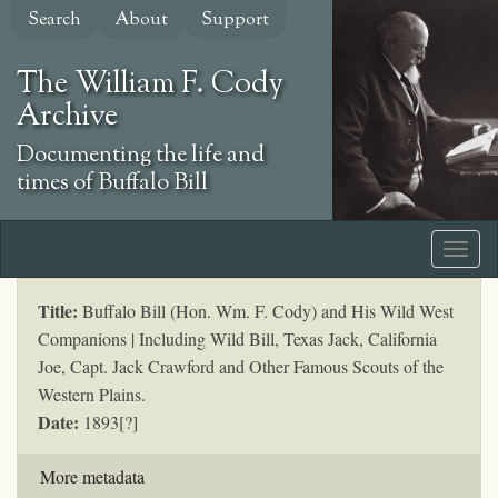
Skip
Search
About
Support
to
main
The William F. Cody
content
Archive
Documenting the life and
times of Buffalo Bill
Title:
Buffalo Bill (Hon. Wm. F. Cody) and His Wild West
Companions | Including Wild Bill, Texas Jack, California
Joe, Capt. Jack Crawford and Other Famous Scouts of the
Western Plains.
Date:
1893[?]
More metadata