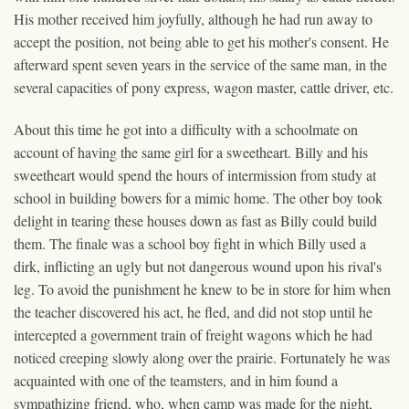
His mother received him joyfully, although he had run away to
accept the position, not being able to get his mother's consent. He
afterward spent seven years in the service of the same man, in the
several capacities of pony express, wagon master, cattle driver, etc.
About this time he got into a difficulty with a schoolmate on
account of having the same girl for a sweetheart. Billy and his
sweetheart would spend the hours of intermission from study at
school in building bowers for a mimic home. The other boy took
delight in tearing these houses down as fast as Billy could build
them. The finale was a school boy fight in which Billy used a
dirk, inflicting an ugly but not dangerous wound upon his rival's
leg. To avoid the punishment he knew to be in store for him when
the teacher discovered his act, he fled, and did not stop until he
intercepted a government train of freight wagons which he had
noticed creeping slowly along over the prairie. Fortunately he was
acquainted with one of the teamsters, and in him found a
sympathizing friend, who, when camp was made for the night,