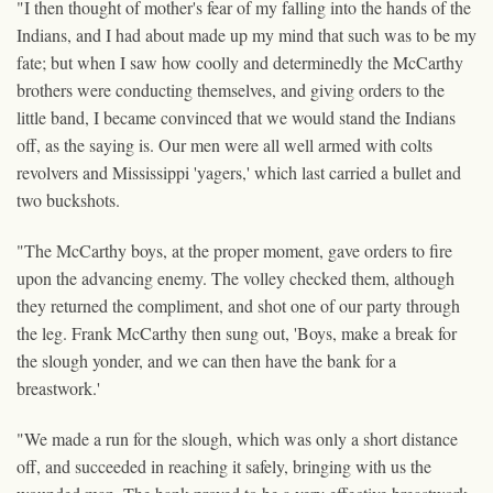
"I then thought of mother's fear of my falling into the hands of the
Indians, and I had about made up my mind that such was to be my
fate; but when I saw how coolly and determinedly the McCarthy
brothers were conducting themselves, and giving orders to the
little band, I became convinced that we would stand the Indians
off, as the saying is. Our men were all well armed with colts
revolvers and Mississippi 'yagers,' which last carried a bullet and
two buckshots.
"The McCarthy boys, at the proper moment, gave orders to fire
upon the advancing enemy. The volley checked them, although
they returned the compliment, and shot one of our party through
the leg. Frank McCarthy then sung out, 'Boys, make a break for
the slough yonder, and we can then have the bank for a
breastwork.'
"We made a run for the slough, which was only a short distance
off, and succeeded in reaching it safely, bringing with us the