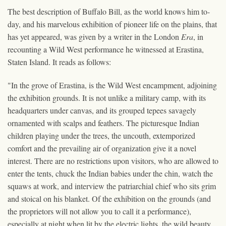
The best description of Buffalo Bill, as the world knows him to-
day, and his marvelous exhibition of pioneer life on the plains, that
has yet appeared, was given by a writer in the London
Era
, in
recounting a Wild West performance he witnessed at Erastina,
Staten Island. It reads as follows:
"In the grove of Erastina, is the Wild West encampment, adjoining
the exhibition grounds. It is not unlike a military camp, with its
headquarters under canvas, and its grouped tepees savagely
ornamented with scalps and feathers. The picturesque Indian
children playing under the trees, the uncouth, extemporized
comfort and the prevailing air of organization give it a novel
interest. There are no restrictions upon visitors, who are allowed to
enter the tents, chuck the Indian babies under the chin, watch the
squaws at work, and interview the patriarchial chief who sits grim
and stoical on his blanket. Of the exhibition on the grounds (and
the proprietors will not allow you to call it a performance),
especially at night when lit by the electric lights, the wild beauty