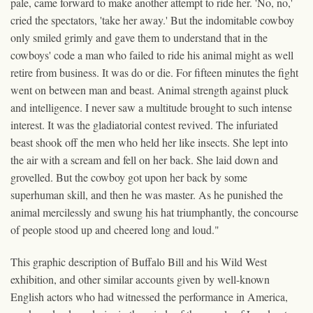
pale, came forward to make another attempt to ride her. 'No, no,'
cried the spectators, 'take her away.' But the indomitable cowboy
only smiled grimly and gave them to understand that in the
cowboys' code a man who failed to ride his animal might as well
retire from business. It was do or die. For fifteen minutes the fight
went on between man and beast. Animal strength against pluck
and intelligence. I never saw a multitude brought to such intense
interest. It was the gladiatorial contest revived. The infuriated
beast shook off the men who held her like insects. She lept into
the air with a scream and fell on her back. She laid down and
grovelled. But the cowboy got upon her back by some
superhuman skill, and then he was master. As he punished the
animal mercilessly and swung his hat triumphantly, the concourse
of people stood up and cheered long and loud."
This graphic description of Buffalo Bill and his Wild West
exhibition, and other similar accounts given by well-known
English actors who had witnessed the performance in America,