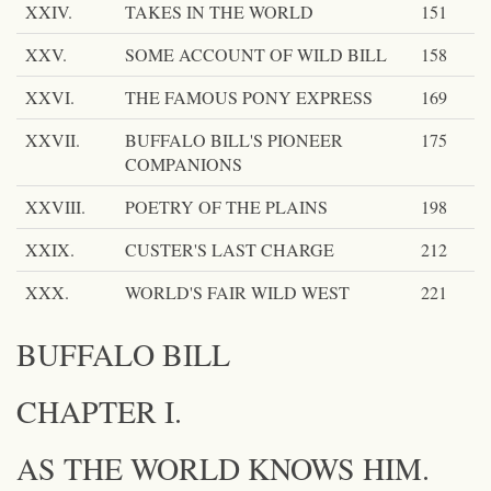
XXIV.
TAKES IN THE WORLD
151
XXV.
SOME ACCOUNT OF WILD BILL
158
XXVI.
THE FAMOUS PONY EXPRESS
169
XXVII.
BUFFALO BILL'S PIONEER
175
COMPANIONS
XXVIII.
POETRY OF THE PLAINS
198
XXIX.
CUSTER'S LAST CHARGE
212
XXX.
WORLD'S FAIR WILD WEST
221
BUFFALO BILL
CHAPTER I.
AS THE WORLD KNOWS HIM.