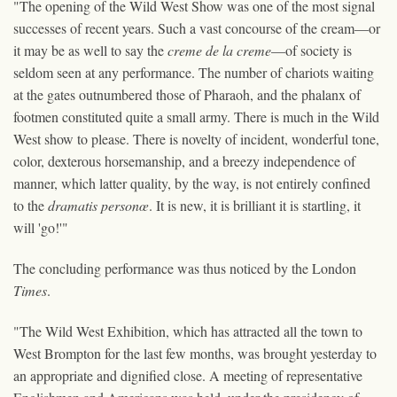
"The opening of the Wild West Show was one of the most signal
successes of recent years. Such a vast concourse of the cream—or
it may be as well to say the
creme de la creme
—of society is
seldom seen at any performance. The number of chariots waiting
at the gates outnumbered those of Pharaoh, and the phalanx of
footmen constituted quite a small army. There is much in the Wild
West show to please. There is novelty of incident, wonderful tone,
color, dexterous horsemanship, and a breezy independence of
manner, which latter quality, by the way, is not entirely confined
to the
dramatis personœ
. It is new, it is brilliant it is startling, it
will 'go!'"
The concluding performance was thus noticed by the London
Times
.
"The Wild West Exhibition, which has attracted all the town to
West Brompton for the last few months, was brought yesterday to
an appropriate and dignified close. A meeting of representative