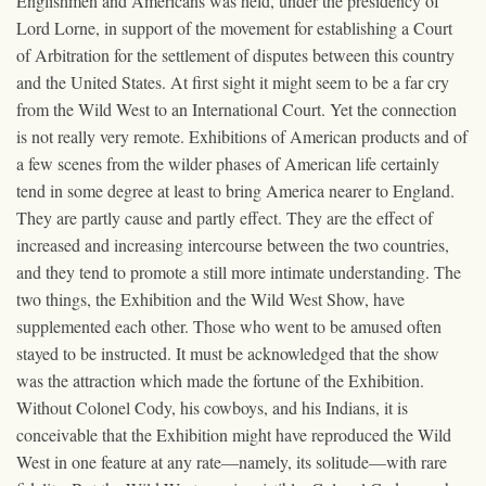
Englishmen and Americans was held, under the presidency of
Lord Lorne, in support of the movement for establishing a Court
of Arbitration for the settlement of disputes between this country
and the United States. At first sight it might seem to be a far cry
from the Wild West to an International Court. Yet the connection
is not really very remote. Exhibitions of American products and of
a few scenes from the wilder phases of American life certainly
tend in some degree at least to bring America nearer to England.
They are partly cause and partly effect. They are the effect of
increased and increasing intercourse between the two countries,
and they tend to promote a still more intimate understanding. The
two things, the Exhibition and the Wild West Show, have
supplemented each other. Those who went to be amused often
stayed to be instructed. It must be acknowledged that the show
was the attraction which made the fortune of the Exhibition.
Without Colonel Cody, his cowboys, and his Indians, it is
conceivable that the Exhibition might have reproduced the Wild
West in one feature at any rate—namely, its solitude—with rare