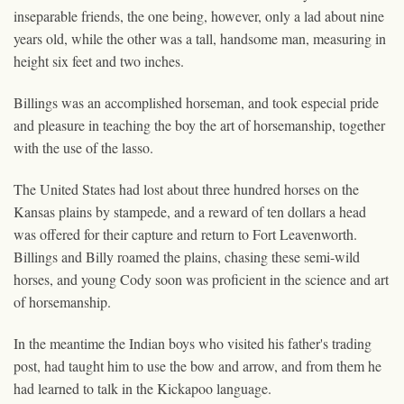
inseparable friends, the one being, however, only a lad about nine
years old, while the other was a tall, handsome man, measuring in
height six feet and two inches.
Billings was an accomplished horseman, and took especial pride
and pleasure in teaching the boy the art of horsemanship, together
with the use of the lasso.
The United States had lost about three hundred horses on the
Kansas plains by stampede, and a reward of ten dollars a head
was offered for their capture and return to Fort Leavenworth.
Billings and Billy roamed the plains, chasing these semi-wild
horses, and young Cody soon was proficient in the science and art
of horsemanship.
In the meantime the Indian boys who visited his father's trading
post, had taught him to use the bow and arrow, and from them he
had learned to talk in the Kickapoo language.