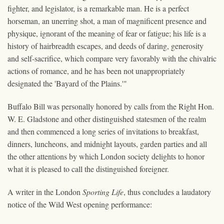
fighter, and legislator, is a remarkable man. He is a perfect
horseman, an unerring shot, a man of magnificent presence and
physique, ignorant of the meaning of fear or fatigue; his life is a
history of hairbreadth escapes, and deeds of daring, generosity
and self-sacrifice, which compare very favorably with the chivalric
actions of romance, and he has been not unappropriately
designated the 'Bayard of the Plains.'"
Buffalo Bill was personally honored by calls from the Right Hon.
W. E. Gladstone and other distinguished statesmen of the realm
and then commenced a long series of invitations to breakfast,
dinners, luncheons, and midnight layouts, garden parties and all
the other attentions by which London society delights to honor
what it is pleased to call the distinguished foreigner.
A writer in the London
Sporting Life
, thus concludes a laudatory
notice of the Wild West opening performance: