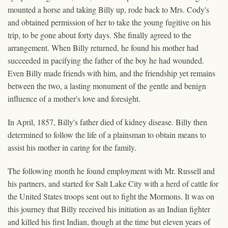
mounted a horse and taking Billy up, rode back to Mrs. Cody's
and obtained permission of her to take the young fugitive on his
trip, to be gone about forty days. She finally agreed to the
arrangement. When Billy returned, he found his mother had
succeeded in pacifying the father of the boy he had wounded.
Even Billy made friends with him, and the friendship yet remains
between the two, a lasting monument of the gentle and benign
influence of a mother's love and foresight.
In April, 1857, Billy's father died of kidney disease. Billy then
determined to follow the life of a plainsman to obtain means to
assist his mother in caring for the family.
The following month he found employment with Mr. Russell and
his partners, and started for Salt Lake City with a herd of cattle for
the United States troops sent out to fight the Mormons. It was on
this journey that Billy received his initiation as an Indian fighter
and killed his first Indian, though at the time but eleven years of