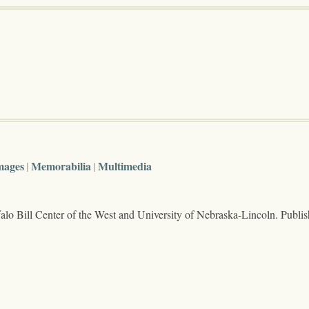
mages
Memorabilia
Multimedia
lo Bill Center of the West and University of Nebraska-Lincoln. Publi