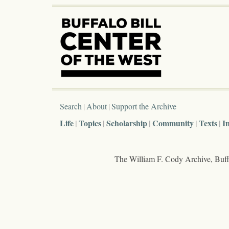
Search
About
Support the Archive
Life
Topics
Scholarship
Community
Texts
I
The William F. Cody Archive, Buffa