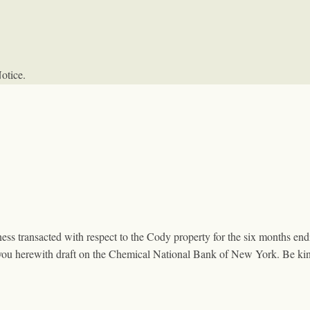
otice.
ness transacted with respect to the Cody property for the six months e
you herewith draft on the Chemical National Bank of New York. Be kin