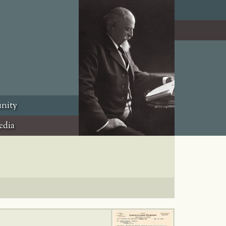
nity
edia