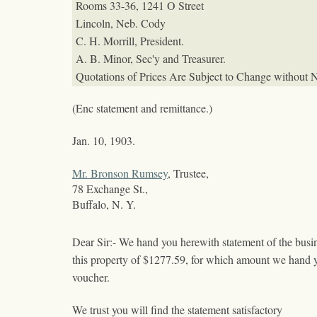
Rooms 33-36, 1241 O Street
Lincoln, Neb.
Cody
C. H. Morrill, President.
A. B. Minor, Sec'y and Treasurer.
Quotations of Prices Are Subject to Change without N
(Enc statement and remittance.)
Jan. 10, 1903.
Mr. Bronson Rumsey
, Trustee,
78 Exchange St.,
Buffalo, N. Y.
Dear Sir:- We hand you herewith statement of the busi
this property of $1277.59, for which amount we hand 
voucher.
We trust you will find the statement satisfactory