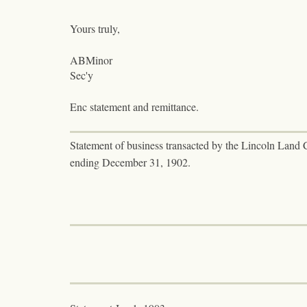
Yours truly,
ABMinor
Sec'y
Enc statement and remittance.
Statement of business transacted by the Lincoln Land 
ending December 31, 1902.