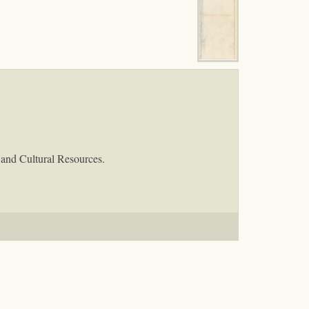
 and Cultural Resources.