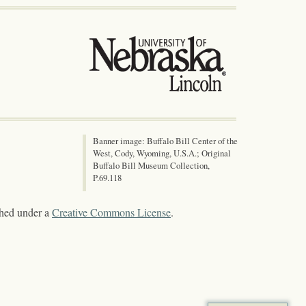
Banner image: Buffalo Bill Center of the
West, Cody, Wyoming, U.S.A.; Original
Buffalo Bill Museum Collection,
P.69.118
shed under a
Creative Commons License
.