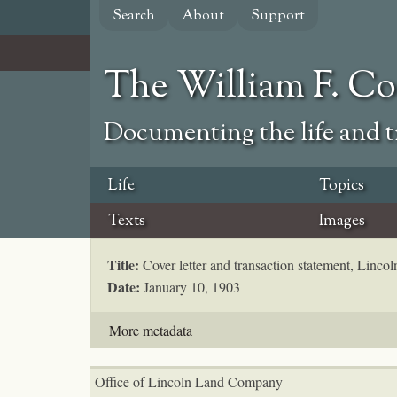
Skip
Search
About
Support
to
main
content
The William F. C
Documenting the life and ti
Life
Topics
Texts
Images
Title:
Cover letter and transaction statement, Lin
Date:
January 10, 1903
More metadata
Office of Lincoln Land Company