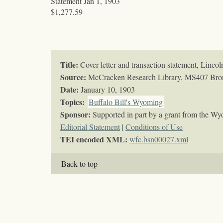
Statement Jan 1, 1903
$1,277.59
Title:
Cover letter and transaction statement, Lin
Source:
McCracken Research Library, MS407 Bro
Date:
January 10, 1903
Topics
:
Buffalo Bill's Wyoming
Sponsor:
Supported in part by a grant from the Wy
Editorial Statement
|
Conditions of Use
TEI encoded XML:
wfc.bsn00027.xml
Back to top