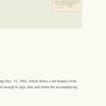
nding Dec. 31, 1902, which shows a net balance from
d enough to sign, date and return the accompanying