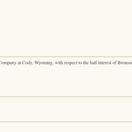
Company at Cody, Wyoming, with respect to the half interest of Bronso