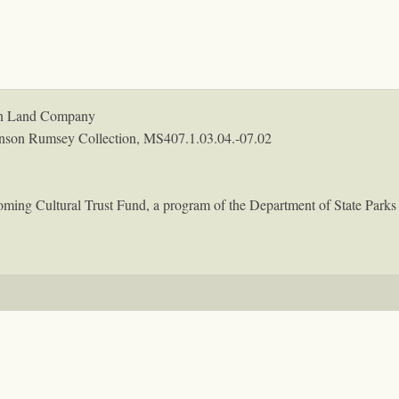
coln Land Company
nson Rumsey Collection,
MS407.1.03.04.-07.02
oming Cultural Trust Fund, a program of the Department of State Parks