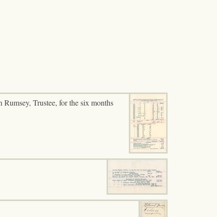
n Rumsey, Trustee, for the six months