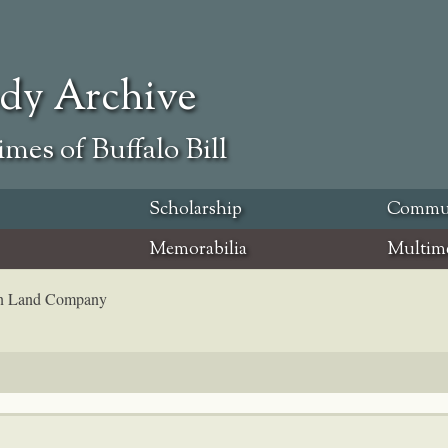
ody Archive
mes of Buffalo Bill
Scholarship
Commu
Memorabilia
Multim
coln Land Company