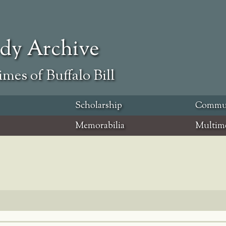
ody Archive
mes of Buffalo Bill
Scholarship
Commu
Memorabilia
Multim