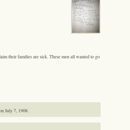
laim their families are sick. These men all wanted to go
on July 7, 1908.