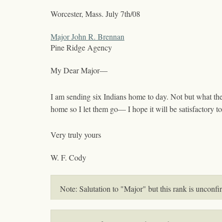
Worcester, Mass.
July 7th/08
Major John R. Brennan
Pine Ridge Agency
My Dear Major—
I am sending six Indians home to day. Not but what they
home so I let them go— I hope it will be satisfactory 
Very truly yours
W. F. Cody
Note: Salutation to "Major" but this rank is unconf