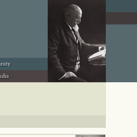
nity
edia