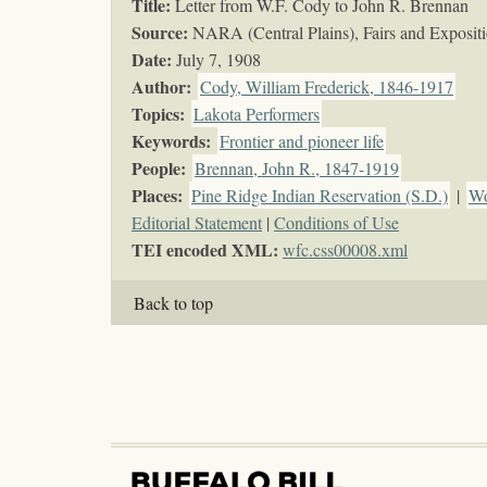
Title:
Letter from W.F. Cody to John R. Brennan
Source:
NARA (Central Plains), Fairs and Exposi
Date:
July 7, 1908
Author:
Cody, William Frederick, 1846-1917
Topics
:
Lakota Performers
Keywords
:
Frontier and pioneer life
People:
Brennan, John R., 1847-1919
Places:
Pine Ridge Indian Reservation (S.D.)
|
Wo
Editorial Statement
|
Conditions of Use
TEI encoded XML:
wfc.css00008.xml
Back to top