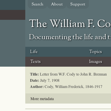
Skip
Search
About
Support
to
main
content
The William F. C
Documenting the life and ti
Life
Topics
Texts
Images
Title:
Letter from W.F. Cody to John R. Brennan
Date:
July 7, 1908
Author:
Cody, William Frederick, 1846-1917
More metadata