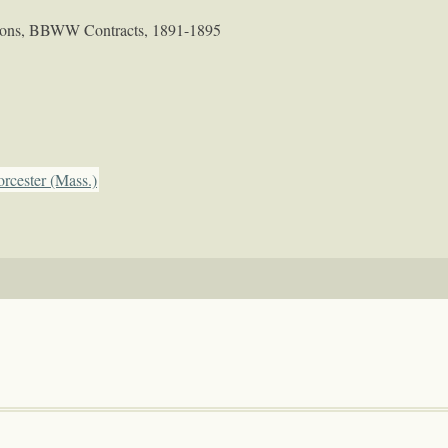
tions, BBWW Contracts, 1891-1895
rcester (Mass.)