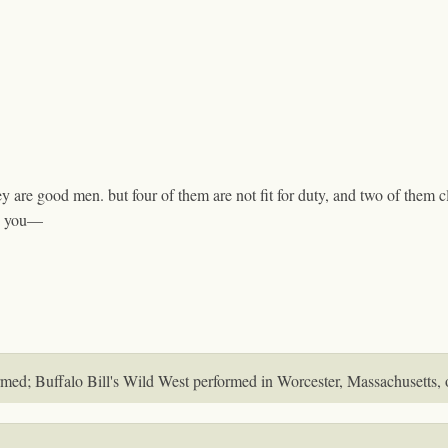
 are good men. but four of them are not fit for duty, and two of them c
to you—
irmed; Buffalo Bill's Wild West performed in Worcester, Massachusetts, 