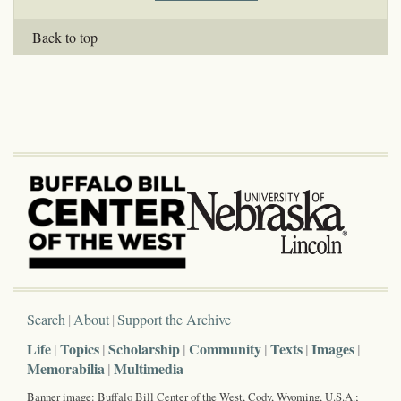
Back to top
Search
About
Support the Archive
Life
Topics
Scholarship
Community
Texts
Images
Memorabilia
Multimedia
Banner image: Buffalo Bill Center of the West, Cody, Wyoming, U.S.A.;