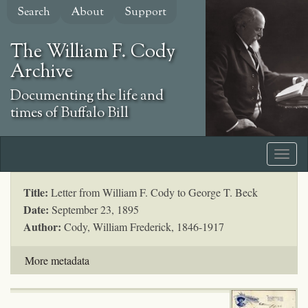
Skip
Search
About
Support
to
main
The William F. Cody
content
Archive
Documenting the life and
times of Buffalo Bill
Title:
Letter from William F. Cody to George T. Beck
Date:
September 23, 1895
Author:
Cody, William Frederick, 1846-1917
More metadata