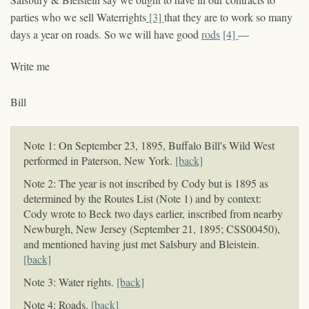
parties who we sell Waterrights
[3]
that they are to work so many
days a year on roads. So we will have good
rods
[4]
—
Write me
Bill
Note 1: On September 23, 1895, Buffalo Bill's Wild West
performed in Paterson, New York.
[back]
Note 2: The year is not inscribed by Cody but is 1895 as
determined by the Routes List (Note 1) and by context:
Cody wrote to Beck two days earlier, inscribed from nearby
Newburgh, New Jersey (September 21, 1895; CSS00450),
and mentioned having just met Salsbury and Bleistein.
[back]
Note 3: Water rights.
[back]
Note 4: Roads.
[back]