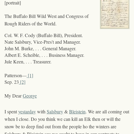
[portrait]
The Buffalo Bill Wild West and Congress of
Rough Riders of the World.
Col. W. F. Cody (Buffalo Bill), President.
Nate Salsbury, Vice-Pres't and Manager.
John M. Burke, . . . General Manager.
Albert E. Scheible, . . . Business Manager.
Jule Keen, . . . Treasurer.
Patterson—
[1]
Sep. 23
[2]
My Dear
George
I spent
yestarday
with
Salsbury
&
Bleistein
. We are all coming out
when I close. Do you think we can kill an Elk then or will the
snow be to deep find out from the people ho the winters are
Salsbury & Bleistein say we ought to have in our contracts to