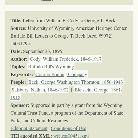
Title:
Letter from William F. Cody to George T. Beck
Source:
University of Wyoming, American Heritage Center,
Buffalo Bill Letters to George T. Beck (Acc. #9972),
ah031295
Date:
September 23, 1895
Author:
Cody, William Frederick, 1846-1917
Topics
:
Buffalo Bill's Wyoming
Keywords
:
Courier Printing Company
People:
Beck, George Washington Thornton, 1856-1943
|
Salsbury, Nathan, 1846-1902
|
Bleistein, George, 1861-
1918
Sponsor:
Supported in part by a grant from the Wyoming
Cultural Trust Fund, a program of the Department of State
Parks and Cultural Resources.
Editorial Statement
|
Conditions of Use
TEI encoded XML:
wfc.css00451.xml