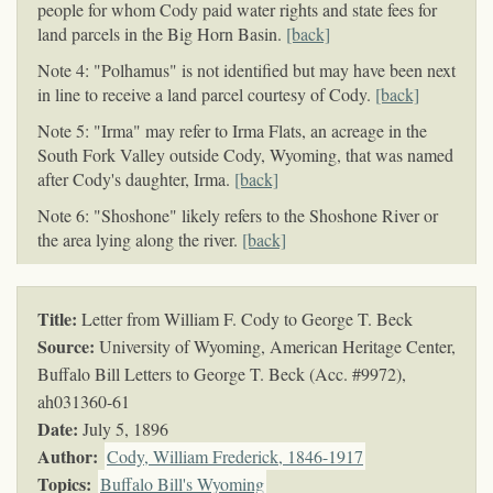
people for whom Cody paid water rights and state fees for
land parcels in the Big Horn Basin.
[back]
Note 4: "Polhamus" is not identified but may have been next
in line to receive a land parcel courtesy of Cody.
[back]
Note 5: "Irma" may refer to Irma Flats, an acreage in the
South Fork Valley outside Cody, Wyoming, that was named
after Cody's daughter, Irma.
[back]
Note 6: "Shoshone" likely refers to the Shoshone River or
the area lying along the river.
[back]
Title:
Letter from William F. Cody to George T. Beck
Source:
University of Wyoming, American Heritage Center,
Buffalo Bill Letters to George T. Beck (Acc. #9972),
ah031360-61
Date:
July 5, 1896
Author:
Cody, William Frederick, 1846-1917
Topics
:
Buffalo Bill's Wyoming