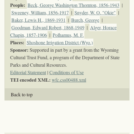
People:
Beck, George Washington Thornton, 1856-1943
|
Sweeney, William, 1856-1917
|
Snyder, W. O. "Okie"
|
Baker, Lewis H., 1869-1931
|
Burch, George
|
Goodman, Edward Robert, 1868-1949
|
Alger, Horace
Chapin, 1857-1906
|
Polhamus, M. F.
Places:
Shoshone Irrigation District (Wyo.)
Sponsor:
Supported in part by a grant from the Wyoming
Cultural Trust Fund, a program of the Department of State
Parks and Cultural Resources.
Editorial Statement
|
Conditions of Use
TEI encoded XML:
wfc.css00488.xml
Back to top