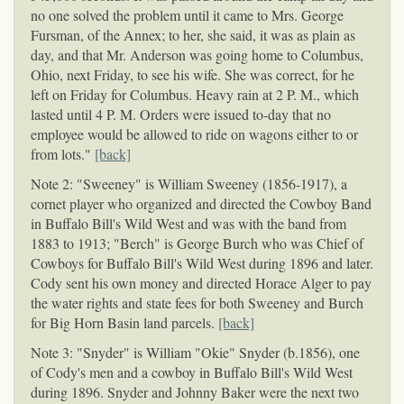
no one solved the problem until it came to Mrs. George
Fursman, of the Annex; to her, she said, it was as plain as
day, and that Mr. Anderson was going home to Columbus,
Ohio, next Friday, to see his wife. She was correct, for he
left on Friday for Columbus. Heavy rain at 2 P. M., which
lasted until 4 P. M. Orders were issued to-day that no
employee would be allowed to ride on wagons either to or
from lots."
[back]
Note 2: "Sweeney" is William Sweeney (1856-1917), a
cornet player who organized and directed the Cowboy Band
in Buffalo Bill's Wild West and was with the band from
1883 to 1913; "Berch" is George Burch who was Chief of
Cowboys for Buffalo Bill's Wild West during 1896 and later.
Cody sent his own money and directed Horace Alger to pay
the water rights and state fees for both Sweeney and Burch
for Big Horn Basin land parcels.
[back]
Note 3: "Snyder" is William "Okie" Snyder (b.1856), one
of Cody's men and a cowboy in Buffalo Bill's Wild West
during 1896. Snyder and Johnny Baker were the next two