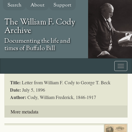
Skip
Search
About
Support
to
main
The William F. Cody
content
Archive
Documenting the life and
times of Buffalo Bill
Title:
Letter from William F. Cody to George T. Beck
Date:
July 5, 1896
Author:
Cody, William Frederick, 1846-1917
More metadata