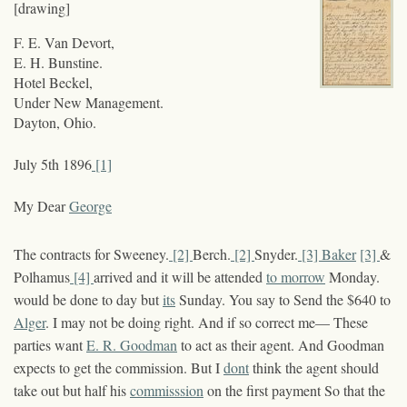
[drawing]
F. E. Van Devort,
E. H. Bunstine.
Hotel Beckel,
Under New Management.
Dayton, Ohio.
July 5
th
1896
[1]
My Dear
George
The contracts for Sweeney.
[2]
Berch.
[2]
Snyder.
[3]
Baker
[3]
&
Polhamus
[4]
arrived and it will be attended
to morrow
Monday.
would be done to day but
its
Sunday. You say to Send the $640 to
Alger
. I may not be doing right. And if so correct me— These
parties want
E. R. Goodman
to act as their agent. And Goodman
expects to get the commission. But I
dont
think the agent should
take out but half his
commisssion
on the first payment So that the