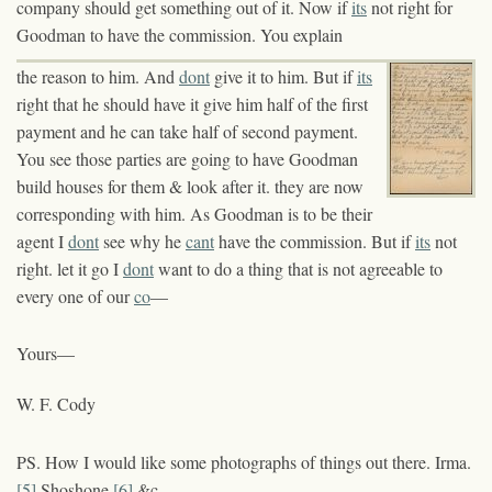
company should get something out of it. Now if
its
not right for
Goodman to have the commission. You explain
the reason to him. And
dont
give it to him. But if
its
right that he should have it give him half of the first
payment and he can take half of second payment.
You see those parties are going to have Goodman
build houses for them & look after it. they are now
corresponding with him. As Goodman is to be their
agent I
dont
see why he
cant
have the commission. But if
its
not
right. let it go I
dont
want to do a thing that is not agreeable to
every one of our
co
—
Yours—
W. F. Cody
PS. How I would like some photographs of things out there. Irma.
[5]
Shoshone
[6]
&c—