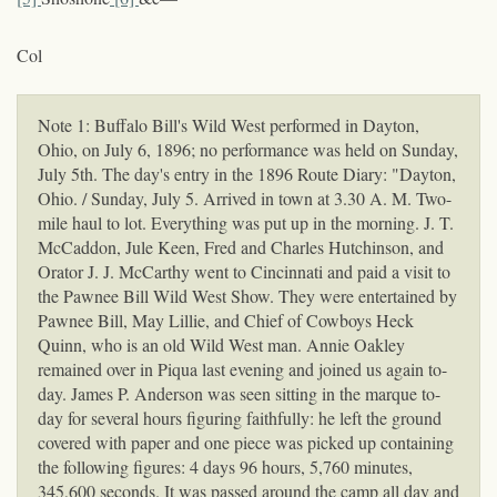
Col
Note 1: Buffalo Bill's Wild West performed in Dayton,
Ohio, on July 6, 1896; no performance was held on Sunday,
July 5th. The day's entry in the 1896 Route Diary: "Dayton,
Ohio. / Sunday, July 5. Arrived in town at 3.30 A. M. Two-
mile haul to lot. Everything was put up in the morning. J. T.
McCaddon, Jule Keen, Fred and Charles Hutchinson, and
Orator J. J. McCarthy went to Cincinnati and paid a visit to
the Pawnee Bill Wild West Show. They were entertained by
Pawnee Bill, May Lillie, and Chief of Cowboys Heck
Quinn, who is an old Wild West man. Annie Oakley
remained over in Piqua last evening and joined us again to-
day. James P. Anderson was seen sitting in the marque to-
day for several hours figuring faithfully: he left the ground
covered with paper and one piece was picked up containing
the following figures: 4 days 96 hours, 5,760 minutes,
345,600 seconds. It was passed around the camp all day and