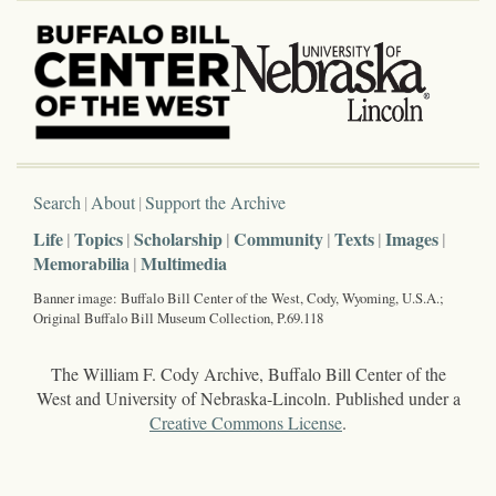
Search
About
Support the Archive
Life
Topics
Scholarship
Community
Texts
Images
Memorabilia
Multimedia
Banner image: Buffalo Bill Center of the West, Cody, Wyoming, U.S.A.;
Original Buffalo Bill Museum Collection, P.69.118
The William F. Cody Archive, Buffalo Bill Center of the
West and University of Nebraska-Lincoln. Published under a
Creative Commons License
.