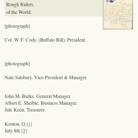
Rough Riders.
of the World.
[photograph]
Col. W. F. Cody. (Buffalo Bill), President.
[photograph]
Nate Salsbury. Vice-President & Manager.
John M. Burke. General Manager.
Albert E. Sheible, Business Manager.
Jule Keen, Treasurer.
Kenton. O
[1]
July 8
th
[2]