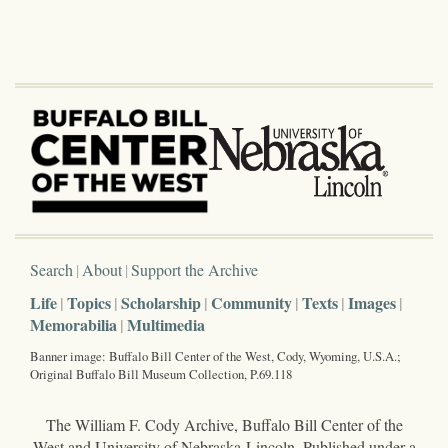
Search
About
Support the Archive
Life
Topics
Scholarship
Community
Texts
Images
Memorabilia
Multimedia
Banner image: Buffalo Bill Center of the West, Cody, Wyoming, U.S.A.;
Original Buffalo Bill Museum Collection, P.69.118
The William F. Cody Archive, Buffalo Bill Center of the
West and University of Nebraska-Lincoln. Published under a