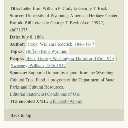
Title:
Letter from William F. Cody to George T. Beck
Source:
University of Wyoming, American Heritage Center,
Buffalo Bill Letters to George T. Beck (Acc. #9972),
ah031375
Date:
July 8, 1896
Author:
Cody, William Frederick, 1846-1917
Topics
:
Buffalo Bill's Wyoming
People:
Beck, George Washington Thornton, 1856-1943
|
Sweeney, William, 1856-1917
Sponsor:
Supported in part by a grant from the Wyoming
Cultural Trust Fund, a program of the Department of State
Parks and Cultural Resources.
Editorial Statement
|
Conditions of Use
TEI encoded XML:
wfc.css00492.xml
Back to top