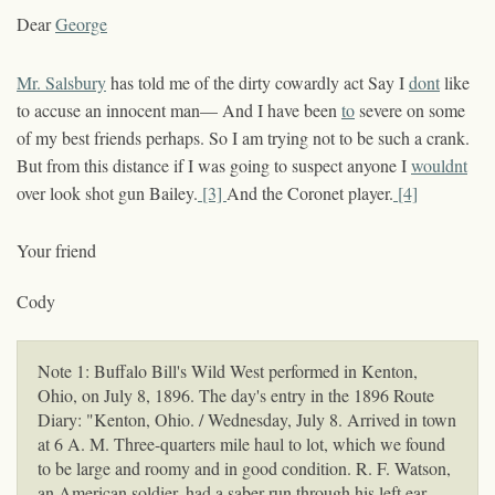
Dear
George
Mr. Salsbury
has told me of the dirty cowardly act Say I
dont
like
to accuse an innocent man— And I have been
to
severe on some
of my best friends perhaps. So I am trying not to be such a crank.
But from this distance if I was going to suspect anyone I
wouldnt
over look shot gun Bailey.
[3]
And the Coronet player.
[4]
Your friend
Cody
Note 1: Buffalo Bill's Wild West performed in Kenton,
Ohio, on July 8, 1896. The day's entry in the 1896 Route
Diary: "Kenton, Ohio. / Wednesday, July 8. Arrived in town
at 6 A. M. Three-quarters mile haul to lot, which we found
to be large and roomy and in good condition. R. F. Watson,
an American soldier, had a saber run through his left ear