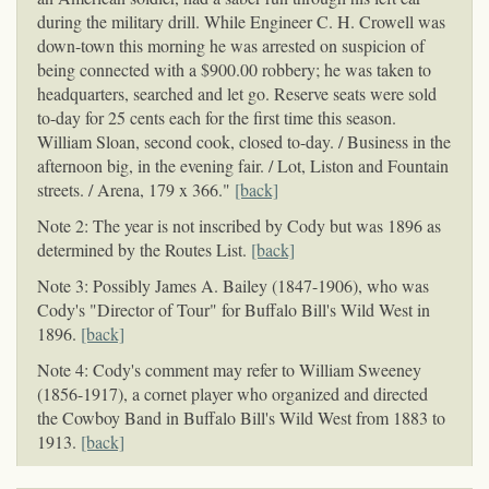
during the military drill. While Engineer C. H. Crowell was
down-town this morning he was arrested on suspicion of
being connected with a $900.00 robbery; he was taken to
headquarters, searched and let go. Reserve seats were sold
to-day for 25 cents each for the first time this season.
William Sloan, second cook, closed to-day. / Business in the
afternoon big, in the evening fair. / Lot, Liston and Fountain
streets. / Arena, 179 x 366."
[back]
Note 2: The year is not inscribed by Cody but was 1896 as
determined by the Routes List.
[back]
Note 3: Possibly James A. Bailey (1847-1906), who was
Cody's "Director of Tour" for Buffalo Bill's Wild West in
1896.
[back]
Note 4: Cody's comment may refer to William Sweeney
(1856-1917), a cornet player who organized and directed
the Cowboy Band in Buffalo Bill's Wild West from 1883 to
1913.
[back]