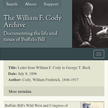
Skip
Search
About
Support
to
main
The William F. Cody
content
Archive
Documenting the life and
times of Buffalo Bill
Title:
Letter from William F. Cody to George T. Beck
Date:
July 8, 1896
Author:
Cody, William Frederick, 1846-1917
More metadata
Buffalo Bill's Wild West and Congress of