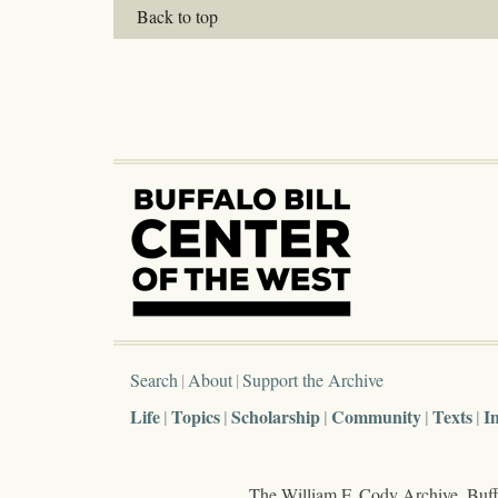
Back to top
Search
About
Support the Archive
Life
Topics
Scholarship
Community
Texts
I
The William F. Cody Archive, Buffa