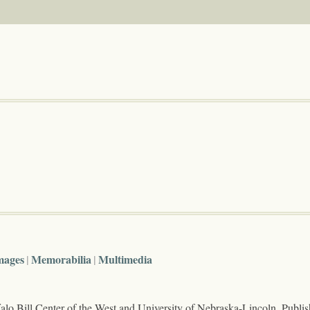
mages
Memorabilia
Multimedia
lo Bill Center of the West and University of Nebraska-Lincoln. Publi