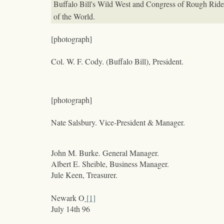
Buffalo Bill's Wild West and Congress of Rough Ride
of the World.
[photograph]
Col. W. F. Cody. (Buffalo Bill), President.
[photograph]
Nate Salsbury. Vice-President & Manager.
John M. Burke. General Manager.
Albert E. Sheible, Business Manager.
Jule Keen, Treasurer.
Newark O
[1]
July 14
th
96