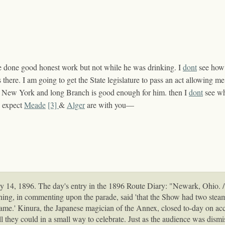
e done good honest work but not while he was
drinking
. I
dont
see how 
as there. I am going to get the State legislature to pass an act allowing
ys New York and long Branch is good enough for him. then I
dont
see w
I expect
Meade
[3]
&
Alger
are with you—
4, 1896. The day's entry in the 1896 Route Diary: "Newark, Ohio. / 
ening, in commenting upon the parade, said 'that the Show had two steam 
same.' Kinura, the Japanese magician of the Annex, closed to-day on acco
ll they could in a small way to celebrate. Just as the audience was dismi