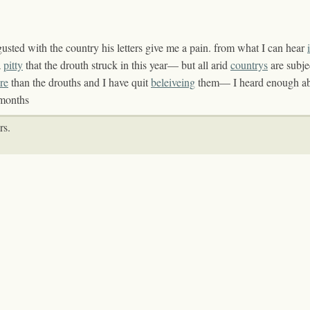
gusted with the country his letters give me a pain. from what I can hear
a
pitty
that the drouth struck in this year— but all arid
countrys
are subje
re
than the drouths and I have quit
beleiveing
them— I heard enough ab
months
rs.