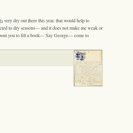
its
very dry out there this year. that would help to
cted to dry seasons— and it does not make me weak or
out you to fill a book— Say George— come to