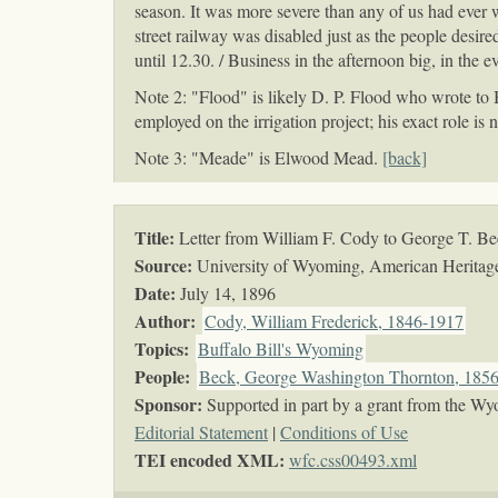
season. It was more severe than any of us had ever w
street railway was disabled just as the people desire
until 12.30. / Business in the afternoon big, in the 
Note 2: "Flood" is likely D. P. Flood who wrote t
employed on the irrigation project; his exact role is
Note 3: "Meade" is Elwood Mead.
[back]
Title:
Letter from William F. Cody to George T. B
Source:
University of Wyoming, American Heritage 
Date:
July 14, 1896
Author:
Cody, William Frederick, 1846-1917
Topics
:
Buffalo Bill's Wyoming
People:
Beck, George Washington Thornton, 185
Sponsor:
Supported in part by a grant from the Wy
Editorial Statement
|
Conditions of Use
TEI encoded XML:
wfc.css00493.xml