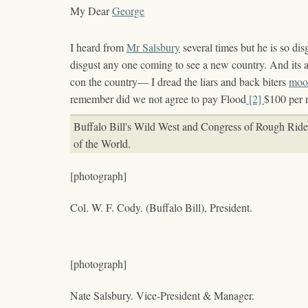
My Dear
George
I heard from
Mr Salsbury
several times but he is so dis
disgust any one coming to see a new country. And its 
con the country— I dread the liars and back biters
moo
remember did we not agree to pay Flood
[2]
$100 per 
Buffalo Bill's Wild West and Congress of Rough Ride
of the World.
[photograph]
Col. W. F. Cody. (Buffalo Bill), President.
[photograph]
Nate Salsbury. Vice-President & Manager.