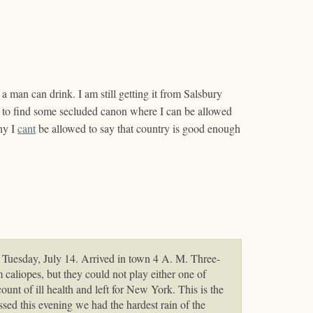
a man can drink. I am still getting it from Salsbury
 me to find some secluded canon where I can be allowed
hy I
cant
be allowed to say that country is good enough
Tuesday, July 14. Arrived in town 4 A. M. Three-
caliopes, but they could not play either one of
unt of ill health and left for New York. This is the
ssed this evening we had the hardest rain of the