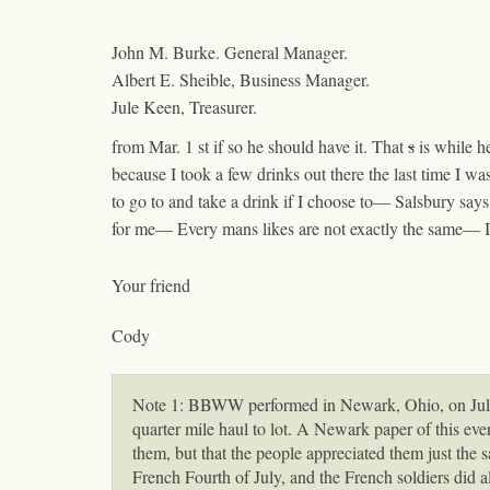
John M. Burke. General Manager.
Albert E. Sheible, Business Manager.
Jule Keen, Treasurer.
from Mar. 1
st
if so he should have it. That
s
is while h
because I took a few drinks out there the last time I w
to go to and take a drink if I choose to— Salsbury sa
for me— Every mans likes are not exactly the same— 
Your friend
Cody
Note 1: BBWW performed in Newark, Ohio, on July 1
quarter mile haul to lot. A Newark paper of this ev
them, but that the people appreciated them just the 
French Fourth of July, and the French soldiers did a