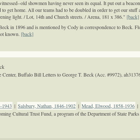
itnessed--old showmen having never seen its equal. It put out a beacon-l
d to get home. All our teams had to be doubled in order to get our stuff a
evening light. / Lot, 14th and Church streets. / Arena, 181 x 386."
[back]
o Beck in 1896 and is mentioned by Cody in correspondence to Beck. Fl
 not known.
[back]
eck
Center, Buffalo Bill Letters to George T. Beck (Acc. #9972),
ah3137
6-1943
|
Salsbury, Nathan, 1846-1902
|
Mead, Elwood, 1858-1936
|
oming Cultural Trust Fund, a program of the Department of State Parks