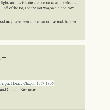
ight, and, as is quite a common case, the electric
ll off of the lot, and the last wagon did not leave
ood may have been a foreman or livestock handler
6-77
Alger, Horace Chapin, 1857-1906
 and Cultural Resources.