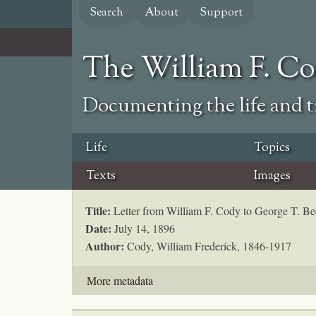
Skip
Search
About
Support
to
main
content
The William F. C
Documenting the life and ti
Life
Topics
Texts
Images
Title:
Letter from William F. Cody to George T. B
Date:
July 14, 1896
Author:
Cody, William Frederick, 1846-1917
More metadata