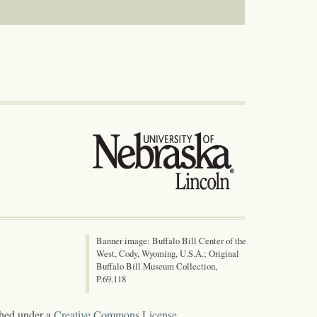
Banner image: Buffalo Bill Center of the
West, Cody, Wyoming, U.S.A.; Original
Buffalo Bill Museum Collection,
P.69.118
shed under a
Creative Commons License
.