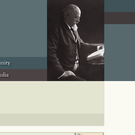
nity
edia