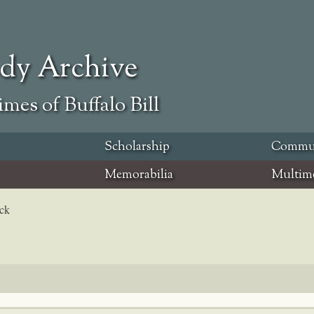
ody Archive
mes of Buffalo Bill
Scholarship
Commu
Memorabilia
Multim
eck