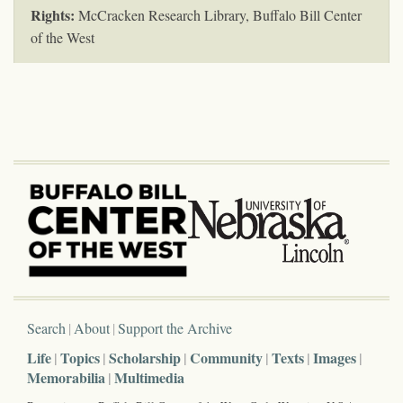
Rights:
McCracken Research Library, Buffalo Bill Center
of the West
Search
About
Support the Archive
Life
Topics
Scholarship
Community
Texts
Images
Memorabilia
Multimedia