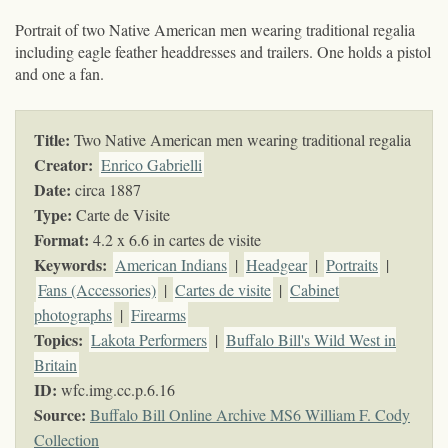
Portrait of two Native American men wearing traditional regalia
including eagle feather headdresses and trailers. One holds a pistol
and one a fan.
Title:
Two Native American men wearing traditional regalia
Creator:
Enrico Gabrielli
Date:
circa 1887
Type:
Carte de Visite
Format:
4.2 x 6.6 in cartes de visite
Keywords
:
American Indians
|
Headgear
|
Portraits
|
Fans (Accessories)
|
Cartes de visite
|
Cabinet
photographs
|
Firearms
Topics
:
Lakota Performers
|
Buffalo Bill's Wild West in
Britain
ID:
wfc.img.cc.p.6.16
Source:
Buffalo Bill Online Archive MS6 William F. Cody
Collection