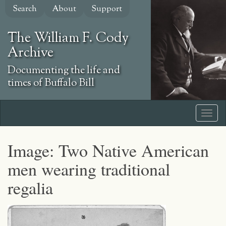
Skip
Search
About
Support
to
main
The William F. Cody
content
Archive
Documenting the life and
times of Buffalo Bill
Image: Two Native American
men wearing traditional
regalia