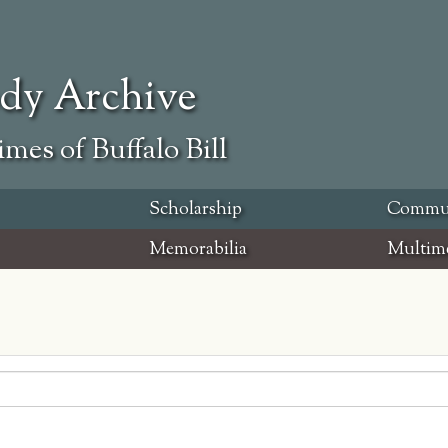
ody Archive
mes of Buffalo Bill
Scholarship
Commu
Memorabilia
Multim