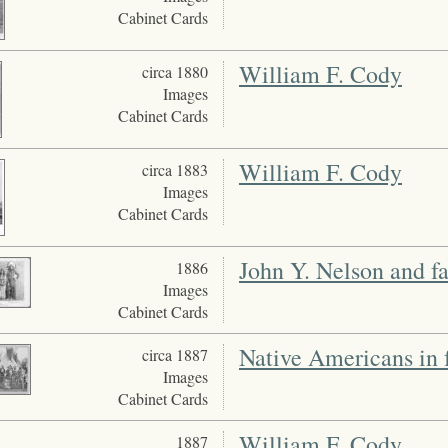
Cabinet Cards
William F. Cody
circa 1880
Images
Cabinet Cards
William F. Cody
circa 1883
Images
Cabinet Cards
John Y. Nelson and f
1886
Images
Cabinet Cards
Native Americans in f
circa 1887
Images
Cabinet Cards
William F. Cody
1887