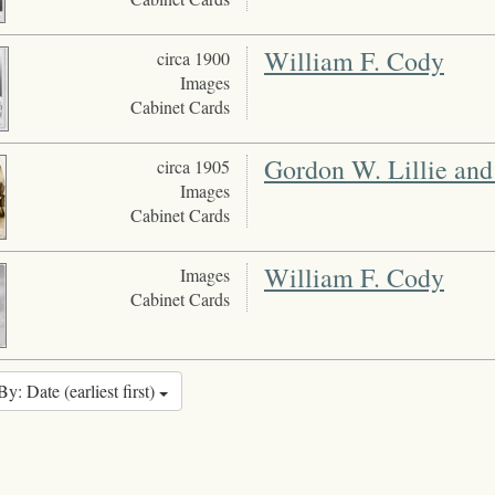
William F. Cody
circa 1900
Images
Cabinet Cards
Gordon W. Lillie and
circa 1905
Images
Cabinet Cards
William F. Cody
Images
Cabinet Cards
By: Date (earliest first)