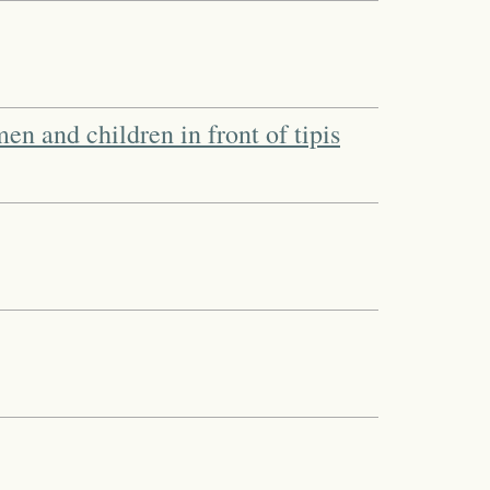
n and children in front of tipis