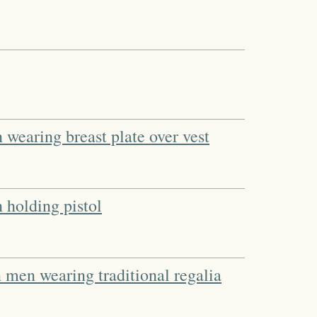
wearing breast plate over vest
holding pistol
men wearing traditional regalia