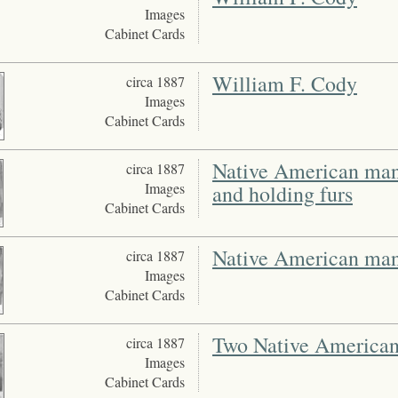
Images
Cabinet Cards
William F. Cody
circa 1887
Images
Cabinet Cards
Native American man 
circa 1887
Images
and holding furs
Cabinet Cards
Native American man 
circa 1887
Images
Cabinet Cards
Two Native American 
circa 1887
Images
Cabinet Cards