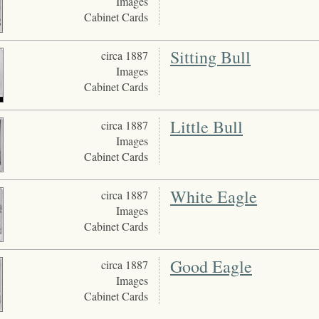
Images
Cabinet Cards
Sitting Bull
circa 1887
Images
Cabinet Cards
Little Bull
circa 1887
Images
Cabinet Cards
White Eagle
circa 1887
Images
Cabinet Cards
Good Eagle
circa 1887
Images
Cabinet Cards