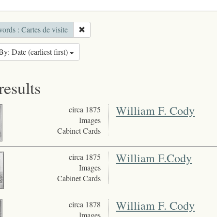
rds : Cartes de visite
By: Date (earliest first)
results
William F. Cody
circa 1875
Images
Cabinet Cards
William F.Cody
circa 1875
Images
Cabinet Cards
William F. Cody
circa 1878
Images