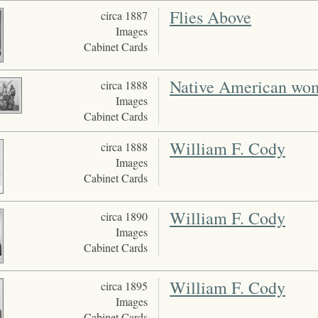
Flies Above
circa 1887
Images
Cabinet Cards
Native American wome
circa 1888
Images
Cabinet Cards
William F. Cody
circa 1888
Images
Cabinet Cards
William F. Cody
circa 1890
Images
Cabinet Cards
William F. Cody
circa 1895
Images
Cabinet Cards