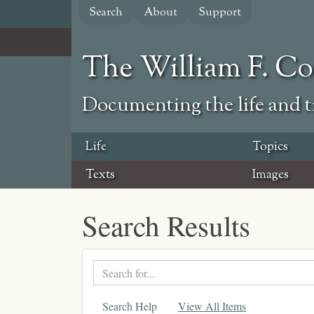
Skip
Search
About
Support
to
main
content
The William F. C
Documenting the life and ti
Life
Topics
Texts
Images
Search Results
Search
text
Search Help
View All Items