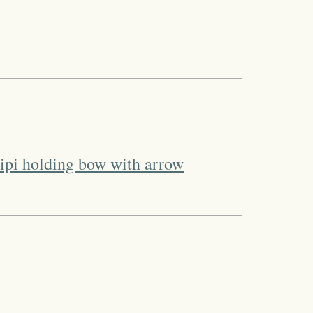
 tipi holding bow with arrow