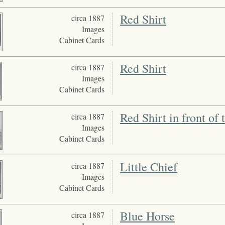
Red Shirt
circa 1887
Images
Cabinet Cards
Red Shirt
circa 1887
Images
Cabinet Cards
Red Shirt in front of
circa 1887
Images
Cabinet Cards
Little Chief
circa 1887
Images
Cabinet Cards
Blue Horse
circa 1887