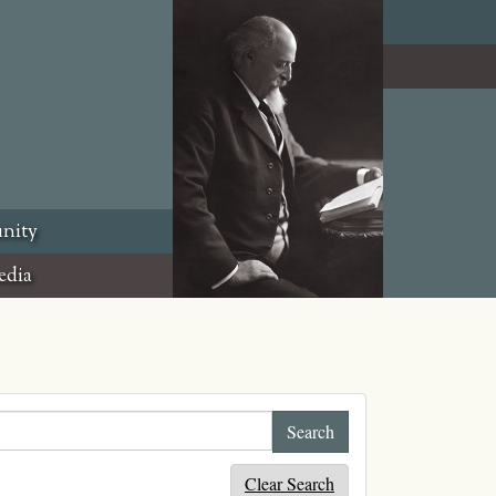
nity
edia
Clear Search