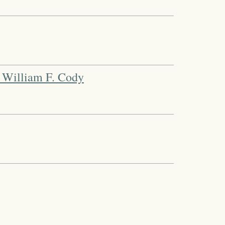
 William F. Cody