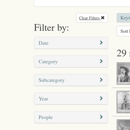
Keywo
Clear Filters
Remove filter
Filter by:
Sort 
Date
29 
Category
Subcategory
Year
People