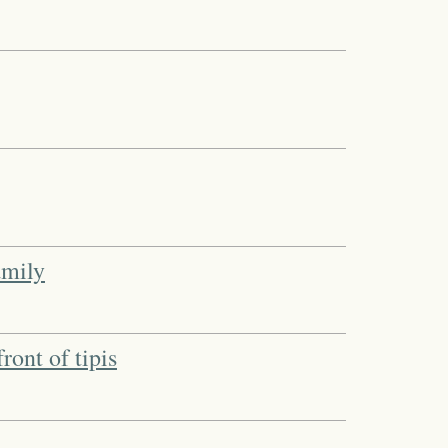
amily
ront of tipis