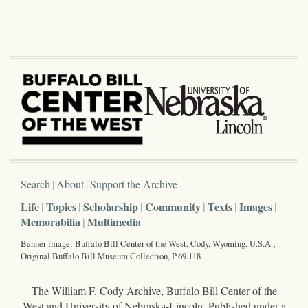
Search
About
Support the Archive
Life
Topics
Scholarship
Community
Texts
Images
Memorabilia
Multimedia
Banner image: Buffalo Bill Center of the West, Cody, Wyoming, U.S.A.;
Original Buffalo Bill Museum Collection, P.69.118
The William F. Cody Archive, Buffalo Bill Center of the
West and University of Nebraska-Lincoln. Published under a