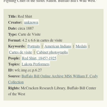
Fighting Chief of the Sioux Nation. Buffalo Bill's Wild West."
Title:
Red Shirt
Creator:
unknown
Date:
circa 1887
Type:
Carte de Visite
Format:
4.2 x 6.6 in cartes de visite
Keywords
:
Portraits
|
American Indians
|
Medals
|
Cartes de visite
|
Cabinet photographs
People:
Red Shirt, 1845?-1925
Topics
:
Lakota Performers
ID:
wfc.img.cc.p.6.27
Source:
Buffalo Bill Online Archive MS6 William F. Cody
Collection
Rights:
McCracken Research Library, Buffalo Bill Center
of the West