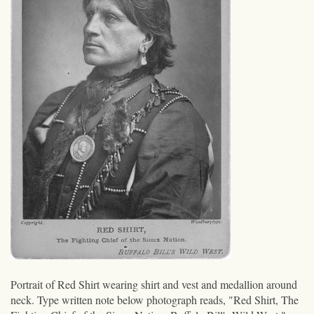
Portrait of Red Shirt wearing shirt and vest and medallion around
neck. Type written note below photograph reads, "Red Shirt, The