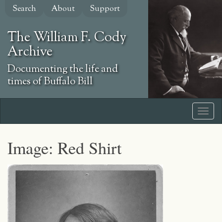
Skip
Search
About
Support
to
main
The William F. Cody
content
Archive
Documenting the life and
times of Buffalo Bill
Image: Red Shirt