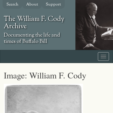
Skip
Search
About
Support
to
main
The William F. Cody
content
Archive
Documenting the life and
times of Buffalo Bill
Image: William F. Cody