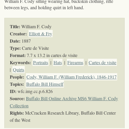
William F. Cody sitting wearing hat, buckskin clothing, rifle
between legs, and holding quirt in left hand.
Title:
William F. Cody
Creator:
Elliott & Fry
Date:
1887
Type:
Carte de Visite
Format:
7.7 x 13.2 in cartes de visite
Keywords
:
Portraits
|
Hats
|
Firearms
|
Cartes de visite
|
Quirts
People:
Cody, William F. (William Frederick), 1846-1917
Topics
:
Buffalo Bill Himself
ID:
wfc.img.cc.p.6.826
Source:
Buffalo Bill Online Archive MS6 William F. Cody
Collection
Rights:
McCracken Research Library, Buffalo Bill Center
of the West