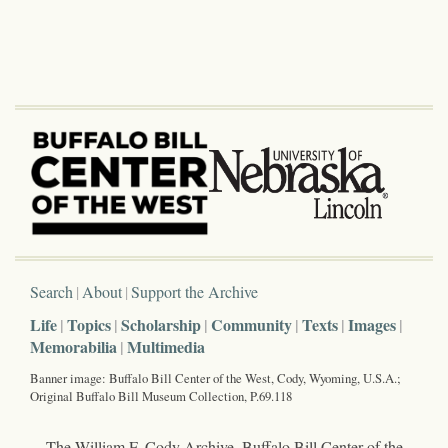
Search
About
Support the Archive
Life
Topics
Scholarship
Community
Texts
Images
Memorabilia
Multimedia
Banner image: Buffalo Bill Center of the West, Cody, Wyoming, U.S.A.;
Original Buffalo Bill Museum Collection, P.69.118
The William F. Cody Archive, Buffalo Bill Center of the