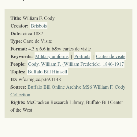
Title:
William F. Cody
Creator:
Brisbois
Date:
circa 1887
Type:
Carte de Visite
Format:
4.3 x 6.6 in b&w cartes de visite
Keywords
:
Military uniforms
|
Portraits
|
Cartes de visite
People:
Cody, William F. (William Frederick), 1846-1917
Topics
:
Buffalo Bill Himself
ID:
wfc.img.cc.p.69.1148
Source:
Buffalo Bill Online Archive MS6 William F. Cody
Collection
Rights:
McCracken Research Library, Buffalo Bill Center
of the West