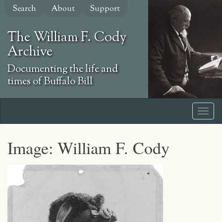
Skip
Search
About
Support
to
main
The William F. Cody
content
Archive
Documenting the life and
times of Buffalo Bill
Image: William F. Cody