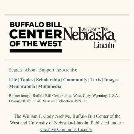
Search
About
Support the Archive
Life
Topics
Scholarship
Community
Texts
Images
Memorabilia
Multimedia
Banner image: Buffalo Bill Center of the West, Cody, Wyoming, U.S.A.;
Original Buffalo Bill Museum Collection, P.69.118
The William F. Cody Archive, Buffalo Bill Center of the
West and University of Nebraska-Lincoln. Published under a
Creative Commons License
.