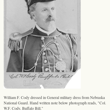
William F. Cody dressed in General military dress from Nebraska
National Guard. Hand written note below photograph reads, "Col.
W.F. Cody, Buffalo Bill."