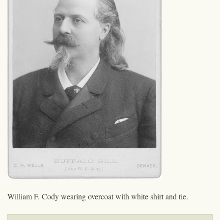
William F. Cody wearing overcoat with white shirt and tie.