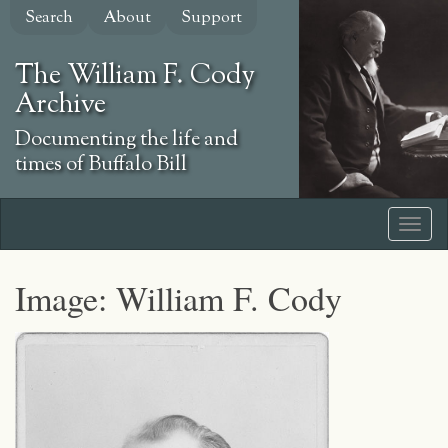
Skip
Search
About
Support
to
main
The William F. Cody
content
Archive
Documenting the life and
times of Buffalo Bill
Image: William F. Cody