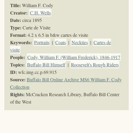
Title:
William F. Cody
Creator:
C.H. Wells
Date:
circa 1895
Type:
Carte de Visite
Format:
4.2 x 6.5 in b&w cartes de visite
Keywords
:
Portraits
|
Coats
|
Neckties
|
Cartes de
visite
People:
Cody, William F. (William Frederick), 1846-1917
Topics
:
Buffalo Bill Himself
|
Roosevelt's Rough Riders
ID:
wfc.img.cc.p.69.915
Source:
Buffalo Bill Online Archive MS6 William F. Cody
Collection
Rights:
McCracken Research Library, Buffalo Bill Center
of the West