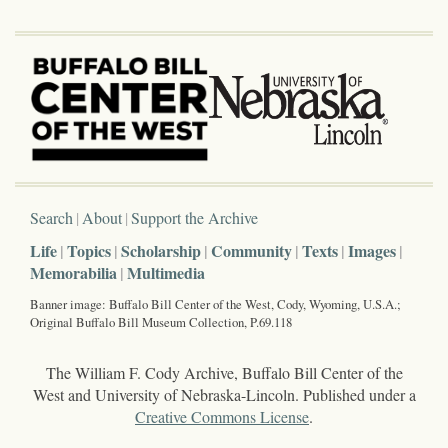
Search
About
Support the Archive
Life
Topics
Scholarship
Community
Texts
Images
Memorabilia
Multimedia
Banner image: Buffalo Bill Center of the West, Cody, Wyoming, U.S.A.;
Original Buffalo Bill Museum Collection, P.69.118
The William F. Cody Archive, Buffalo Bill Center of the
West and University of Nebraska-Lincoln. Published under a
Creative Commons License
.