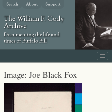
Skip
Search
About
Support
to
main
The William F. Cody
content
Archive
Documenting the life and
times of Buffalo Bill
Image: Joe Black Fox