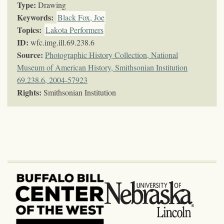
Type:
Drawing
Keywords
:
Black Fox, Joe
Topics
:
Lakota Performers
ID:
wfc.img.ill.69.238.6
Source:
Photographic History Collection, National
Museum of American History, Smithsonian Institution
69.238.6, 2004-57923
Rights:
Smithsonian Institution