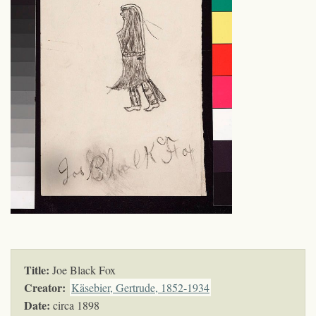
Title:
Joe Black Fox
Creator:
Käsebier, Gertrude, 1852-1934
Date:
circa 1898