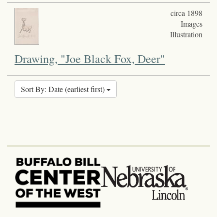
circa 1898
Images
Illustration
Drawing, "Joe Black Fox, Deer"
Sort By: Date (earliest first)