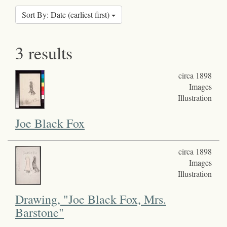
Sort By: Date (earliest first)
3 results
circa 1898
Images
Illustration
Joe Black Fox
circa 1898
Images
Illustration
Drawing, "Joe Black Fox, Mrs.
Barstone"