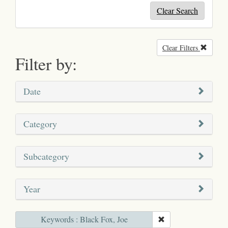
Clear Search
Clear Filters
Remove
Filter by:
Date
Category
Subcategory
Year
Keywords : Black Fox, Joe