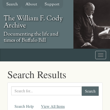
Skip
Search
About
Support
to
main
The William F. Cody
content
Archive
Documenting the life and
times of Buffalo Bill
Search Results
Search
text
Search Help
View All Items