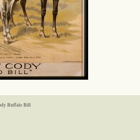
ody Buffalo Bill