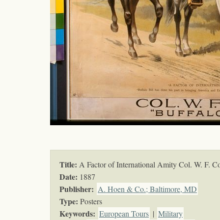
Title:
A Factor of International Amity Col. W. F. C
Date:
1887
Publisher:
A. Hoen & Co.; Baltimore, MD
Type:
Posters
Keywords
:
European Tours
|
Military