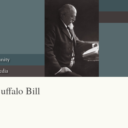
nity
edia
uffalo Bill