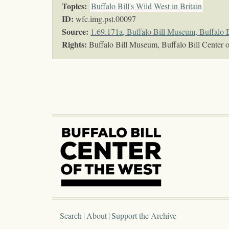
Topics
:
Buffalo Bill's Wild West in Britain
ID:
wfc.img.pst.00097
Source:
1.69.171a, Buffalo Bill Museum, Buffalo B
Rights:
Buffalo Bill Museum, Buffalo Bill Center o
Search
About
Support the Archive