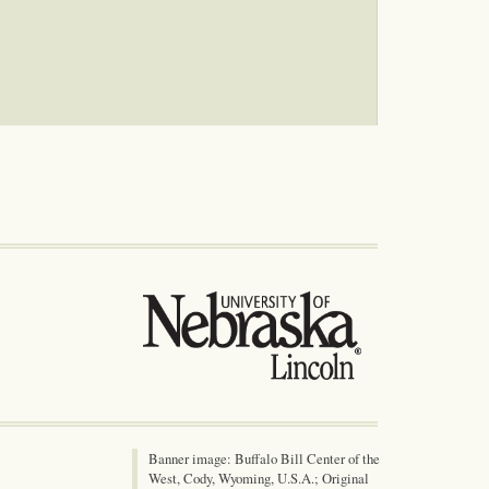
Banner image: Buffalo Bill Center of the
West, Cody, Wyoming, U.S.A.; Original