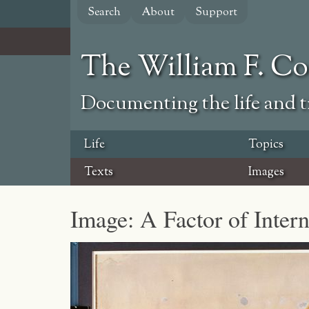
Skip
Search
About
Support
to
main
content
The William F. C
Documenting the life and ti
Life
Topics
Texts
Images
Image: A Factor of Inter