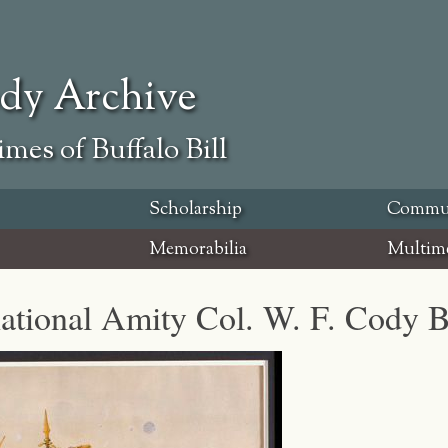
ody Archive
mes of Buffalo Bill
Scholarship
Commu
Memorabilia
Multim
national Amity Col. W. F. Cody B