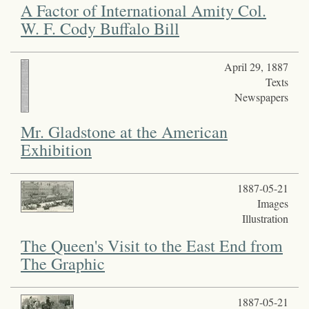
A Factor of International Amity Col.
W. F. Cody Buffalo Bill
April 29, 1887
Texts
Newspapers
Mr. Gladstone at the American
Exhibition
1887-05-21
Images
Illustration
The Queen's Visit to the East End from
The Graphic
1887-05-21