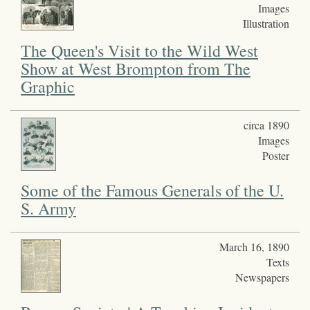
Images
Illustration
The Queen's Visit to the Wild West
Show at West Brompton from The
Graphic
circa 1890
Images
Poster
Some of the Famous Generals of the U.
S. Army
March 16, 1890
Texts
Newspapers