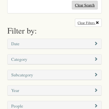
Clear Search
Clear Filters
Remove
Filter by:
Date
Category
Subcategory
Year
People