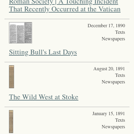
Roman Society | A Touching Incident
That Recently Occurred at the Vatican
December 17, 1890
Texts
Newspapers
Sitting Bull's Last Days
August 20, 1891
Texts
Newspapers
The Wild West at Stoke
January 15, 1891
Texts
Newspapers