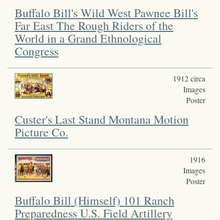
Buffalo Bill's Wild West Pawnee Bill's
Far East The Rough Riders of the
World in a Grand Ethnological
Congress
1912 circa
Images
Poster
Custer's Last Stand Montana Motion
Picture Co.
1916
Images
Poster
Buffalo Bill (Himself) 101 Ranch
Preparedness U.S. Field Artillery