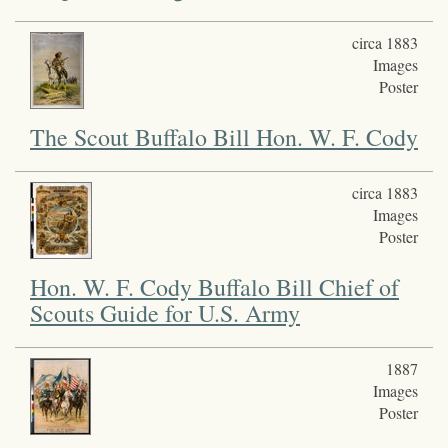
circa 1883
Images
Poster
The Scout Buffalo Bill Hon. W. F. Cody
circa 1883
Images
Poster
Hon. W. F. Cody Buffalo Bill Chief of
Scouts Guide for U.S. Army
1887
Images
Poster