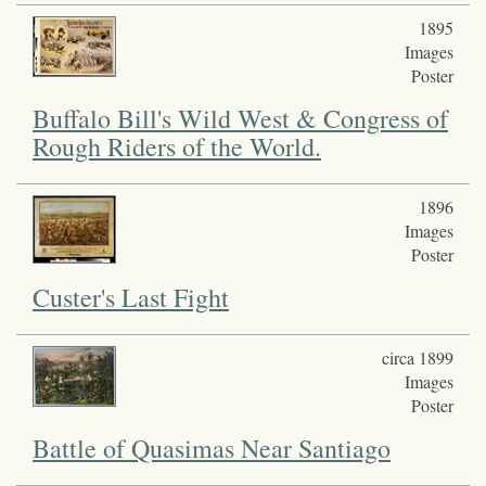
1895
Images
Poster
Buffalo Bill's Wild West & Congress of
Rough Riders of the World.
1896
Images
Poster
Custer's Last Fight
circa 1899
Images
Poster
Battle of Quasimas Near Santiago