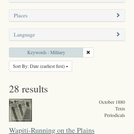
Places
Language
Keywords : Military
Sort By: Date (earliest first)
28 results
October 1880
Texts
Periodicals
Wapiti-Running on the Plains