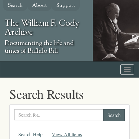
Skip
Search
About
Support
to
main
The William F. Cody
content
Archive
Documenting the life and
times of Buffalo Bill
Search Results
Search
text
Search Help
View All Items