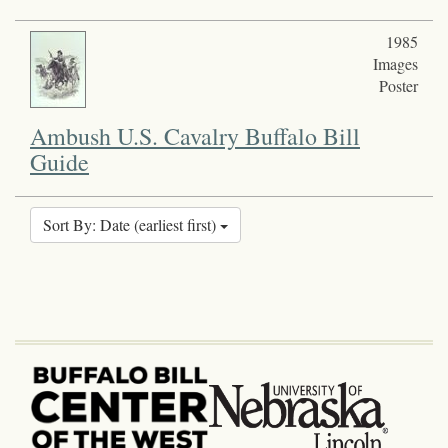
1985
Images
Poster
Ambush U.S. Cavalry Buffalo Bill
Guide
Sort By: Date (earliest first)