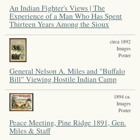
An Indian Fighter's Views | The
Experience of a Man Who Has Spent
Thirteen Years Among the Sioux
circa 1892
Images
Poster
General Nelson A. Miles and "Buffalo
Bill" Viewing Hostile Indian Camp
1894 ca.
Images
Poster
Peace Meeting, Pine Ridge 1891, Gen.
Miles & Staff