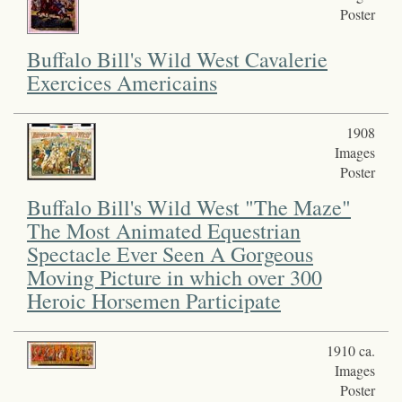
Poster
Buffalo Bill's Wild West Cavalerie
Exercices Americains
1908
Images
Poster
Buffalo Bill's Wild West "The Maze"
The Most Animated Equestrian
Spectacle Ever Seen A Gorgeous
Moving Picture in which over 300
Heroic Horsemen Participate
1910 ca.
Images
Poster