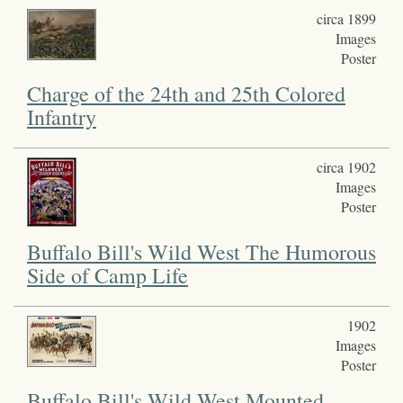
circa 1899
Images
Poster
Charge of the 24th and 25th Colored
Infantry
circa 1902
Images
Poster
Buffalo Bill's Wild West The Humorous
Side of Camp Life
1902
Images
Poster
Buffalo Bill's Wild West Mounted