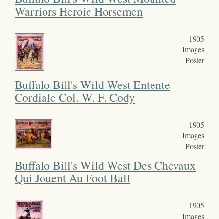
Warriors Heroic Horsemen
1905
Images
Poster
Buffalo Bill's Wild West Entente
Cordiale Col. W. F. Cody
1905
Images
Poster
Buffalo Bill's Wild West Des Chevaux
Qui Jouent Au Foot Ball
1905
Images