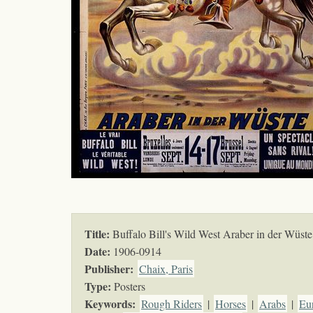
Title:
Buffalo Bill's Wild West Araber in der Wüste
Date:
1906-0914
Publisher:
Chaix, Paris
Type:
Posters
Keywords
:
Rough Riders
|
Horses
|
Arabs
|
Eu