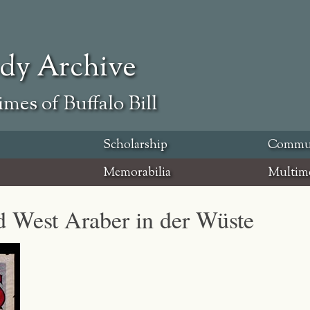
ody Archive
mes of Buffalo Bill
Scholarship
Commu
Memorabilia
Multim
ld West Araber in der Wüste