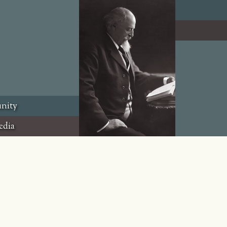
nity
edia