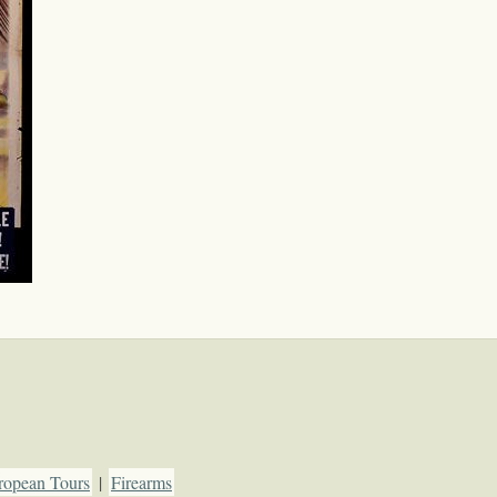
ropean Tours
|
Firearms