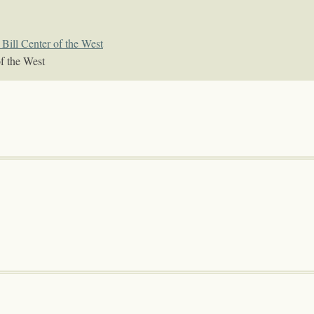
Bill Center of the West
f the West