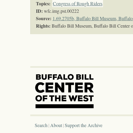
Topics
:
Congress of Rough Riders
ID:
wfc.img.pst.00222
Source:
1.69.2705b, Buffalo Bill Museum, Buffalo 
Rights:
Buffalo Bill Museum, Buffalo Bill Center o
Search
About
Support the Archive