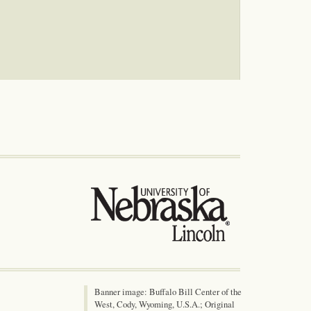
Banner image: Buffalo Bill Center of the
West, Cody, Wyoming, U.S.A.; Original