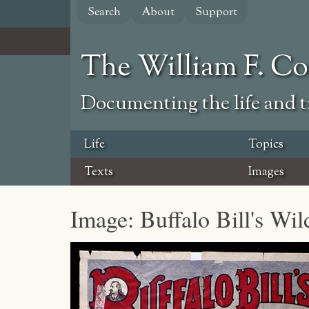
Skip
Search
About
Support
to
main
content
The William F. C
Documenting the life and ti
Life
Topics
Texts
Images
Image: Buffalo Bill's Wi