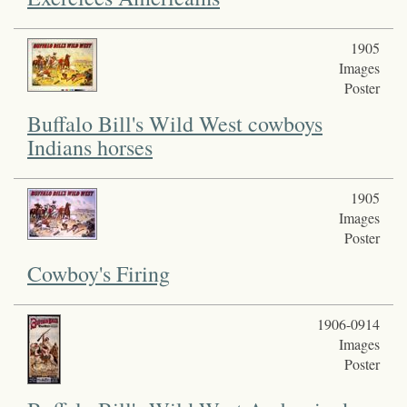
1905
Images
Poster
Buffalo Bill's Wild West cowboys
Indians horses
1905
Images
Poster
Cowboy's Firing
1906-0914
Images
Poster