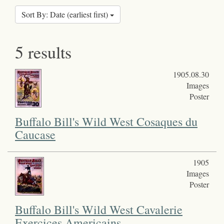
Sort By: Date (earliest first)
5 results
1905.08.30
Images
Poster
Buffalo Bill's Wild West Cosaques du
Caucase
1905
Images
Poster
Buffalo Bill's Wild West Cavalerie
Exercices Americains