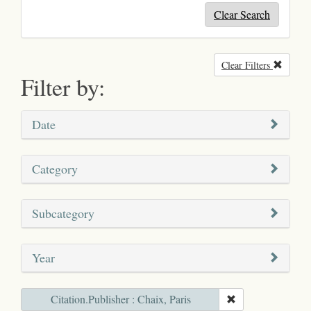
Clear Search
Clear Filters
Remove
Filter by:
Date
Category
Subcategory
Year
Citation.Publisher : Chaix, Paris