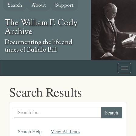
Skip
Search
About
Support
to
main
The William F. Cody
content
Archive
Documenting the life and
times of Buffalo Bill
Search Results
Search
text
Search Help
View All Items