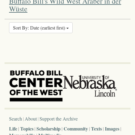
Buffalo Bill's Wild West Araber in der
Wüste
Sort By: Date (earliest first)
Search
About
Support the Archive
Life
Topics
Scholarship
Community
Texts
Images