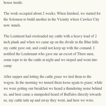
house inside.
The work occupied about 2 weeks; When finished, we started for
the Solomon to build another in the Vicinity where Cawker City
now stands.
The Leutinent had overloaded my cattle with a heavy load of 2
inch plank and when we came up on the divide in the Blue hills
my cattle gave out, and could not keep up with the comand. I
notified the Leuitenant who gave me an escort of Three men,
some rope to tie the cattle at night and we stoped and went into
camp
After supper and letting the cattle graze we tied them to the
wagon. In the morning we turned them loose again to graze; while
we were getting our breakfast we heard a thundering noise behind
us, and here came a stampeded heard of Buffalos directly towards
us, my cattle tails up and away they went, and here we were.