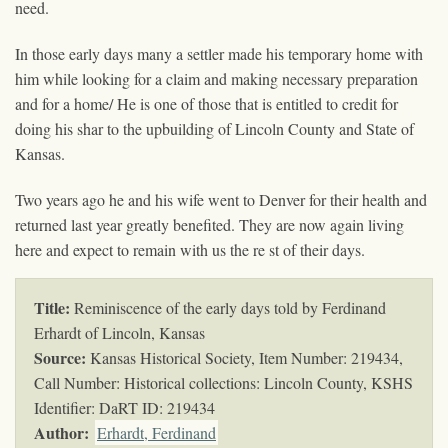
need.
In those early days many a settler made his temporary home with
him while looking for a claim and making necessary preparation
and for a home/ He is one of those that is entitled to credit for
doing his shar to the upbuilding of Lincoln County and State of
Kansas.
Two years ago he and his wife went to Denver for their health and
returned last year greatly benefited. They are now again living
here and expect to remain with us the re st of their days.
Title:
Reminiscence of the early days told by Ferdinand
Erhardt of Lincoln, Kansas
Source:
Kansas Historical Society, Item Number: 219434,
Call Number: Historical collections: Lincoln County, KSHS
Identifier: DaRT ID: 219434
Author:
Erhardt, Ferdinand