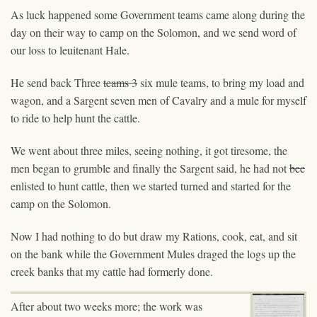
As luck happened some Government teams came along during the
day on their way to camp on the Solomon, and we send word of
our loss to leuitenant Hale.
He send back Three
teams 3
six mule teams, to bring my load and
wagon, and a Sargent seven men of Cavalry and a mule for myself
to ride to help hunt the cattle.
We went about three miles, seeing nothing, it got tiresome, the
men began to grumble and finally the Sargent said, he had not
bee
enlisted to hunt cattle, then we started turned and started for the
camp on the Solomon.
Now
I
had nothing to do but draw my Rations, cook, eat, and sit
on the bank while the Government Mules draged the logs up the
creek banks that my cattle had formerly done.
After about two weeks more; the work was