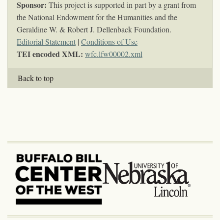
Sponsor:
This project is supported in part by a grant from
the National Endowment for the Humanities and the
Geraldine W. & Robert J. Dellenback Foundation.
Editorial Statement
|
Conditions of Use
TEI encoded XML:
wfc.lfw00002.xml
Back to top