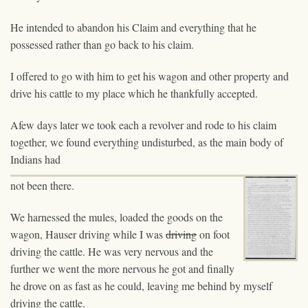
He intended to abandon his Claim and everything that he
possessed rather than go back to his claim.
I offered to go with him to get his wagon and other property and
drive his cattle to my place which he thankfully accepted.
Afew days later we took each a revolver and rode to his claim
together, we found everything undisturbed, as the main body of
Indians had
not been there.
We harnessed the mules, loaded the goods on the
wagon, Hauser driving while I was
driving
on foot
driving the cattle. He was very nervous and the
further we went the more nervous he got and finally
he drove on as fast as he could, leaving me behind by myself
driving the cattle.