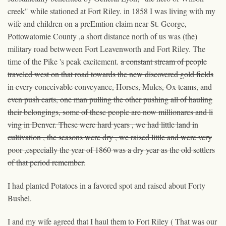
creek" while stationed at Fort Riley. in 1858 I was living with my
wife and children on a preEmtion claim near St. George,
Pottowatomie County ,a short distance north of us was (the)
military road betwween Fort Leavenworth and Fort Riley. The
time of the Pike 's peak excitement.
a constant stream of people
traveled west on that road towards the new discovered gold fields
in every conceivable conveyance, Horses, Mules, Ox teams, and
even push carts, one man pulling the other pushing
all of
hauling
their belongings, some of these people are now millionares and li
ving in Denver. These were hard years , we had little land in
cultivation , the seasons were dry , we raised little and were very
poor ,especially the year of 1860 was a dry year as the old settlers
of that period remember.
I had planted Potatoes in a favored spot and raised about Forty
Bushel.
I and my wife agreed that I haul them to Fort Riley ( That was our