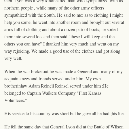
Gen. Lyon was a very kindhearted man who sympathized with us
northern people , while many of the other
army
officers
sympathized with the South. He said to me: as to clothing I might
help you some, he went into another room and brought out several
arms full of clothing and about a dozen pair of boots; he sorted
them into several lots and then said "these I will keep and the
others you can have" I thanked him very much and went on my
way rejoicing. We made a good use of the clothes and got along
very well.
When the war broke out he was made a General and many of my
acquaintances and friends served under him. My own
brotherinlaw Adam Reincll
Reinsel
served under him ;He
belonged to Captain Walkers Company "First Kansas
Volunteers."
His service to his country was short but he gave all he had ;his life.
He fell the same day that General Lyon did at the Battle of Wilson