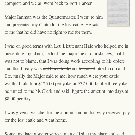
complete and we all went back to Fort Harker.
Major Innman was the Quartermaster. I went to him
and presented my Claim for the lost cattle. He said
to me that he did have no right to me for them.
I was on good terms with
Leu
Lieutenant Hale who helped me in
presenting my claim, he told the major the circumstances, that I
was not to blame, that I was doing work according to his orders
and that I realy was
not hired to do
not
intended
hired
to do and
Etc, finally the Major said to me; how much were your cattle
worth? I told him $125.00 per yoke or $375.00 for the three yoke,
he turned to me his Clerk and said; figure the amount into days at
$8.00 per day.
I was given a voucher for the amount and in that way received pay
for the lost cattle and went home.
Sometime later a secret service man called at my place and said