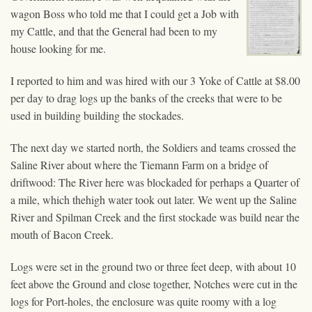
wagon Boss who told me that I could get a Job with
my Cattle, and that the General had been to my
house looking for me.
I reported to him and was hired with our 3 Yoke of Cattle at $8.00
per day to drag logs up the banks of the creeks that were to be
used in building building the stockades.
The next day we started north, the Soldiers and teams crossed the
Saline River about where the Tiemann Farm on a bridge of
driftwood: The River here was blockaded for perhaps a Quarter of
a mile, which thehigh water took out later. We went up the Saline
River and Spilman Creek and the first stockade was build near the
mouth of Bacon Creek.
Logs were set in the ground two or three feet deep, with about 10
feet above the Ground and close together, Notches were cut in the
logs for Port-holes, the enclosure was quite roomy with a log