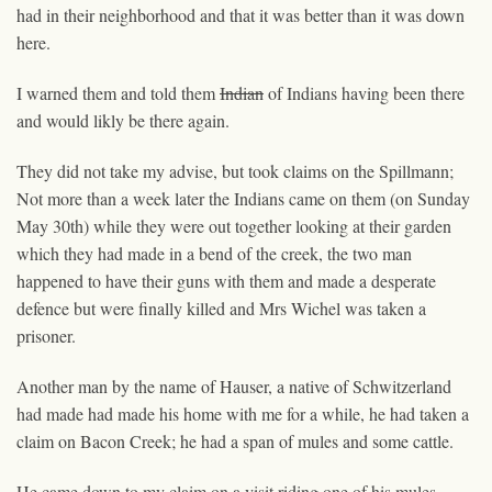
had in their neighborhood and that it was better than it was down
here.
I warned them and told them
Indian
of Indians having been there
and would likly be there again.
They did not take my advise, but took claims on the Spillmann;
Not more than a week later the Indians came on them (on Sunday
May 30th) while they were out together looking at their garden
which they had made in a bend of the creek, the two man
happen
ed
to have their guns with them and made a desperate
defence but were finally killed and Mrs Wichel was taken a
prisoner.
Another man by the name of Hauser, a native of Schwitzerland
had made had made his home with me for a while, he had taken a
claim on Bacon Creek; he had a span of mules and some cattle.
He came down to my claim on a visit riding one of his mules,