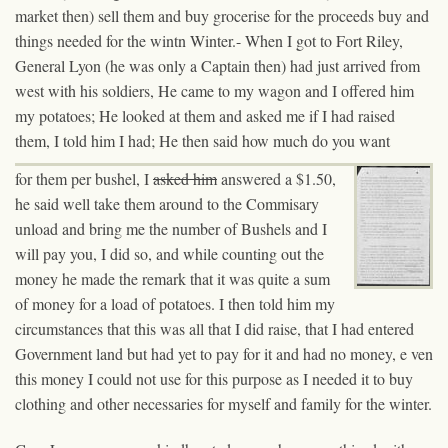
market then) sell them and buy grocerise
for the proceeds buy
and
things needed for the wintn Winter.- When I got to Fort Riley,
General Lyon (he was only a Captain then) had just arrived from
west with his soldiers, He came to my wagon and I offered him
my potatoes; He looked at them and asked me if I had raised
them, I told him I had; He then said how much do you want
for them per bushel, I
asked him
answered
a $1.50,
he said well take them around to the Commisary
unload and bring me the number of Bushels and I
will pay you, I did so, and while counting out the
money he made the remark that it was quite a sum
of money for a load of potatoes. I then told him my
circumstances that this was all that I did raise, that I had entered
Government land but had yet to pay for it and had no money, e ven
this money I could not use for this purpose as I needed it to buy
clothing and other necessaries for myself and family for the winter.