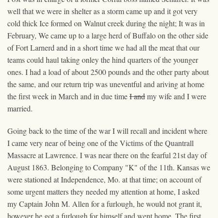
well that we were in shelter as a storm came up and it got very
cold thick Ice formed on Walnut creek during the night; It was in
February, We came up to a large herd of Buffalo on the other side
of Fort Larnerd and in a short time we had all the meat that our
teams could haul taking onley the hind quarters of the younger
ones. I had a load of about 2500 pounds and the other party about
the same, and our return trip was uneventful and ariving at home
the first week in March and in due time
I and
my wife
and I
were
married.
Going back to the time of the war I will recall and incident where
I came very near of being one of the Victims of the Quantrall
Massacre at Lawrence. I was near there on the fearful 21st day of
August 1863. Belonging to Company "K" of the 11th. Kansas we
were stationed at Independence, Mo. at that time; on account of
some urgent matters they needed my attention at home, I asked
my Captain John M. Allen for a furlough, he would not grant it,
however he got a furlough for himself and went home. The first