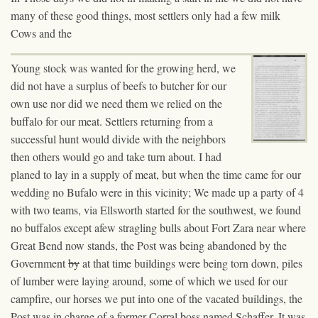
many of these good things, most settlers only had a few milk
Cows and the
Young stock was wanted for the growing herd, we
did not have a surplus of beef
s
to butcher for our
own use nor did we need
them
we relied on the
buffalo for our meat. Settlers returning from a
successful hunt would divide with the neighbors
then others would go and take turn about. I had
planed to lay in a supply of meat, but when the time came for our
wedding no Bufalo were in this vicinity; We made up a party of 4
with two teams, via Ellsworth started for the southwest, we found
no buffalos except afew stragling bulls about Fort Zara near where
Great Bend now stands, the Post was being abandoned by the
Government
by
at
that time buildings were being torn down, piles
of lumber were laying around, some of which we used for our
campfire, our horses we put into one of the vacated buildings, the
Post was in charge of a former Corral boss named Schaffer. It was