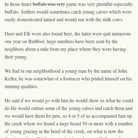
In those times
buffalo was very
game was very plentiful especially
buffalo. Settlers would sometimes catch young calves which were
easily domesticated
tamed
and would run with the milk cows.
Deer and Elk were also found here, the latter were quit numerous
one year on Bullfoot, large numbers have been seen by the
neighbors about a mile from my place where they were having
their young.
We had in our neighborhood a
young
man by the name of John
Keller, he was somewhat of a footracer who prided himself on his
running qualities.
He said if we would go with him he would show us what he could
do He would outrun some of the young calves and catch them and
we would have them for pets, so 4 or 5 of us accompanied him up
the creek where we found a large heard 50 or more with a number
of young grazing in the bend of the creek, on what is now the