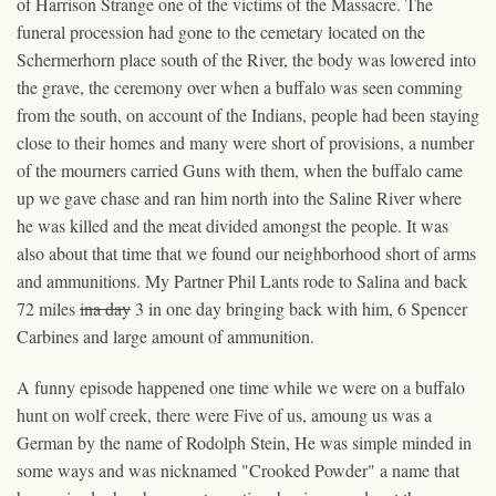
of Harrison Strange one of the victims of the Massacre. The
funeral procession had gone to the cemetary located on the
Schermerhorn place south of the River, the body was lowered into
the grave, the ceremony over when a buffalo was seen comming
from the south, on account of the Indians, people had been staying
close to their homes and many were short of provisions, a number
of the mourners carried Guns with them, when the buffalo came
up we gave chase and ran him north into the Saline River where
he was killed and the meat divided amongst the people. It was
also about that time that we found our neighborhood short of arms
and ammunitions. My Partner Phil Lants rode to Salina and back
72 miles
ina day
3 in one day bringing back with him, 6 Spencer
Carbines and large amount of ammunition.
A funny episode happened one time while we were on a buffalo
hunt on wolf creek, there were Five of us, amoung us was a
German by the name of Rodolph Stein, He was simple minde
d
in
some ways and was nicknamed "Crooked Powder" a name that