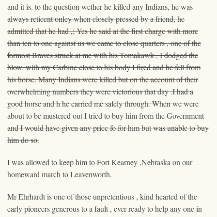
and
it is.
to the question wether he killed any Indians, he was
always reticent onley when closely pressed by
a
friend, he
admitted that he had ,; Yes
he said
at the first charge with more
than ten to one against us we came to close quarters , one of the
formost Braves struck at me with his Tomakawk , I dodged the
blow, with my Carbine close to his body I fired and he fell from
his horse. Many Indians were killed but on the account of their
overwhelming numbers they were victorious that day .I had a
good horse and h he carried me safely through. When we were
about to be mustered out I tried to buy him from the Government
and I would have given any price fo for him
but was
unable to buy
him
do so
.
I was allowed to keep him to Fort Kearney ,Nebraska on our
homeward march to Leavenworth.
Mr Ehrhardt is one of those unpretentious , kind hearted of the
early pioneers generous to a fault , ever ready to help any one in