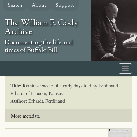
Skip
Search
About
Support
to
main
The William F. Cody
content
Archive
Documenting the life and
times of Buffalo Bill
Title:
Reminiscence of the early days told by Ferdinand
Erhardt of Lincoln, Kansas
Author:
Erhardt, Ferdinand
More metadata