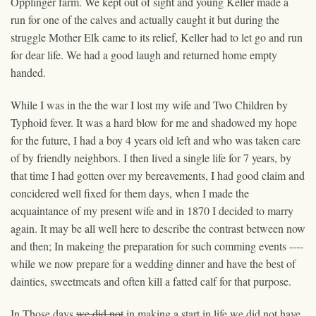
Opplinger farm. We kept out of sight and young Keller made a
run for one of the calves and actually caught it but during the
struggle Mother Elk came to its relief, Keller had to let go and run
for dear life. We had a good laugh and returned home empty
handed.
While I was in the the war I lost my wife and Two Children by
Typhoid fever. It was a hard blow for me and shadowed my hope
for the future, I had a boy 4 years old left and who was taken care
of by friendly neighbors. I then lived a single life for 7 years, by
that time I had gotten over my bereavements, I had good claim and
concidered well fixed for them days, when I made the
acquaintance of my present wife and in 1870 I decided to marry
again. It may be all well
here
to describe the contrast between now
and then; In makeing the preparation for such comming events ----
while we now prepare for a wedding dinner and have the best of
dainties, sweetmeats and often kill a fatted calf for that purpose.
In Those days
we did not
in making a start in life we did not have