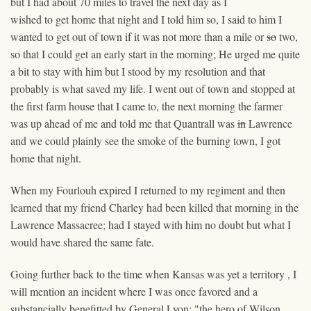
but I had about 70 miles to travel the next day as I
wished to get home that night and I told him so, I said to him I
wanted to get out of town if it was not more than a mile or
so
two
,
so that I could get an early start in the morning; He urged me quite
a bit to stay with him but I stood by my resolution and that
probably is what saved my life. I went out of town and stopped at
the first farm house that I came to, the next morning the farmer
was up ahead of me and told me that Quantrall was
in
Lawrence
and we could plainly see the smoke of the burning town, I got
home that night.
When my Fourlouh expired I returned to my regiment and then
learned that my friend Charley had been killed that morning in the
Lawrence Massacree; had I stayed with him no doubt but what I
would have shared the same fate.
Going further back to
the time
when Kansas was yet a territory , I
will mention an incident where I was once favored and a
substancially benefitted by General Lyon; "the hero of Wilson