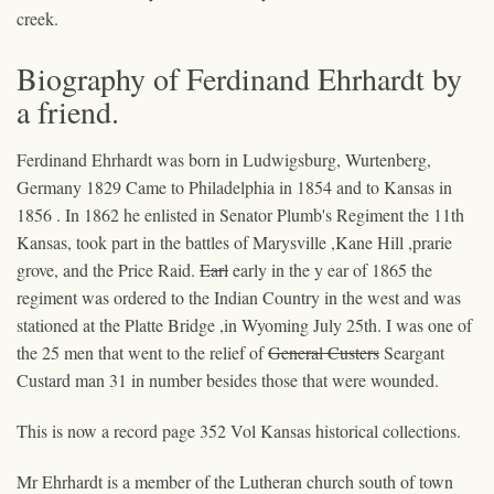
creek.
Biography of Ferdinand Ehrhardt by
a friend.
Ferdinand Ehrhardt was born in Ludwigsburg, Wurtenberg,
Germany 1829 Came to Philadelphia in 1854 and to Kansas in
1856 . In 1862 he enlisted in Senator Plumb's Regiment the 11th
Kansas, took part in the battles of Marysville ,Kane Hill ,prarie
grove, and the Price Raid.
Earl
early in the y ear of 1865 the
regiment was ordered to the Indian Country in the west and was
stationed at the Platte Bridge ,in Wyoming July 25th. I was one of
the 25 men that went to the relief of
General Custers
Seargant
Custard
man 31 in number besides those that were wounded.
This is now a record page 352 Vol Kansas historical collections.
Mr Ehrhardt is a member of the Lutheran church south of town