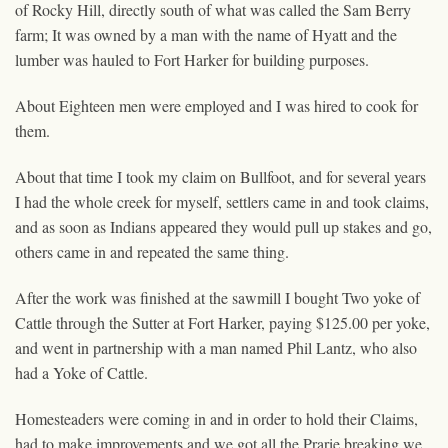
of Rocky Hill, directly south of what was called the Sam Berry
farm; It was owned by a man with the name of Hyatt and the
lumber was hauled to Fort Harker for building purposes.
About Eighteen men were employed and I was hired to cook for
them.
About that time I took my claim on Bullfoot, and for several years
I had the whole creek for myself, settlers came in and took claims,
and as soon as Indians appeared they would pull up stakes and go,
others came in and repeated the same thing.
After the work was finished at the sawmill I bought Two yoke of
Cattle through the Sutter at Fort Harker, paying $125.00 per yoke,
and went in partnership with a man named Phil Lantz, who also
had a Yoke of Cattle.
Homesteaders were coming in and in order to hold their Claims,
had to make improvements and we got all the Prarie breaking we