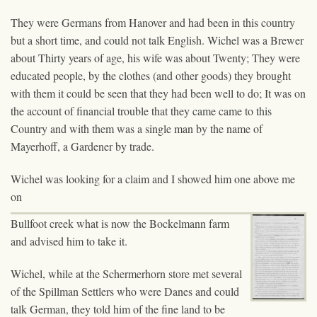
They were Germans from Hanover and had been in this country
but a short time, and could not talk English. Wichel was a Brewer
about Thirty years of age, his wife was about Twenty; They were
educated people, by the clothes (and other goods) they brought
with them it could be seen that they had been well to do; It was on
the account of financial trouble that they came came to this
Country and with them was a single man by the name of
Mayerhoff, a Gardener by trade.
Wichel was looking for a claim and I showed him one above me
on
Bullfoot creek what is now the Bockelmann farm
and advised him to take it.
Wichel, while at the Schermerhorn store met several
of the Spillman Settlers who were Danes and could
talk German, they told him of the fine land to be