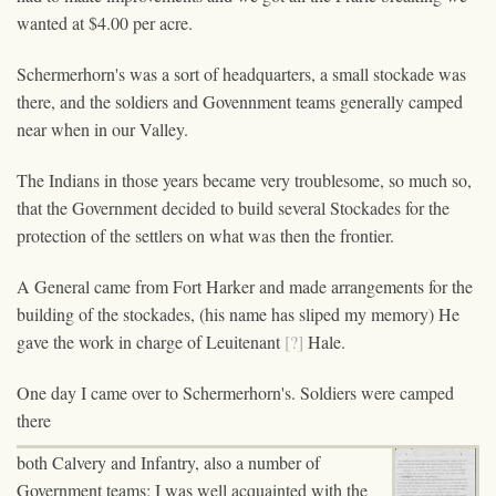
wanted at $4.00 per acre.
Schermerhorn's was a sort of headquarters, a small stockade was
there, and the soldiers and Govennment teams generally camped
near when in our Valley.
The Indians in those years became very troublesome, so much so,
that the Government decided to build several Stockades for the
protection of the settlers on what was then the frontier.
A General came from Fort Harker and made arrangements for the
building of the stockades, (his name has sliped my memory) He
gave the work in charge of Leuitenant
[?]
Hale.
One day I came over to Schermerhorn's. Soldiers were camped
there
both Calvery and Infantry, also a number of
Government teams; I was well acquainted with the