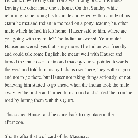
leaving the other
mule
one
at home. On that Sunday while
returning home riding his his mule and when within a mile of his
claim he met and Indian in the road on a pony, leading his other
mule which he had
lft
left home. Hauser said to him, where are
you going with my mule? The Indian answered, Your mule?
Hauser answered, yes that is my mule. The Indian was friendly
and could talk some English; he meant well with Hauser and
turned the mule over to him and made gestures, pointed towards
the west and told him; many Indians over there, they will kill you
and not to go there, but Hauser not taking things seriously, or not
believing him started to go ahead when the Indian took the mule
away by the bridle and turned him around and started them on the
road by hitting them with this Quirt.
This scared Hauser and he came back to my place in the
afternoon.
Shortly after that we heard of the Massacre.