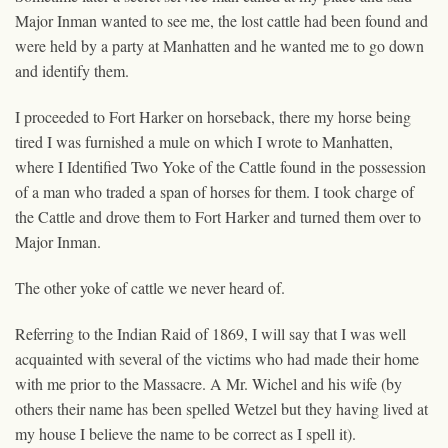
Major Inman wanted to see me, the lost cattle had been found and
were held by a party at Manhatten and he wanted me to go down
and identify them.
I proceeded to Fort Harker on horseback, there my horse being
tired I was furnished a mule on which I wrote to Manhatten,
where I Identified Two Yoke of the Cattle found in the possession
of a man who traded a span of horses for them. I took charge of
the Cattle and drove them to Fort Harker and turned them over to
Major Inman.
The other yoke of cattle we never heard of.
Referring to the Indian Raid of 1869, I will say that I was well
acquainted with several of the victims who had made their home
with me prior to the Massacre. A Mr. Wichel and his wife (by
others their name has been spelled Wetzel but they having lived at
my house I believe the name to be correct as I spell it).