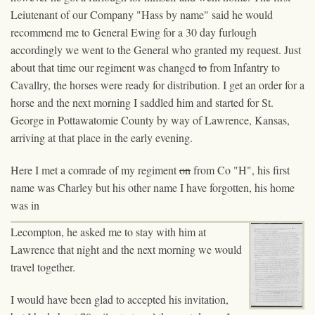
Leiutenant of our Company "Hass by name" said he would
recommend me to General Ewing for a 30 day furlough
accordingly we went to the General who granted my request. Just
about that time our regiment was changed
to
from Infantry to
Cavallry, the horses were ready for distribution. I get an order for a
horse and the next morning I saddled him and started for St.
George in Pottawatomie County by way of Lawrence, Kansas,
arriving at that place in the early evening.
Here I met a comrade of my regiment
on
from Co "H", his first
name was Charley but his other name I have forgotten, his home
was in
Lecompton, he asked me to stay with him at
Lawrence that night and the next morning we would
travel together.
I would have been glad to accepted his invitation,