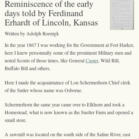
Reminiscence of the early
days told by Ferdinand
Erhardt of Lincoln, Kansas
Written by Adolph Roenigk
In the year 1867 I was working for the Government at Fort Harker,
here I knew personnally some of the prominent Military men and
noted Scouts of those times, like General
Custer
, Wild Bill,
Buffalo Bill and others.
Here I made the acquaintaince of Lon Schermerhorn Chief clerk
of the Sutler whose name was Osborne.
Schermerhorn the same year came over to Elkhorn and took a
Homestead, what is now known as the Suelter Farm and opened a
small store.
A sawmill was located on the south side of the Saline River, east