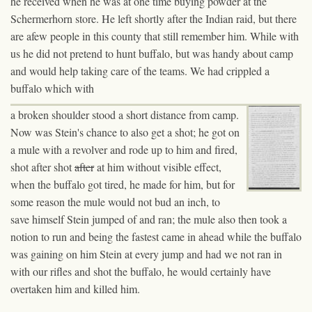
he received when he was at one time buying powder at the
Schermerhorn store. He left shortly after the Indian raid, but there
are afew people in this county that still remember him. While with
us he did not pretend to hunt buffalo, but was handy about camp
and would help taking care of the teams. We had crippled a
buffalo which with
a
broken shoulder stood a short distance from camp.
Now was Stein's chance to also get a shot; he got on
a mule with a revolver and rode up to him and fired,
shot after shot
after
at
him without visible effect,
when the buffalo got tired, he made for him, but for
some reason the mule would not bud an inch, to
save himself Stein jumped of and ran; the mule also then took a
notion to run and being the fastest came in ahead while the buffalo
was gaining on him
Stein
at every jump and had we not ran in
with our rifles and shot the buffalo, he would certainly
have
overtaken him and killed him.