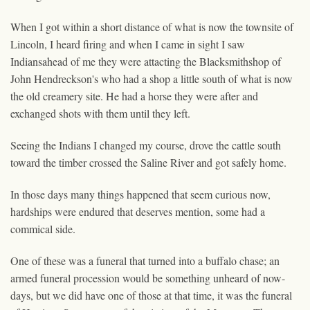
When I got within a short distance of what is now the townsite of
Lincoln, I heard firing and when I came in sight I saw
Indiansahead of me they were attacting the Blacksmithshop of
John Hendreckson's who had a shop a little south of
what is now
the old creamery site. He had a horse they were after and
exchanged shots with them until they left.
Seeing the Indians I changed my course, drove the cattle south
toward the timber crossed the Saline River and got safely home.
In those days many things happened that seem curious now,
hardships were endured that deserves mention, some had a
commical side.
One of these was a funeral that turned into a buffalo chase; an
armed funeral procession would be something unheard of now-
days, but we did have one of those at that time, it was the funeral