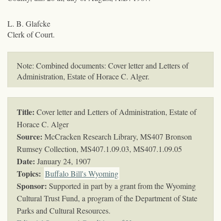
L. B. Glafcke
Clerk of Court.
Note: Combined documents: Cover letter and Letters of
Administration, Estate of Horace C. Alger.
Title:
Cover letter and Letters of Administration, Estate of
Horace C. Alger
Source:
McCracken Research Library, MS407 Bronson
Rumsey Collection,
MS407.1.09.03, MS407.1.09.05
Date:
January 24, 1907
Topics
:
Buffalo Bill's Wyoming
Sponsor:
Supported in part by a grant from the Wyoming
Cultural Trust Fund, a program of the Department of State
Parks and Cultural Resources.