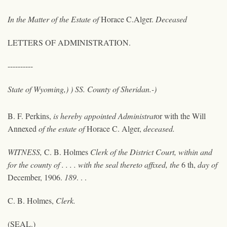
In the Matter of the Estate of
Horace C.Alger.
Deceased
LETTERS OF ADMINISTRATION.
----------
State of Wyoming,) ) SS. County of Sheridan.-)
B. F. Perkins,
is hereby appointed Administrat
or
with the Will
Annexed
of the estate of
Horace C. Alger,
deceased.
WITNESS,
C. B. Holmes
Clerk of the District Court, within and
for the county of . . . . with the seal thereto affixed, the
6 th,
day of
December, 1906.
189
. . .
C. B. Holmes,
Clerk.
(SEAL.)