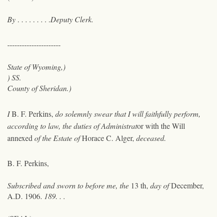
By
. . . . . . . . .
Deputy Clerk.
----------------------
State of Wyoming,)
) SS.
County of Sheridan.)
I
B. F. Perkins,
do solemnly swear that I will faithfully perform,
according to law, the duties of Administrat
or
with the Will
annexed
of the Estate of
Horace C. Alger,
deceased.
B. F. Perkins,
Subscribed and sworn to before me, the
13 th,
day of
December,
A.D. 1906.
189. . .