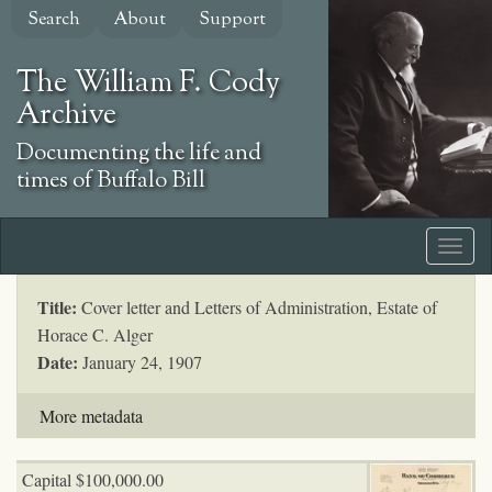
Skip
Search
About
Support
to
main
The William F. Cody
content
Archive
Documenting the life and
times of Buffalo Bill
Title:
Cover letter and Letters of Administration, Estate of
Horace C. Alger
Date:
January 24, 1907
More metadata
Capital $100,000.00