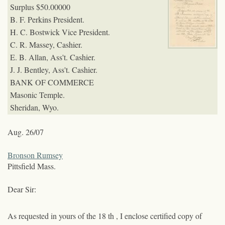
Surplus $50.000
00
B. F. Perkins President.
H. C. Bostwick Vice President.
C. R. Massey, Cashier.
E. B. Allan, Ass't. Cashier.
J. J. Bentley, Ass't. Cashier.
BANK OF COMMERCE
Masonic Temple.
Sheridan, Wyo.
Aug. 26/07
Bronson Rumsey
Pittsfield Mass.
Dear Sir:
As requested in yours of the 18
th
, I enclose certified copy of