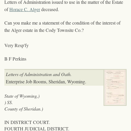
Letters of Administration issued to use in the matter of the Estate
of
Horace C. Alger
deceased.
Can you make me a statement of the condition of the interest of
the Alger estate in the Cody Townsite Co.?
Very Resp'fy
B F Perkins
Letters of Administration and Oath.
Enterprise Job Rooms, Sheridan, Wyoming.
State of Wyoming,)
) SS.
County of Sheridan.)
IN DISTRICT COURT.
FOURTH JUDICIAL DISTRICT.