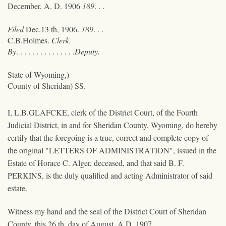
December, A. D. 1906
189
. . .
Filed
Dec.13 th, 1906.
189
. . .
C.B.Holmes.
Clerk.
By
. . . . . . . . . . . . . . .
Deputy.
State of Wyoming,)
County of Sheridan) SS.
I, L.B.GLAFCKE, clerk of the District Court, of the Fourth
Judicial District, in and for Sheridan County, Wyoming, do hereby
certify that the foregoing is a true, correct and complete copy of
the original "LETTERS OF ADMINISTRATION", issued in the
Estate of Horace C. Alger, deceased, and that said B. F.
PERKINS, is the duly qualified and acting Administrator of said
estate.
Witness my hand and the seal of the District Court of Sheridan
County, this 26 th, day of August, A.D. 1907.