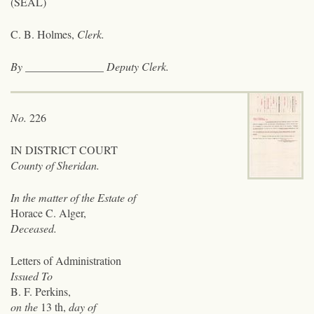
(SEAL)
C. B. Holmes,
Clerk.
By
______________
Deputy Clerk.
No.
226
IN DISTRICT COURT
County of Sheridan.
In the matter of the Estate of
Horace C. Alger,
Deceased.
Letters of Administration
Issued To
B. F. Perkins,
on the
13 th,
day of