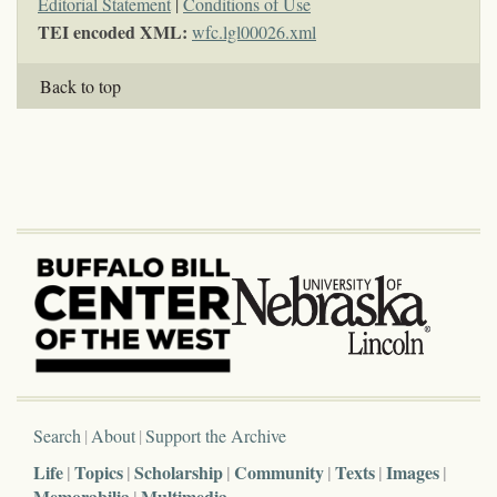
Editorial Statement
|
Conditions of Use
TEI encoded XML:
wfc.lgl00026.xml
Back to top
Search
About
Support the Archive
Life
Topics
Scholarship
Community
Texts
Images
Memorabilia
Multimedia