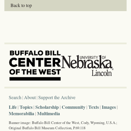
Back to top
Search
About
Support the Archive
Life
Topics
Scholarship
Community
Texts
Images
Memorabilia
Multimedia
Banner image: Buffalo Bill Center of the West, Cody, Wyoming, U.S.A.;
Original Buffalo Bill Museum Collection, P.69.118