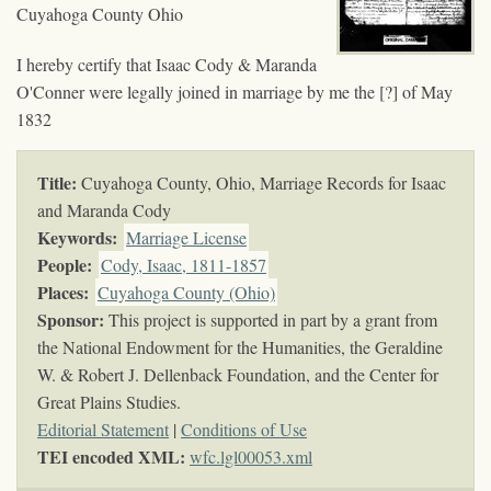
Cuyahoga County Ohio
I hereby certify that Isaac Cody & Maranda
O'Conner were legally joined in marriage by me the [?] of May
1832
Title:
Cuyahoga County, Ohio, Marriage Records for Isaac
and Maranda Cody
Keywords
:
Marriage License
People:
Cody, Isaac, 1811-1857
Places:
Cuyahoga County (Ohio)
Sponsor:
This project is supported in part by a grant from
the National Endowment for the Humanities, the Geraldine
W. & Robert J. Dellenback Foundation, and the Center for
Great Plains Studies.
Editorial Statement
|
Conditions of Use
TEI encoded XML:
wfc.lgl00053.xml