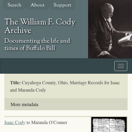
Skip
Search
About
Support
to
main
The William F. Cody
content
Archive
Documenting the life and
times of Buffalo Bill
Title:
Cuyahoga County, Ohio, Marriage Records for Isaac
and Maranda Cody
More metadata
Isaac Cody
to Maranda O'Conner