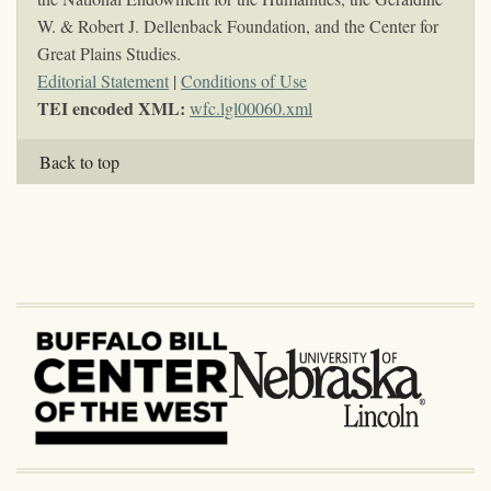
W. & Robert J. Dellenback Foundation, and the Center for
Great Plains Studies.
Editorial Statement
|
Conditions of Use
TEI encoded XML:
wfc.lgl00060.xml
Back to top