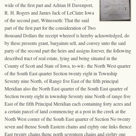
wide of the first part and Adrian H Davenport,
R. H. Rogers and James Jack of LeClaire Iowa
of the second part, Witnesseth: That the said
part of the first part for the consideration of Two
thousand Dollars the receipt whereof is hereby acknowledged, do
by these presents grant, bargainm sell, and convey unto the said
party of the second part the heirs and assigns forever, the following
described tract of real estate, lying and being situated in the
County of Scott and State of Iowa, to-wit:- the North West quarter
of the South East quarter Section twenty eight in Township
Seventy nine North, of Range five East of the fifth principal
Meridian also the North East quarter of the South East quarter of
Section twenty eight in township Seventy nine North of range five
East of the fifth Principal Meridian each containing forty acres and
a certain parcel of land commencing at a post in the creek at the
North West corner of the South East quarter of Section No twenty
seven and thense South Eastern chains and eighty one links thence
East twenty chains thenc north seventeen chains and eighty one