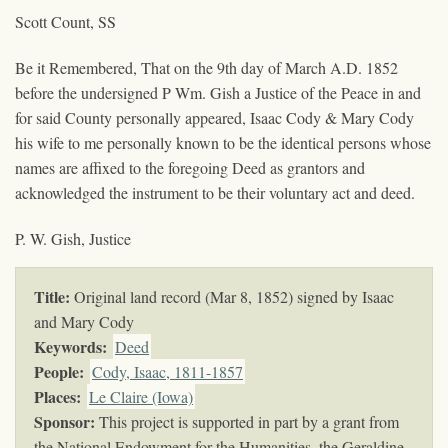
Scott Count, SS
Be it Remembered, That on the 9th day of March A.D. 1852
before the undersigned P Wm. Gish a Justice of the Peace in and
for said County personally appeared, Isaac Cody & Mary Cody
his wife to me personally known to be the identical persons whose
names are affixed to the foregoing Deed as grantors and
acknowledged the instrument to be their voluntary act and deed.
P. W. Gish, Justice
Title:
Original land record (Mar 8, 1852) signed by Isaac
and Mary Cody
Keywords
:
Deed
People:
Cody, Isaac, 1811-1857
Places:
Le Claire (Iowa)
Sponsor:
This project is supported in part by a grant from
the National Endowment for the Humanities, the Geraldine