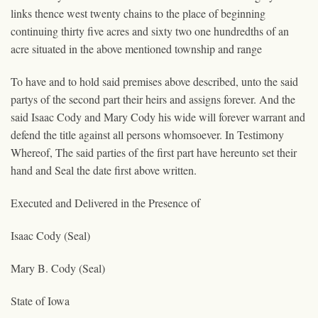
links thence west twenty chains to the place of beginning
continuing thirty five acres and sixty two one hundredths of an
acre situated in the above mentioned township and range
To have and to hold said premises above described, unto the said
partys of the second part their heirs and assigns forever. And the
said Isaac Cody and Mary Cody his wide will forever warrant and
defend the title against all persons whomsoever. In Testimony
Whereof, The said parties of the first part have hereunto set their
hand and Seal the date first above written.
Executed and Delivered in the Presence of
Isaac Cody (Seal)
Mary B. Cody (Seal)
State of Iowa