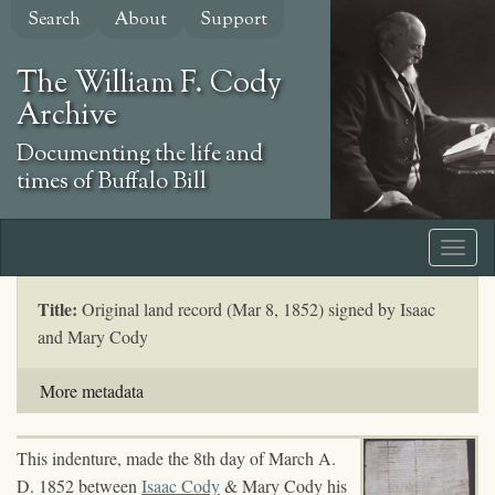
Skip
Search
About
Support
to
main
The William F. Cody
content
Archive
Documenting the life and
times of Buffalo Bill
Title:
Original land record (Mar 8, 1852) signed by Isaac
and Mary Cody
More metadata
This indenture, made the 8th day of March A.
D. 1852 between
Isaac Cody
& Mary Cody his