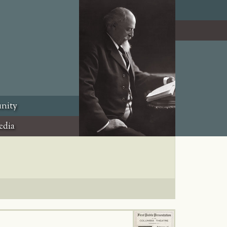
nity
edia