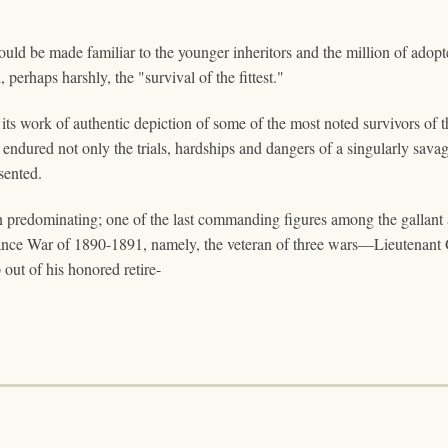
y should be made familiar to the younger inheritors and the million of ado
 perhaps harshly, the "survival of the fittest."
its work of authentic depiction of some of the most noted survivors of t
endured not only the trials, hardships and dangers of a singularly savag
esented.
redominating; one of the last commanding figures among the gallant arm
nce War of 1890-1891, namely, the veteran of three wars—Lieutenant G
 out of his honored retire-