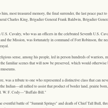
o him, most treasured memory, the final surrender, the last peace pact to
neral Charles King, Brigadier General Frank Baldwin, Brigadier Genera
 U.S. Cavalry, who was an officers in the celebrated Seventh U.S. Cav
and the Mission, was fortunately in command of Fort Robinson, the nea
trayal.
e religious sense, among his people, led in person hundreds of warriors,
the familiar scenes that will now be preserved, which would otherwise b
al museums.
ere, was a tribute to one who represented a distinctive class that can n
of the Indian—all rallied to assist that product of border land, prairie 
ol. W. F. Cody—"Buffalo Bill."
 the eventful battle of "Summit Springs" and death of Chief Tall Bull, 