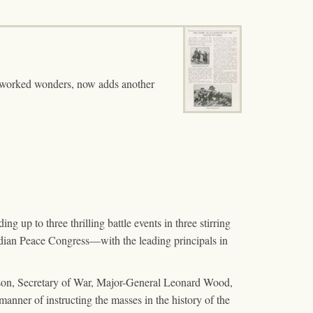
s worked wonders, now adds another
g up to three thrilling battle events in three stirring
dian Peace Congress—with the leading principals in
rison, Secretary of War, Major-General Leonard Wood,
manner of instructing the masses in the history of the