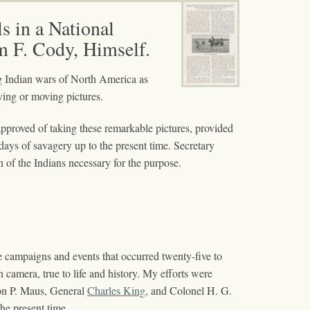
s in a National
m F. Cody, Himself.
ing Indian wars of North America as
iving or moving pictures.
approved of taking these remarkable pictures, provided
 days of savagery up to the present time. Secretary
 of the Indians necessary for the purpose.
e campaigns and events that occurred twenty-five to
n camera, true to life and history. My efforts were
on P. Maus, General
Charles King
, and Colonel H. G.
he present time.