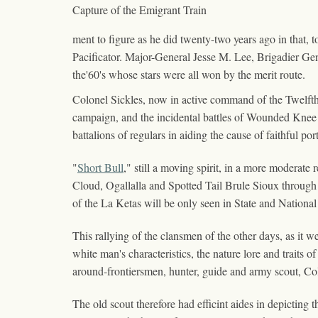
Capture of the Emigrant Train
ment to figure as he did twenty-two years ago in that, t
Pacificator. Major-General Jesse M. Lee, Brigadier Ge
the'60's whose stars were all won by the merit route.
Colonel Sickles, now in active command of the Twelfth
campaign, and the incidental battles of Wounded Knee 
battalions of regulars in aiding the cause of faithful por
"
Short Bull
," still a moving spirit, in a more moderat
Cloud, Ogallalla and Spotted Tail Brule Sioux through 
of the La Ketas will be only seen in State and Nation
This rallying of the clansmen of the other days, as it w
white man's characteristics, the nature lore and traits 
around-frontiersmen, hunter, guide and army scout, C
The old scout therefore had efficint aides in depicting