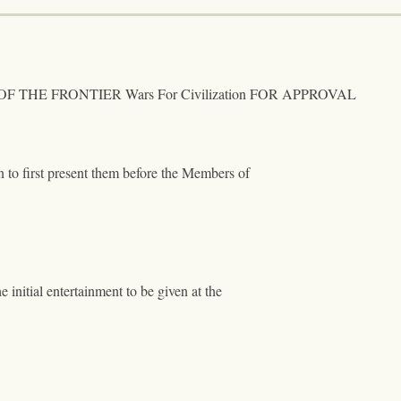
 THE FRONTIER Wars For Civilization FOR APPROVAL
on to first present them before the Members of
e initial entertainment to be given at the