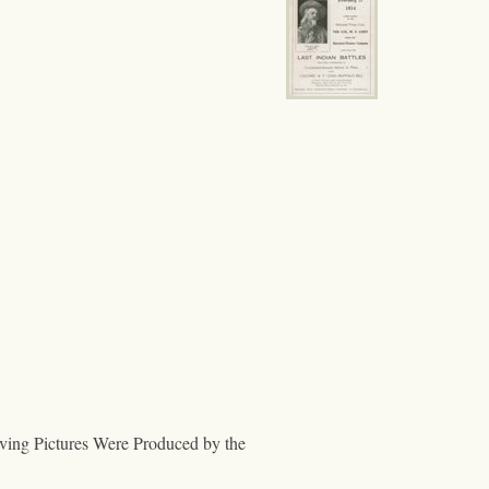
ng Pictures Were Produced by the