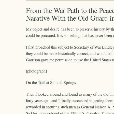
From the War Path to the Peac
Narative With the Old Guard i
My object and desire has been to preserve history by th
could be procured. It is something that has never been d
I first broached this subject to Secretary of War Lindl
they could be made historically correct, and would tell 
Garrison gave me permission to use the United States tr
[photograph]
On the Trail at Summit Springs
Then I looked around and found as many of the old time
forty years ago, and I finally succeeded in getting them
rewarded in securing such men as General Nelson A. 
Sickles, now colonel of the 12th U.S. Cavalry. These me