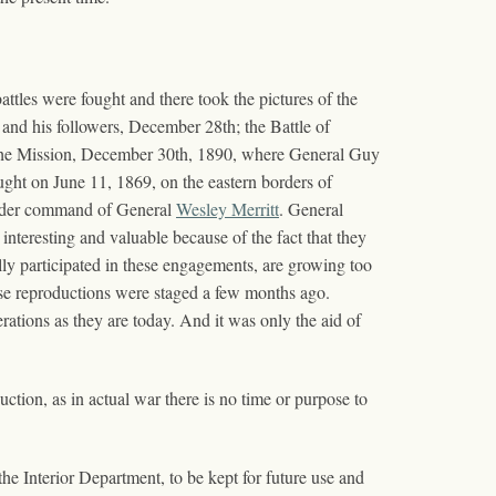
ttles were fought and there took the pictures of the
nd his followers, December 28th; the Battle of
the Mission, December 30th, 1890, where General Guy
ught on June 11, 1869, on the eastern borders of
under command of General
Wesley Merritt
. General
nteresting and valuable because of the fact that they
lly participated in these engagements, are growing too
these reproductions were staged a few months ago.
ations as they are today. And it was only the aid of
duction, as in actual war there is no time or purpose to
the Interior Department, to be kept for future use and