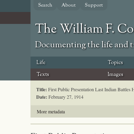
Skip
Search
About
Support
to
main
content
The William F. C
Documenting the life and ti
Life
Topics
Texts
Images
Title:
First Public Presentation Last Indian Battles
Date:
February 27, 1914
More metadata