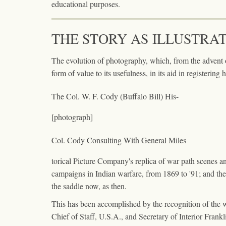
educational purposes.
THE STORY AS ILLUSTRA
The evolution of photography, which, from the advent
form of value to its usefulness, in its aid in registering h
The Col. W. F. Cody (Buffalo Bill) His-
[photograph]
Col. Cody Consulting With General Miles
torical Picture Company's replica of war path scenes and 
campaigns in Indian warfare, from 1869 to '91; and t
the saddle now, as then.
This has been accomplished by the recognition of the 
Chief of Staff, U.S.A., and Secretary of Interior Frankl