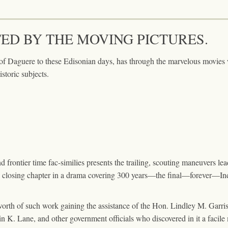
TED BY THE MOVING PICTURES.
 of Daguere to these Edisonian days, has through the marvelous movie
istoric subjects.
frontier time fac-similies presents the trailing, scouting maneuvers leadin
he closing chapter in a drama covering 300 years—the final—forever—In
worth of such work gaining the assistance of the Hon. Lindley M. Gar
in K. Lane, and other government officials who discovered in it a facile 