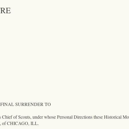
TRE
 FINAL SURRENDER TO
f Scouts, under whose Personal Directions these Historical Movi
f CHICAGO, ILL.