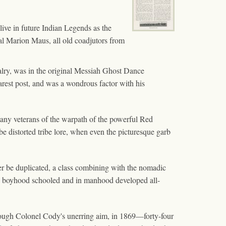
 live in future Indian Legends as the
l Marion Maus, all old coadjutors from
alry, was in the original Messiah Ghost Dance
rest post, and was a wondrous factor with his
 many veterans of the warpath of the powerful Red
e distorted tribe lore, when even the picturesque garb
ever be duplicated, a class combining with the nomadic
born, boyhood schooled and in manhood developed all-
through Colonel Cody's unerring aim, in 1869—forty-four