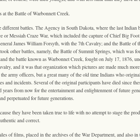
 at the Battle of Warbonnett Creek.
 different battles. The Agency in South Dakota, where the last Indian ba
or Messiah Craze War, which included the capture of Chief Big Foot a
al James William Forsyth, with the 7th Cavalry; and the Battle of 
 took other battles, namely, the Battle of Summit Springs, which was fo
 and the battle known as Warbonnet Creek, fought on July 17, 1876, 
avalry, and it was that organization which pictures are made much more i
the army officers, but a great many of the old time Indians who origina
nes and incidents. Several of the original participants have died since 
d years from now for the entertainment and enlightenment of future gener
and perpetuated for future generations.
because they have been taken true to life with no attempt to stage the pro
uthentic and correct.
miles of films, placed in the archives of the War Department, and also in 