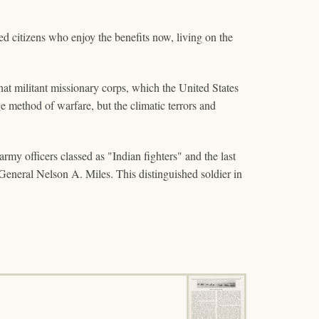
pted citizens who enjoy the benefits now, living on the
hat militant missionary corps, which the United States
e method of warfare, but the climatic terrors and
y officers classed as "Indian fighters" and the last
eneral Nelson A. Miles. This distinguished soldier in