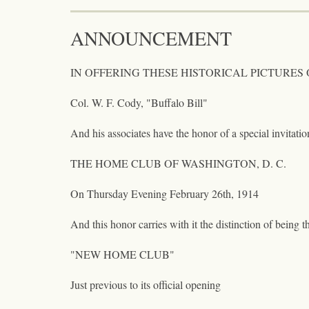
ANNOUNCEMENT
IN OFFERING THESE HISTORICAL PICTURES OF
Col. W. F. Cody, "Buffalo Bill"
And his associates have the honor of a special invitati
THE HOME CLUB OF WASHINGTON, D. C.
On Thursday Evening February 26th, 1914
And this honor carries with it the distinction of being th
"NEW HOME CLUB"
Just previous to its official opening