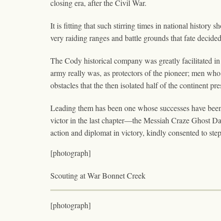
closing era, after the Civil War.
It is fitting that such stirring times in national histor
very raiding ranges and battle grounds that fate decided,
The Cody historical company was greatly facilitated in 
army really was, as protectors of the pioneer; men who 
obstacles that the then isolated half of the continent pr
Leading them has been one whose successes have been p
victor in the last chapter—the Messiah Craze Ghost Da
action and diplomat in victory, kindly consented to step
[photograph]
Scouting at War Bonnet Creek
[photograph]