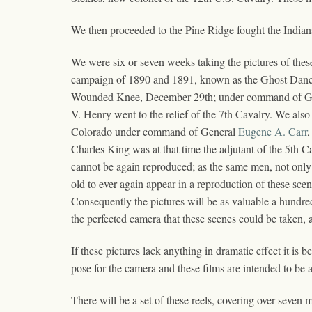
We then proceeded to the Pine Ridge fought the Indians
We were six or seven weeks taking the pictures of these
campaign of 1890 and 1891, known as the Ghost Dance 
Wounded Knee, December 29th; under command of Gener
V. Henry went to the relief of the 7th Cavalry. We also
Colorado under command of General
Eugene A. Carr
,
Charles King was at that time the adjutant of the 5th C
cannot be again reproduced; as the same men, not only 
old to ever again appear in a reproduction of these sce
Consequently the pictures will be as valuable a hundre
the perfected camera that these scenes could be taken, 
If these pictures lack anything in dramatic effect it is 
pose for the camera and these films are intended to be a
There will be a set of these reels, covering over seven 