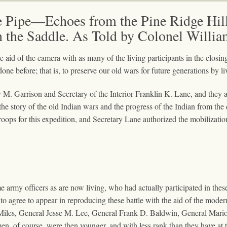
e Pipe—Echoes from the Pine Ridge Hill
n the Saddle. As Told by Colonel Willia
e aid of the camera with as many of the living participants in the clos
one before; that is, to preserve our old wars for future generations by l
ey M. Garrison and Secretary of the Interior Franklin K. Lane, and they 
the story of the old Indian wars and the progress of the Indian from the
oops for this expedition, and Secretary Lane authorized the mobilization
 army officers as are now living, who had actually participated in thes
 to agree to appear in reproducing these battle with the aid of the moder
Miles, General Jesse M. Lee, General Frank D. Baldwin, General Mari
n, of course, were then younger, and with less rank than they have at t