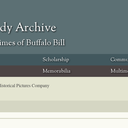
ody Archive
mes of Buffalo Bill
Scholarship
Commu
Memorabilia
Multim
 Historical Pictures Company