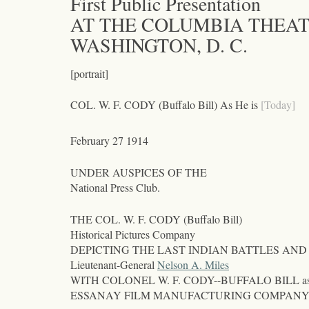
First Public Presentation
AT THE COLUMBIA THEA
WASHINGTON, D. C.
[portrait]
COL. W. F. CODY (Buffalo Bill) As He is
[Today]
February 27 1914
UNDER AUSPICES OF THE
National Press Club.
THE COL. W. F. CODY (Buffalo Bill)
Historical Pictures Company
DEPICTING THE LAST INDIAN BATTLES AND
Lieutenant-General
Nelson A. Miles
WITH COLONEL W. F. CODY--BUFFALO BILL as Chief o
ESSANAY FILM MANUFACTURING COMPANY, o