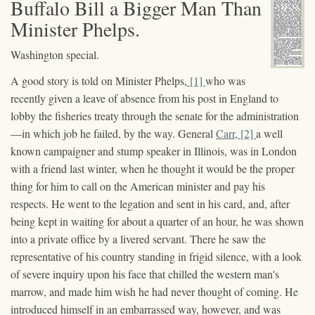
Buffalo Bill a Bigger Man Than
Minister Phelps.
Washington special.
A good story is told on Minister Phelps,
[1]
who was
recently given a leave of absence from his post in England to
lobby the fisheries treaty through the senate for the administration
—in which job he failed, by the way. General
Carr
,
[2]
a well
known campaigner and stump speaker in Illinois, was in London
with a friend last winter, when he thought it would be the proper
thing for him to call on the American minister and pay his
respects. He went to the legation and sent in his card, and, after
being kept in waiting for about a quarter of an hour, he was shown
into a private office by a livered servant. There he saw the
representative of his country standing in frigid silence, with a look
of severe inquiry upon his face that chilled the western man's
marrow, and made him wish he had never thought of coming. He
introduced himself in an embarrassed way, however, and was