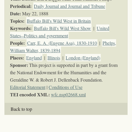
Periodical:
Daily Journal and Journal and Tribune
Date:
May 22, 1888
Topics
:
Buffalo Bill's Wild West in Britain
Keywords
:
Buffalo Bill's Wild West Show
|
United
States--Politics and government
People:
Carr, E. A. (Eugene Asa), 1830-1910
|
Phelps,
William Walter, 1839-1894
Places:
England
|
Illinois
|
London (England)
Sponsor:
This project is supported in part by a grant from
the National Endowment for the Humanities and the
Geraldine W. & Robert J. Dellenback Foundation.
Editorial Statement
|
Conditions of Use
TEI encoded XML:
wfc.nsp02668.xml
Back to top