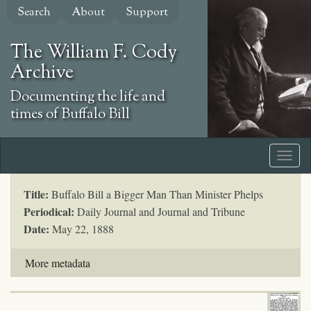
Skip
Search
About
Support
to
main
The William F. Cody
content
Archive
Documenting the life and
times of Buffalo Bill
Title:
Buffalo Bill a Bigger Man Than Minister Phelps
Periodical:
Daily Journal and Journal and Tribune
Date:
May 22, 1888
More metadata