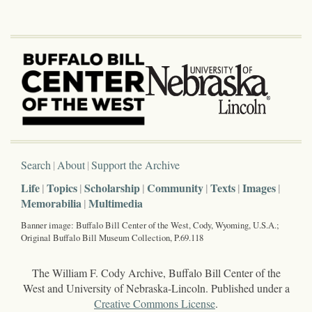
Search
About
Support the Archive
Life
Topics
Scholarship
Community
Texts
Images
Memorabilia
Multimedia
Banner image: Buffalo Bill Center of the West, Cody, Wyoming, U.S.A.;
Original Buffalo Bill Museum Collection, P.69.118
The William F. Cody Archive, Buffalo Bill Center of the
West and University of Nebraska-Lincoln. Published under a
Creative Commons License
.