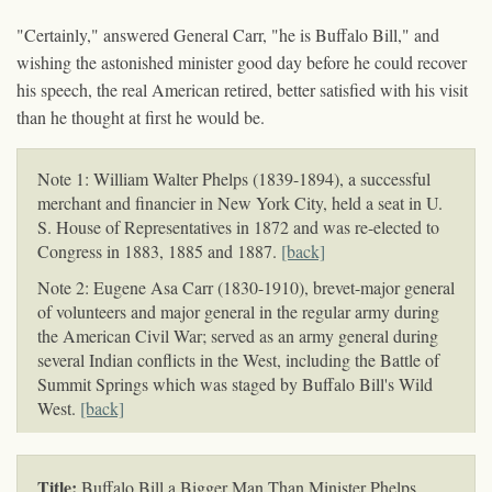
"Certainly," answered General Carr, "he is Buffalo Bill," and
wishing the astonished minister good day before he could recover
his speech, the real American retired, better satisfied with his visit
than he thought at first he would be.
Note 1: William Walter Phelps (1839-1894), a successful
merchant and financier in New York City, held a seat in U.
S. House of Representatives in 1872 and was re-elected to
Congress in 1883, 1885 and 1887.
[back]
Note 2: Eugene Asa Carr (1830-1910), brevet-major general
of volunteers and major general in the regular army during
the American Civil War; served as an army general during
several Indian conflicts in the West, including the Battle of
Summit Springs which was staged by Buffalo Bill's Wild
West.
[back]
Title:
Buffalo Bill a Bigger Man Than Minister Phelps