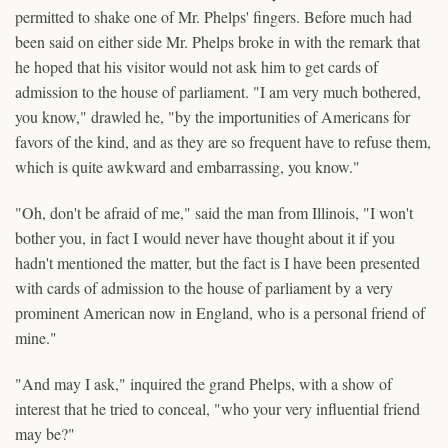
permitted to shake one of Mr. Phelps' fingers. Before much had
been said on either side Mr. Phelps broke in with the remark that
he hoped that his visitor would not ask him to get cards of
admission to the house of parliament. "I am very much bothered,
you know," drawled he, "by the importunities of Americans for
favors of the kind, and as they are so frequent have to refuse them,
which is quite awkward and embarrassing, you know."
"Oh, don't be afraid of me," said the man from Illinois, "I won't
bother you, in fact I would never have thought about it if you
hadn't mentioned the matter, but the fact is I have been presented
with cards of admission to the house of parliament by a very
prominent American now in England, who is a personal friend of
mine."
"And may I ask," inquired the grand Phelps, with a show of
interest that he tried to conceal, "who your very influential friend
may be?"