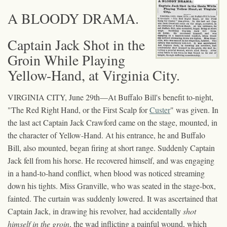
A BLOODY DRAMA.
Captain Jack Shot in the
Groin While Playing
Yellow-Hand, at Virginia City.
VIRGINIA CITY, June 29th—At Buffalo Bill's benefit to-night,
"The Red Right Hand, or the First Scalp for
Custer
" was given. In
the last act Captain Jack Crawford came on the stage, mounted, in
the character of Yellow-Hand. At his entrance, he and Buffalo
Bill, also mounted, began firing at short range. Suddenly Captain
Jack fell from his horse. He recovered himself, and was engaging
in a hand-to-hand conflict, when blood was noticed streaming
down his tights. Miss Granville, who was seated in the stage-box,
fainted. The curtain was suddenly lowered. It was ascertained that
Captain Jack, in drawing his revolver, had accidentally
shot
himself in the groin
, the wad inflicting a painful wound, which