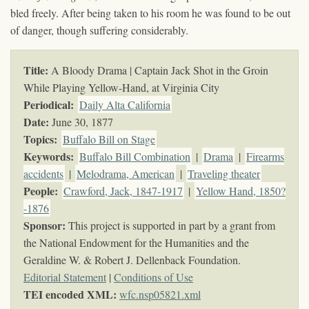
bled freely. After being taken to his room he was found to be out
of danger, though suffering considerably.
Title:
A Bloody Drama | Captain Jack Shot in the Groin
While Playing Yellow-Hand, at Virginia City
Periodical:
Daily Alta California
Date:
June 30, 1877
Topics
:
Buffalo Bill on Stage
Keywords
:
Buffalo Bill Combination
|
Drama
|
Firearms
accidents
|
Melodrama, American
|
Traveling theater
People:
Crawford, Jack, 1847-1917
|
Yellow Hand, 1850?
-1876
Sponsor:
This project is supported in part by a grant from
the National Endowment for the Humanities and the
Geraldine W. & Robert J. Dellenback Foundation.
Editorial Statement
|
Conditions of Use
TEI encoded XML:
wfc.nsp05821.xml