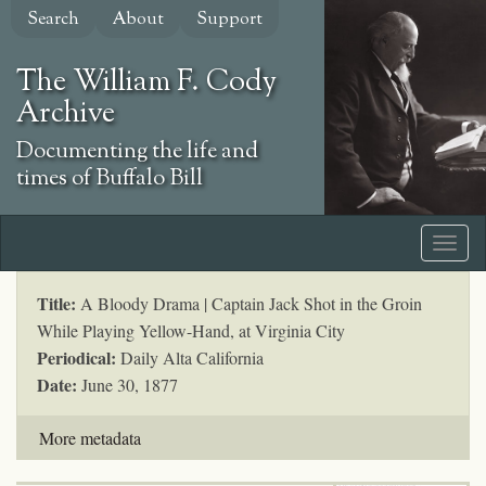
Skip
Search
About
Support
to
main
The William F. Cody
content
Archive
Documenting the life and
times of Buffalo Bill
Title:
A Bloody Drama | Captain Jack Shot in the Groin
While Playing Yellow-Hand, at Virginia City
Periodical:
Daily Alta California
Date:
June 30, 1877
More metadata