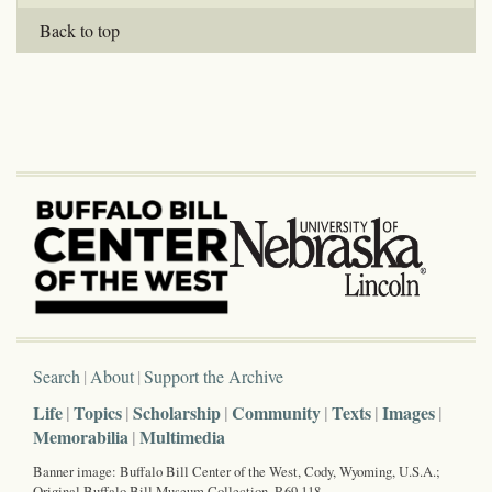
Back to top
Search
About
Support the Archive
Life
Topics
Scholarship
Community
Texts
Images
Memorabilia
Multimedia
Banner image: Buffalo Bill Center of the West, Cody, Wyoming, U.S.A.;
Original Buffalo Bill Museum Collection, P.69.118