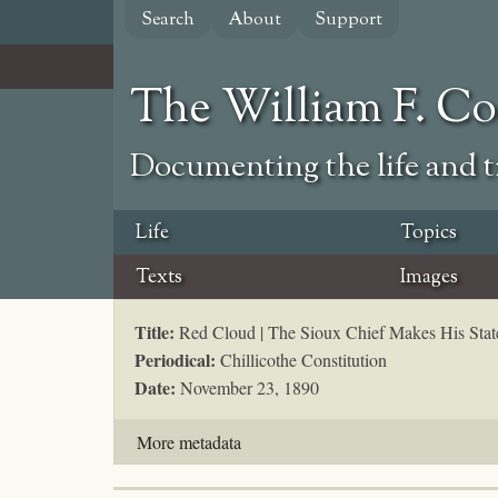
Skip
Search
About
Support
to
main
content
The William F. C
Documenting the life and ti
Life
Topics
Texts
Images
Title:
Red Cloud | The Sioux Chief Makes His Sta
Periodical:
Chillicothe Constitution
Date:
November 23, 1890
More metadata