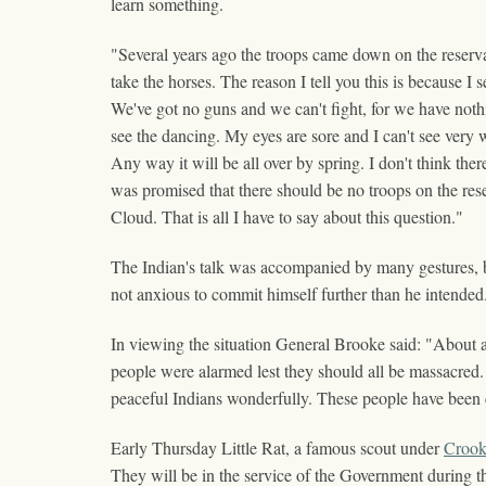
learn something.
"Several years ago the troops came down on the reserv
take the horses. The reason I tell you this is because I
We've got no guns and we can't fight, for we have nothi
see the dancing. My eyes are sore and I can't see very wel
Any way it will be all over by spring. I don't think the
was promised that there should be no troops on the reser
Cloud. That is all I have to say about this question."
The Indian's talk was accompanied by many gestures, b
not anxious to commit himself further than he intended
In viewing the situation General Brooke said: "About a
people were alarmed lest they should all be massacred. 
peaceful Indians wonderfully. These people have been 
Early Thursday Little Rat, a famous scout under
Croo
They will be in the service of the Government during t