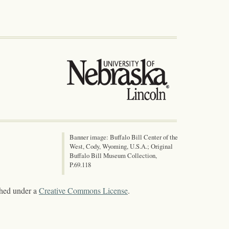
Banner image: Buffalo Bill Center of the
West, Cody, Wyoming, U.S.A.; Original
Buffalo Bill Museum Collection,
P.69.118
shed under a
Creative Commons License
.