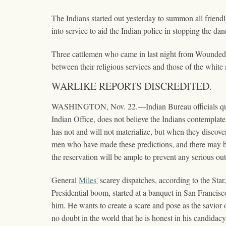
The Indians started out yesterday to summon all friend
into service to aid the Indian police in stopping the dan
Three cattlemen who came in last night from Wounded K
between their religious services and those of the white 
WARLIKE REPORTS DISCREDITED.
WASHINGTON, Nov. 22.—Indian Bureau officials quite g
Indian Office, does not believe the Indians contemplate
has not and will not materialize, but when they discov
men who have made these predictions, and there may be d
the reservation will be ample to prevent any serious ou
General
Miles'
scarey dispatches, according to the Sta
Presidential boom, started at a banquet in San Francisc
him. He wants to create a scare and pose as the savior of
no doubt in the world that he is honest in his candida