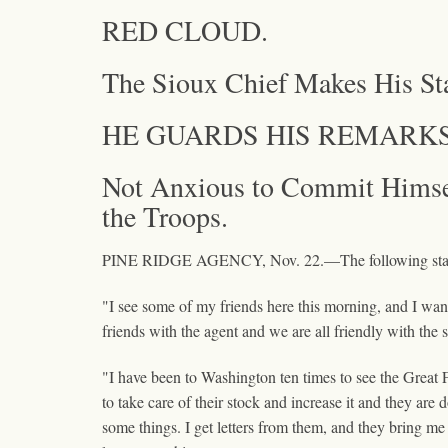
RED CLOUD.
The Sioux Chief Makes His St
HE GUARDS HIS REMARKS
Not Anxious to Commit Himsel
the Troops.
PINE RIDGE AGENCY, Nov. 22.—The following stateme
"I see some of my friends here this morning, and I want
friends with the agent and we are all friendly with the 
"I have been to Washington ten times to see the Great F
to take care of their stock and increase it and they are
some things. I get letters from them, and they bring me