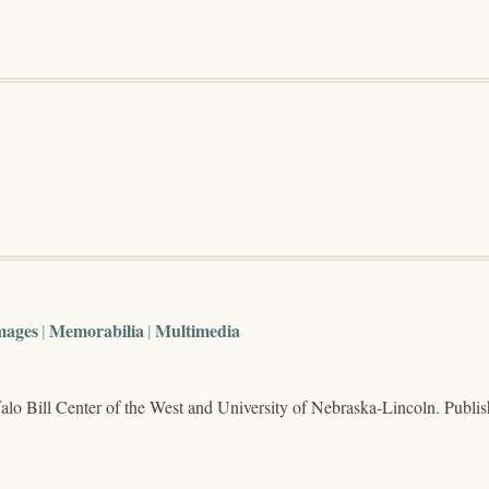
mages
Memorabilia
Multimedia
lo Bill Center of the West and University of Nebraska-Lincoln. Publi