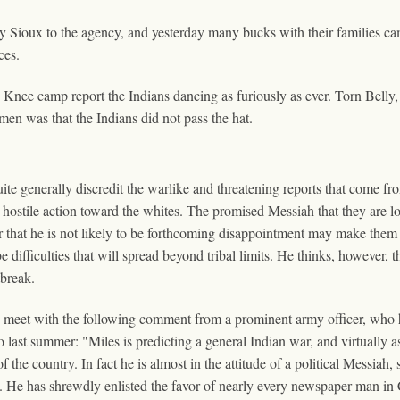
ly Sioux to the agency, and yesterday many bucks with their families c
ces.
nee camp report the Indians dancing as furiously as ever. Torn Belly, 
men was that the Indians did not pass the hat.
enerally discredit the warlike and threatening reports that come fro
 hostile action toward the whites. The promised Messiah that they are loo
er that he is not likely to be forthcoming disappointment may make the
ifficulties that will spread beyond tribal limits. He thinks, however, t
tbreak.
r, meet with the following comment from a prominent army officer, who 
o last summer: "Miles is predicting a general Indian war, and virtually 
 the country. In fact he is almost in the attitude of a political Messiah,
cy. He has shrewdly enlisted the favor of nearly every newspaper man in