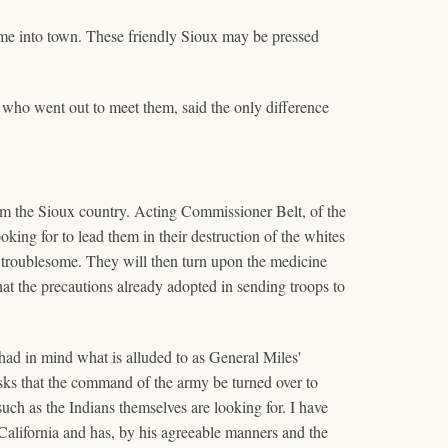
ame into town. These friendly Sioux may be pressed
who went out to meet them, said the only difference
m the Sioux country. Acting Commissioner Belt, of the
king for to lead them in their destruction of the whites
m troublesome. They will then turn upon the medicine
hat the precautions already adopted in sending troops to
had in mind what is alluded to as General Miles'
asks that the command of the army be turned over to
 such as the Indians themselves are looking for. I have
 California and has, by his agreeable manners and the