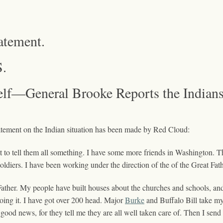
atement.
.
f—General Brooke Reports the Indians
nt on the Indian situation has been made by Red Cloud:
 to tell them all something. I have some more friends in Washington. Th
soldiers. I have been working under the direction of the of the Great Fa
ather. My people have built houses about the churches and schools, and 
 doing it. I have got over 200 head. Major
Burke
and Buffalo Bill take my
 good news, for they tell me they are all well taken care of. Then I send