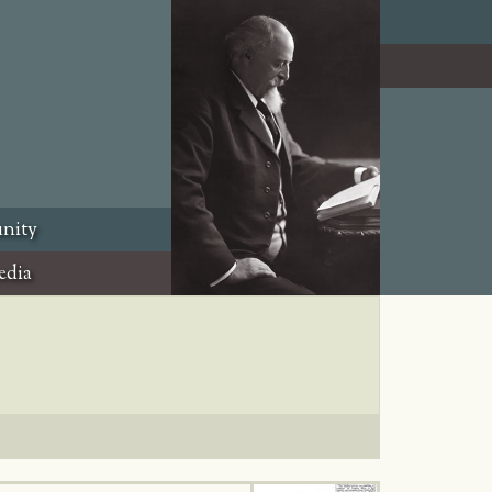
nity
edia