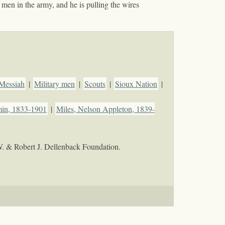
men in the army, and he is pulling the wires
Messiah
|
Military men
|
Scouts
|
Sioux Nation
|
min, 1833-1901
|
Miles, Nelson Appleton, 1839-
W. & Robert J. Dellenback Foundation.