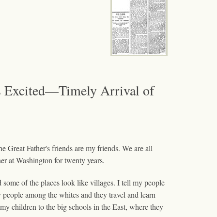
 Excited—Timely Arrival of
e Great Father's friends are my friends. We are all
ther at Washington for twenty years.
some of the places look like villages. I tell my people
 people among the whites and they travel and learn
 my children to the big schools in the East, where they