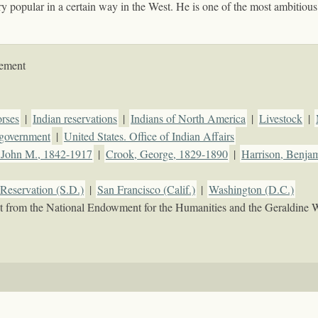
 popular in a certain way in the West. He is one of the most ambitious 
tement
rses
|
Indian reservations
|
Indians of North America
|
Livestock
|
d government
|
United States. Office of Indian Affairs
 John M., 1842-1917
|
Crook, George, 1829-1890
|
Harrison, Benja
Reservation (S.D.)
|
San Francisco (Calif.)
|
Washington (D.C.)
rant from the National Endowment for the Humanities and the Geraldine 