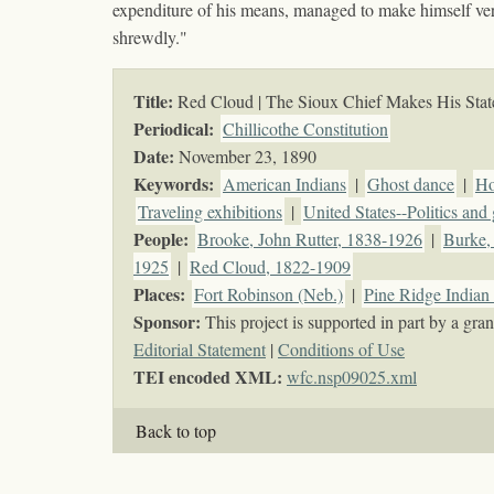
expenditure of his means, managed to make himself very
shrewdly."
Title:
Red Cloud | The Sioux Chief Makes His Sta
Periodical:
Chillicothe Constitution
Date:
November 23, 1890
Keywords
:
American Indians
|
Ghost dance
|
Ho
Traveling exhibitions
|
United States--Politics an
People:
Brooke, John Rutter, 1838-1926
|
Burke,
1925
|
Red Cloud, 1822-1909
Places:
Fort Robinson (Neb.)
|
Pine Ridge Indian 
Sponsor:
This project is supported in part by a g
Editorial Statement
|
Conditions of Use
TEI encoded XML:
wfc.nsp09025.xml
Back to top