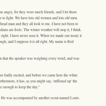
e angry, for they were much friends, and I let them
ple to fight. We have lots old women and lots old men.
 head man and they all look to me. I have not been to
dians are fools. The winter weather will stop it, I think.
t right. I have never seen it. When we made our treaty it
ough, and I suppose it is all right. My name is Red
on that the speaker was weighing every word, and was
are badly excited, and before we came here the white
hermore, it has, as you might say, 'stiffened up' the
e enough to keep the day."
son. He was accompanied by another scout named Louis.