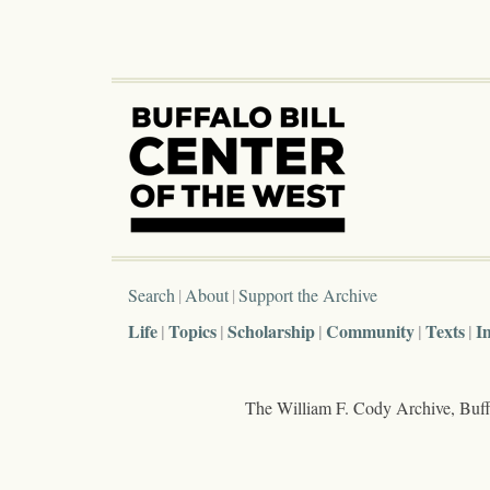
Search
About
Support the Archive
Life
Topics
Scholarship
Community
Texts
I
The William F. Cody Archive, Buffa