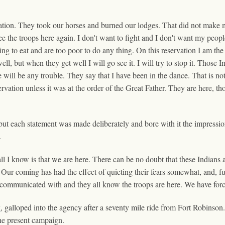
ation. They took our horses and burned our lodges. That did not make m
 see the troops here again. I don't want to fight and I don't want my peo
ng to eat and are too poor to do any thing. On this reservation I am the
l, but when they get well I will go see it. I will try to stop it. Those In
re will be any trouble. They say that I have been in the dance. That is no
vation unless it was at the order of the Great Father. They are here, th
ut each statement was made deliberately and bore with it the impressi
.
ll I know is that we are here. There can be no doubt that these Indians 
Our coming has had the effect of quieting their fears somewhat, and, furt
communicated with and they all know the troops are here. We have forc
k
, galloped into the agency after a seventy mile ride from Fort Robin
he present campaign.