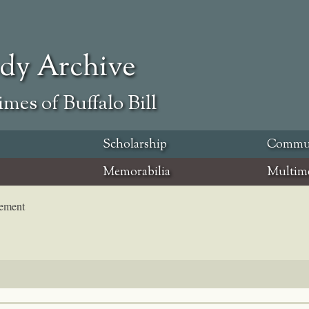
ody Archive
mes of Buffalo Bill
Scholarship
Commu
Memorabilia
Multim
tement