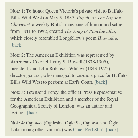
Note 1: To honor Queen Victoria's private visit to Buffalo
Bill's Wild West on May 5, 1887,
Punch, or The London
Charivari,
a weekly British magazine of humor and satire
from 1841 to 1992, created
The Song of Punchiwatha,
which closely resembled Longfellow's poem
Hiawatha.
[back]
Note 2: The American Exhibition was represented by
Americans Colonel Henry S. Russell (1838-1905),
president, and John Robinson Whitley (1843-1922),
director-general, who managed to ensure a place for Buffalo
Bill's Wild West to perform at Earl's Court.
[back]
Note 3: Townsend Percy, the official Press Representative
for the American Exhibition and a member of the Royal
Geographical Society of London, was an author and
lecturer.
[back]
Note 4: Ogila-sa (Ogilesha, Ogle Sa, Ogilasa, and Ógle
Lúta among other variants) was
Chief Red Shirt
.
[back]