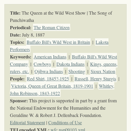
Title:
The Queen at the Wild West Show | The Song of
Punchiwatha
Periodical:
The Roman Citizen
Date:
July 8, 1887
Topics
:
Buffalo Bill's Wild West in Britain
|
Lakota
Performers
Keywords
:
American Indians
|
Buffalo Bill's Wild West
Company
|
Cowboys
|
Dakota Indians
|
Kings, queens,
rulers, etc.
|
Ojibwa Indians
|
Shooting
|
Sioux Nation
People:
Red Shirt, 1845?-1925
|
Russell, Henry Sturgis
|
Victoria, Queen of Great Britain, 1819-1901
|
Whitley,
John Robinson, 1843-1922
Sponsor:
This project is supported in part by a grant from
the National Endowment for the Humanities and the
Geraldine W. & Robert J. Dellenback Foundation.
Editorial Statement
|
Conditions of Use
TEI encoded XML:
wfc.nsp09103.xml