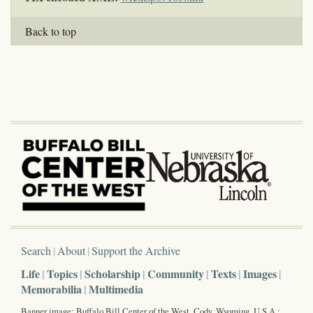
Back to top
Search
About
Support the Archive
Life
Topics
Scholarship
Community
Texts
Images
Memorabilia
Multimedia
Banner image: Buffalo Bill Center of the West, Cody, Wyoming, U.S.A.;