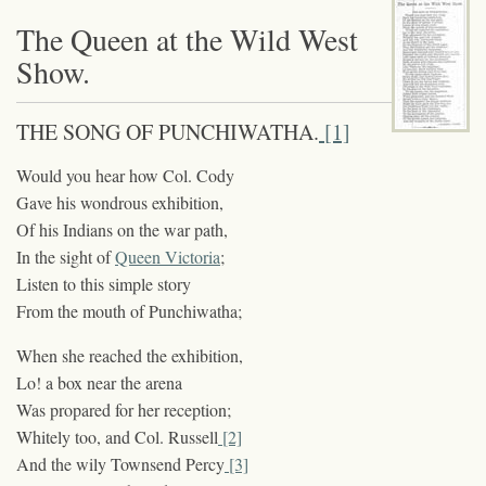
The Queen at the Wild West
Show.
THE SONG OF PUNCHIWATHA.
[1]
Would you hear how Col. Cody
Gave his wondrous exhibition,
Of his Indians on the war path,
In the sight of
Queen Victoria
;
Listen to this simple story
From the mouth of Punchiwatha;
When she reached the exhibition,
Lo! a box near the arena
Was propared for her reception;
Whitely too, and Col. Russell
[2]
And the wily Townsend Percy
[3]