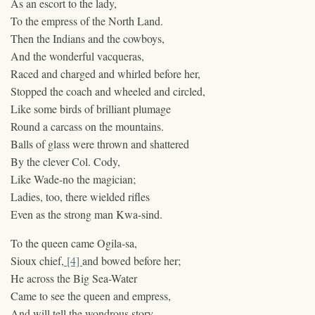
As an escort to the lady,
To the empress of the North Land.
Then the Indians and the cowboys,
And the wonderful vacqueras,
Raced and charged and whirled before her,
Stopped the coach and wheeled and circled,
Like some birds of brilliant plumage
Round a carcass on the mountains.
Balls of glass were thrown and shattered
By the clever Col. Cody,
Like Wade-no the magician;
Ladies, too, there wielded rifles
Even as the strong man Kwa-sind.
To the queen came Ogila-sa,
Sioux chief,
[4]
and bowed before her;
He across the Big Sea-Water
Came to see the queen and empress,
And will tell the wondrous story