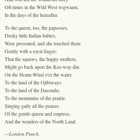
Oft-times in the Wild West wigwams,
In the days of the hereafter.
To the queen, too, the papooses,
Dusky little Indian babies,
Were presented, and she touched them
Gently with a royal finger;
That the squaws, the happy mothers,
Might go back upon the Kee-way-din.
On the Home-Wind o'er the water.
To the land of the Ojibiways.
To the land of the Dacotahs.
To the mountains of the prairie.
Singing gaily all the praises
Of the gentle queen and empress,
And the wonders of the North Land.
—London Punch.