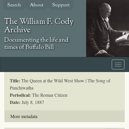
Skip
Search
About
Support
to
main
The William F. Cody
content
Archive
Documenting the life and
times of Buffalo Bill
Title:
The Queen at the Wild West Show | The Song of
Punchiwatha
Periodical:
The Roman Citizen
Date:
July 8, 1887
More metadata