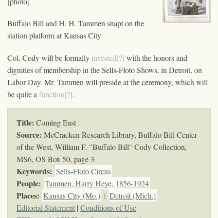
[photo]
Buffalo Bill and H. H. Tammen snapt on the
station platform at Kansas City
Col. Cody will be formally
invested[?]
with the honors and
dignities of membership in the Sells-Floto Shows, in Detroit, on
Labor Day. Mr. Tammen will preside at the ceremony, which will
be quite a
function[?]
.
Title:
Coming East
Source:
McCracken Research Library, Buffalo Bill Center
of the West, William F. "Buffalo Bill" Cody Collection,
MS6,
OS Box 50, page 3
Keywords
:
Sells-Floto Circus
People:
Tammen, Harry Heye, 1856-1924
Places:
Kansas City (Mo.)
|
Detroit (Mich.)
Editorial Statement
|
Conditions of Use