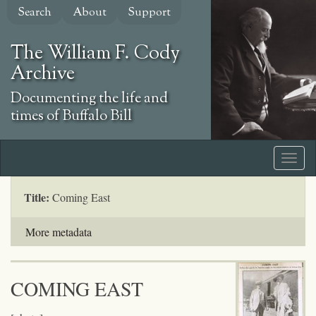
Skip
Search
About
Support
to
main
The William F. Cody
content
Archive
Documenting the life and
times of Buffalo Bill
Title:
Coming East
More metadata
COMING EAST