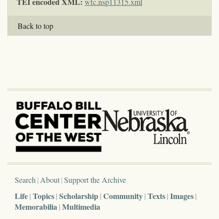
TEI encoded XML:
wfc.nsp11315.xml
Back to top
Search
About
Support the Archive
Life
Topics
Scholarship
Community
Texts
Images
Memorabilia
Multimedia