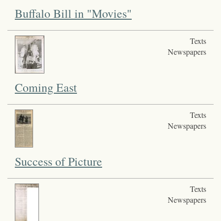
Buffalo Bill in "Movies"
Texts
Newspapers
Coming East
Texts
Newspapers
Success of Picture
Texts
Newspapers