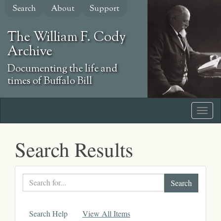
Skip
Search
About
Support
to
main
The William F. Cody
content
Archive
Documenting the life and
times of Buffalo Bill
Search Results
Search
text
Search Help
View All Items