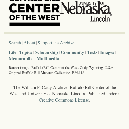
Search
About
Support the Archive
Life
Topics
Scholarship
Community
Texts
Images
Memorabilia
Multimedia
Banner image: Buffalo Bill Center of the West, Cody, Wyoming, U.S.A.;
Original Buffalo Bill Museum Collection, P.69.118
The William F. Cody Archive, Buffalo Bill Center of the
West and University of Nebraska-Lincoln. Published under a
Creative Commons License
.