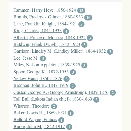
Tammen, Harry Heye, 1856-1924
13
Bonfils, Frederick Gilmer, 1860-1933
10
Lane, Franklin Knight, 1864-1921
5
King, Charles, 1844-1933
4
Albert I, Prince of Monaco, 1848-1922
3
Baldwin, Frank Dwight, 1842-1923
3
Garrison, Lindley M. (Lindley Miller), 1864-1932
3
Lee, Jesse M.
3
Miles, Nelson Appleton, 1839-1925
3
Spoor, George K., 1872-1953
3
Yellow Hand, 1850?-1876
3
Brennan, John R., 1847-1919
2
Custer, George A. (George Armstrong), 1839-1876
2
Tall Bull (Lakota Indian chief), 1830-1869
2
Wharton, Theodore
2
Baker, Lewis H., 1869-1931
1
Belford-Wayne, Francis
1
Burke, John M., 1842-1917
1