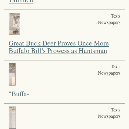
Texts
Newspapers
Great Buck Deer Proves Once More
Buffalo Bill's Prowess as Huntsman
Texts
Newspapers
"Buffa-
Texts
Newspapers