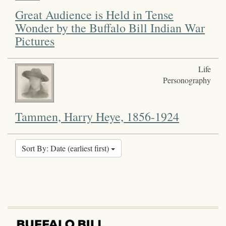
Great Audience is Held in Tense
Wonder by the Buffalo Bill Indian War
Pictures
Life
Personography
Tammen, Harry Heye, 1856-1924
Sort By: Date (earliest first)