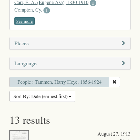
Carr, E. A. (Eugene Asa), 1830-1910
1
Compton, Cy.
1
See more
Places
Language
People : Tammen, Harry Heye, 1856-1924
Sort By: Date (earliest first)
13 results
August 27, 1913