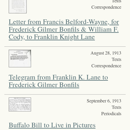
Texts
Correspondence
Letter from Francis Belford-Wayne, for
Frederick Gilmer Bonfils & William F.
Cody, to Franklin Knight Lane
August 28, 1913
Texts
Correspondence
Telegram from Franklin K. Lane to
Frederick Gilmer Bonfils
September 6, 1913
Texts
Periodicals
Buffalo Bill to Live in Pictures