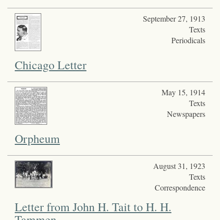
September 27, 1913
Texts
Periodicals
Chicago Letter
May 15, 1914
Texts
Newspapers
Orpheum
August 31, 1923
Texts
Correspondence
Letter from John H. Tait to H. H.
Tammen