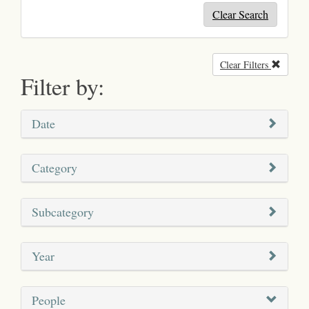
Clear Search
Clear Filters
Remove
Filter by:
Date
Category
Subcategory
Year
People