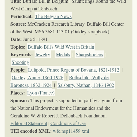
Title:
Buffalo Bill in Belgium | Saunterings Round the Wild
West Camp at Tenbosch
Periodical:
The Belgian News
Source:
McCracken Research Library, Buffalo Bill Center
of the West,
MS6.3681.113.01 (Oakley scrapbook)
Date:
June 5, 1891
Topics
:
Buffalo Bill's Wild West in Britain
Keywords
:
Jewelry
|
Medals
|
Sharpshooters
|
Shooting
People:
Luitpold, Prince Regent of Bavaria, 1821-1912
|
Oakley, Annie, 1860-1926
|
Rothschild, Willy de,
Baroness, 1832-1924
|
Salsbury, Nathan, 1846-1902
Places:
Lyon (France)
Sponsor:
This project is supported in part by a grant from
the National Endowment for the Humanities and the
Geraldine W. & Robert J. Dellenback Foundation.
Editorial Statement
|
Conditions of Use
TEI encoded XML:
wfc.nsp11459.xml