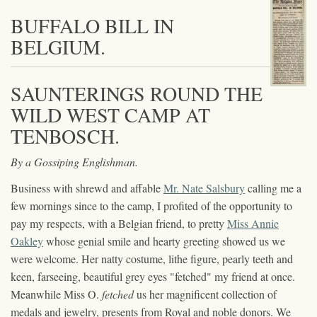
BUFFALO BILL IN
BELGIUM.
SAUNTERINGS ROUND THE
WILD WEST CAMP AT
TENBOSCH.
By a Gossiping Englishman.
Business with shrewd and affable
Mr. Nate Salsbury
calling me a
few mornings since to the camp, I profited of the opportunity to
pay my respects, with a Belgian friend, to pretty
Miss Annie
Oakley
whose genial smile and hearty greeting showed us we
were welcome. Her natty costume, lithe figure, pearly teeth and
keen, farseeing, beautiful grey eyes "fetched" my friend at once.
Meanwhile Miss O.
fetched
us her magnificent collection of
medals and jewelry, presents from Royal and noble donors. We