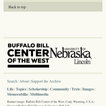
Back to top
Search
About
Support the Archive
Life
Topics
Scholarship
Community
Texts
Images
Memorabilia
Multimedia
Banner image: Buffalo Bill Center of the West, Cody, Wyoming, U.S.A.;
Original Buffalo Bill Museum Collection, P.69.118