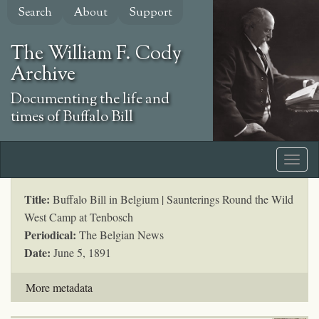
Skip
Search
About
Support
to
main
The William F. Cody
content
Archive
Documenting the life and
times of Buffalo Bill
Title:
Buffalo Bill in Belgium | Saunterings Round the Wild
West Camp at Tenbosch
Periodical:
The Belgian News
Date:
June 5, 1891
More metadata