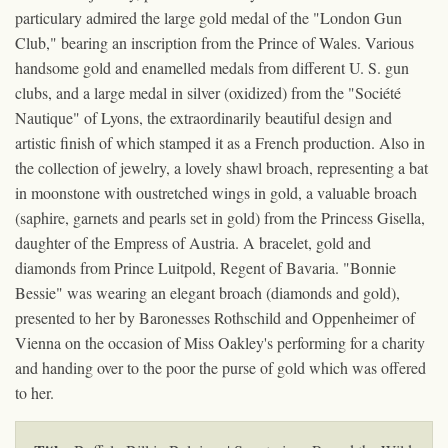
particulary admired the large gold medal of the "London Gun
Club," bearing an inscription from the Prince of Wales. Various
handsome gold and enamelled medals from different U. S. gun
clubs, and a large medal in silver (oxidized) from the "Société
Nautique" of Lyons, the extraordinarily beautiful design and
artistic finish of which stamped it as a French production. Also in
the collection of jewelry, a lovely shawl broach, representing a bat
in moonstone with oustretched wings in gold, a valuable broach
(saphire, garnets and pearls set in gold) from the Princess Gisella,
daughter of the Empress of Austria. A bracelet, gold and
diamonds from Prince Luitpold, Regent of Bavaria. "Bonnie
Bessie" was wearing an elegant broach (diamonds and gold),
presented to her by Baronesses Rothschild and Oppenheimer of
Vienna on the occasion of Miss Oakley's performing for a charity
and handing over to the poor the purse of gold which was offered
to her.