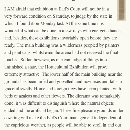
I AM afraid that exhibition at Earl's Court will not be in a
very forward condition on Saturday, to judge by the state in
which I found it on Monday last. At the same time it is
wonderful what can be done in a few days with energetic hands;
and, besides, these exhibitions invariably open before they are
ready. The main building was a wilderness peopled by painters
and paint cans, whilst even the arena had not received the final
touches. So far, however, as one can judge of things in so
unfinished a state, the Horticultural Exhibition will prove
extremely attractive. The lower half of the main building near the
grounds has been turfed and gravelled, and now rises and falls in
graceful swells. Home and foreign trees have been planted, with
beds of azaleas and other flowers. The diorama was remarkably
done; it was difficult to distinguish where the natural objects
ended and the artificial began. These fine pleasure grounds under
covering will make the Earl's Court management independent of
the capricious weather, as people will be able to stroll in and out