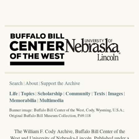
Search
About
Support the Archive
Life
Topics
Scholarship
Community
Texts
Images
Memorabilia
Multimedia
Banner image: Buffalo Bill Center of the West, Cody, Wyoming, U.S.A.;
Original Buffalo Bill Museum Collection, P.69.118
The William F. Cody Archive, Buffalo Bill Center of the
West and University of Nebraska-Lincoln. Published under a