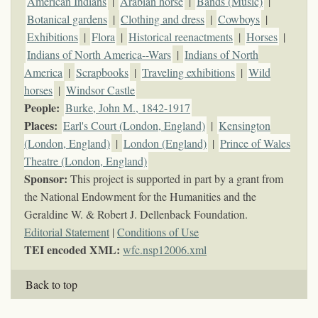
American Indians
|
Arabian horse
|
Bands (Music)
|
Botanical gardens
|
Clothing and dress
|
Cowboys
|
Exhibitions
|
Flora
|
Historical reenactments
|
Horses
|
Indians of North America--Wars
|
Indians of North
America
|
Scrapbooks
|
Traveling exhibitions
|
Wild
horses
|
Windsor Castle
People:
Burke, John M., 1842-1917
Places:
Earl's Court (London, England)
|
Kensington
(London, England)
|
London (England)
|
Prince of Wales
Theatre (London, England)
Sponsor:
This project is supported in part by a grant from
the National Endowment for the Humanities and the
Geraldine W. & Robert J. Dellenback Foundation.
Editorial Statement
|
Conditions of Use
TEI encoded XML:
wfc.nsp12006.xml
Back to top