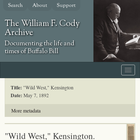
Skip
Search
About
Support
to
main
The William F. Cody
content
Archive
Documenting the life and
times of Buffalo Bill
Title:
"Wild West," Kensington
Date:
May 7, 1892
More metadata
"Wild West," Kensington.