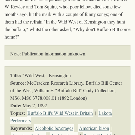
W. Rowley and Tom Squire, who, poor fellow, died some few
months ago, hit the mark with a couple of funny songs; one of
them had the refrain "In the Wild West of Kensington they hunt
the buffalo," whilst the other asked, "Why don't Buffalo Bill come
home?"
Note: Publication information unknown.
Title:
"Wild West," Kensington
Source:
McCracken Research Library, Buffalo Bill Center
of the West, William F. "Buffalo Bill" Cody Collection,
MS6,
MS6.3778.008.01 (1892 London)
Date:
May 7, 1892
Topics
:
Buffalo Bill's Wild West in Britain
|
Lakota
Performers
Keywords
:
Alcoholic beverages
|
American bison
|