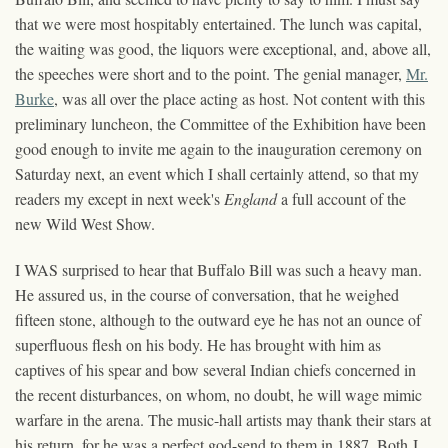
that we were most hospitably entertained. The lunch was capital,
the waiting was good, the liquors were exceptional, and, above all,
the speeches were short and to the point. The genial manager,
Mr.
Burke
, was all over the place acting as host. Not content with this
preliminary luncheon, the Committee of the Exhibition have been
good enough to invite me again to the inauguration ceremony on
Saturday next, an event which I shall certainly attend, so that my
readers my except in next week's
England
a full account of the
new Wild West Show.
I WAS surprised to hear that Buffalo Bill was such a heavy man.
He assured us, in the course of conversation, that he weighed
fifteen stone, although to the outward eye he has not an ounce of
superfluous flesh on his body. He has brought with him as
captives of his spear and bow several Indian chiefs concerned in
the recent disturbances, on whom, no doubt, he will wage mimic
warfare in the arena. The music-hall artists may thank their stars at
his return, for he was a perfect god-send to them in 1887. Both J.