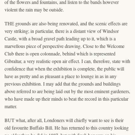
of the flowers and fountains, and listen to the bands however
violent the rain may be outside.
THE grounds are also being renovated, and the scenic effects are
very striking; in particular, there is a distant view of Windsor
Castle, with a broad gravel path leading up to it, which is a
marvellous piece of perspective drawing. Close to the Welcome
Club there is open colonnade, behind which is represented
Gibraltar, a very realistic open air effect. I can, therefore, state with
confidence that when the exhibition is complete, the public will
have as pretty and as pleasant a place to lounge in as in any
previous exhibition. I may add that the grounds and buildings
above referred to are being laid out by the most eminent gardeners,
who have made up their minds to beat the record in this particular
matter.
BUT what, after all, Londoners will chiefly want to see is their
old favourite Buffalo Bill. He has returned to this country looking