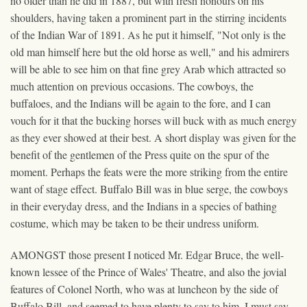
no older than he did in 1887, but with fresh honours on his
shoulders, having taken a prominent part in the stirring incidents
of the Indian War of 1891. As he put it himself, "Not only is the
old man himself here but the old horse as well," and his admirers
will be able to see him on that fine grey Arab which attracted so
much attention on previous occasions. The cowboys, the
buffaloes, and the Indians will be again to the fore, and I can
vouch for it that the bucking horses will buck with as much energy
as they ever showed at their best. A short display was given for the
benefit of the gentlemen of the Press quite on the spur of the
moment. Perhaps the feats were the more striking from the entire
want of stage effect. Buffalo Bill was in blue serge, the cowboys
in their everyday dress, and the Indians in a species of bathing
costume, which may be taken to be their undress uniform.
AMONGST those present I noticed Mr. Edgar Bruce, the well-
known lessee of the Prince of Wales' Theatre, and also the jovial
features of Colonel North, who was at luncheon by the side of
Buffalo Bill, and seemed to have plenty to say to him. I must say