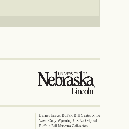
Banner image: Buffalo Bill Center of the
West, Cody, Wyoming, U.S.A.; Original
Buffalo Bill Museum Collection,