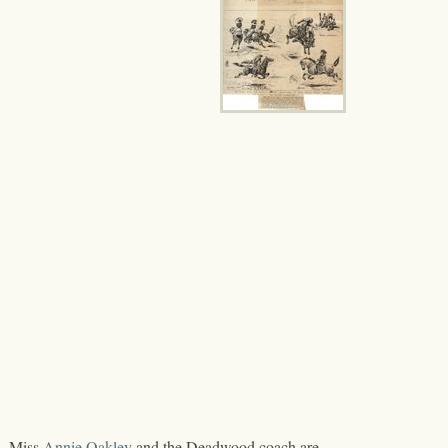
l, Miss
Annie Oakley
and the Deadwood coach are