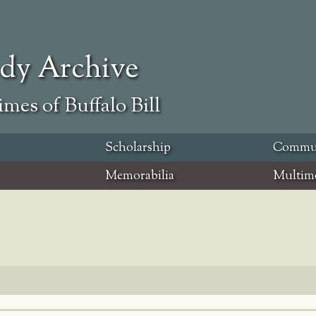
ody Archive
mes of Buffalo Bill
Scholarship
Commu
Memorabilia
Multim