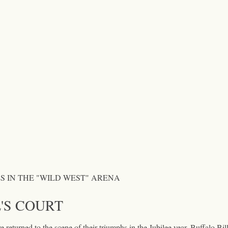
S IN THE "WILD WEST" ARENA
'S COURT
 returned to the scene of their triumphs in the Jubilee year. Buffalo Bil