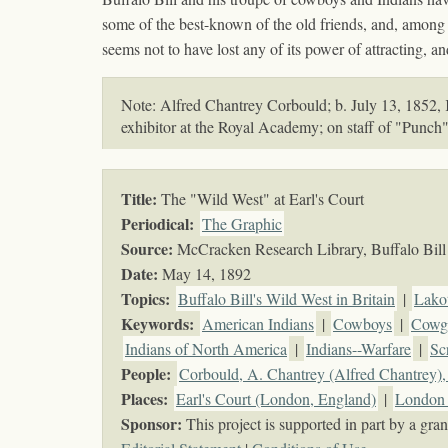
some of the best-known of the old friends, and, among 
seems not to have lost any of its power of attracting, 
Note: Alfred Chantrey Corbould; b. July 13, 1852, Ke
exhibitor at the Royal Academy; on staff of "Punch
Title:
The "Wild West" at Earl's Court
Periodical:
The Graphic
Source:
McCracken Research Library, Buffalo Bill 
Date:
May 14, 1892
Topics
:
Buffalo Bill's Wild West in Britain
|
Lako
Keywords
:
American Indians
|
Cowboys
|
Cowgi
Indians of North America
|
Indians--Warfare
|
Sc
People:
Corbould, A. Chantrey (Alfred Chantrey)
Places:
Earl's Court (London, England)
|
London 
Sponsor:
This project is supported in part by a g