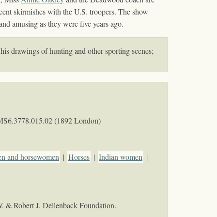
ecent skirmishes with the U.S. troopers. The show
 and amusing as they were five years ago.
 his drawings of hunting and other sporting scenes;
MS6.3778.015.02 (1892 London)
n and horsewomen
|
Horses
|
Indian women
|
W. & Robert J. Dellenback Foundation.