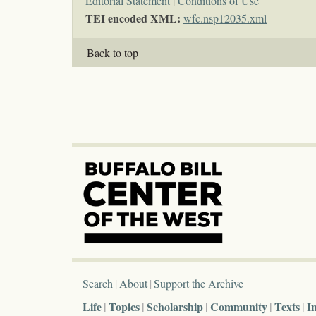
Editorial Statement
|
Conditions of Use
TEI encoded XML:
wfc.nsp12035.xml
Back to top
Search
About
Support the Archive
Life
Topics
Scholarship
Community
Texts
I