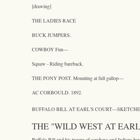
[drawing]
THE LADIES RACE
BUCK JUMPERS.
COWBOY Fun—
Squaw - Riding bareback.
THE PONY POST. Mounting at full gallop—
AC CORBOULD. 1892.
BUFFALO BILL AT EARL'S COURT—SKETCHE
THE "WILD WEST AT EARL
Buffalo Bill and his troupe of cowboys and Indians have