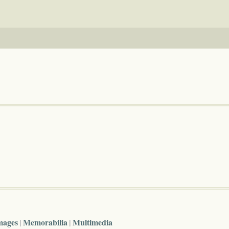
mages
Memorabilia
Multimedia