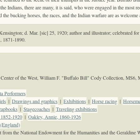
the Indians, there are many, it is said, who were engaged in the most r
and the bucking horses, the races, and the Indian warfare are as welcome
nsington; d. Mar. [sic] 25, 1920; author and illustrator; celebrated for
", 1871-1890.
Center of the West, William F. "Buffalo Bill" Cody Collection, MS6,
ta Performers
rls
|
Drawings and graphics
|
Exhibitions
|
Horse racing
|
Horseme
rapbooks
|
Stagecoaches
|
Traveling exhibitions
, 1852-1920
|
Oakley, Annie, 1860-1926
(England)
rant from the National Endowment for the Humanities and the Geraldine 