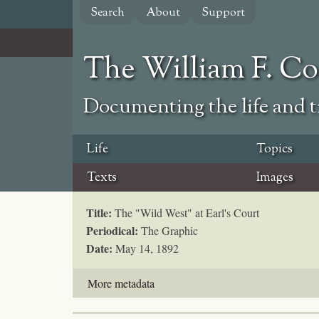
Skip
Search
About
Support
to
main
content
The William F. C
Documenting the life and ti
Life
Topics
Texts
Images
Title:
The "Wild West" at Earl's Court
Periodical:
The Graphic
Date:
May 14, 1892
More metadata