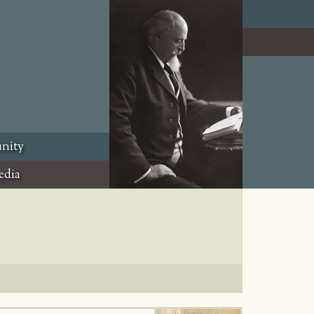
nity
edia