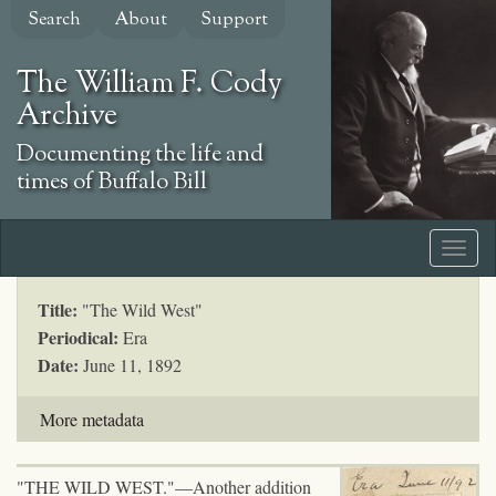
Skip
Search
About
Support
to
main
The William F. Cody
content
Archive
Documenting the life and
times of Buffalo Bill
Title:
"The Wild West"
Periodical:
Era
Date:
June 11, 1892
More metadata
"THE WILD WEST."—Another addition