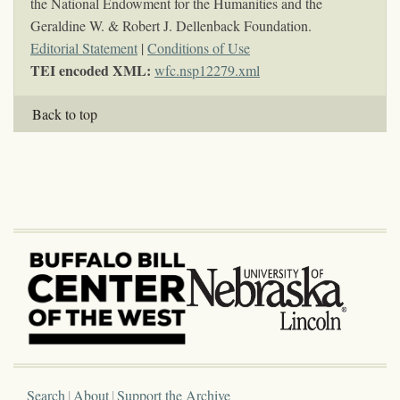
the National Endowment for the Humanities and the
Geraldine W. & Robert J. Dellenback Foundation.
Editorial Statement
|
Conditions of Use
TEI encoded XML:
wfc.nsp12279.xml
Back to top
Search
About
Support the Archive