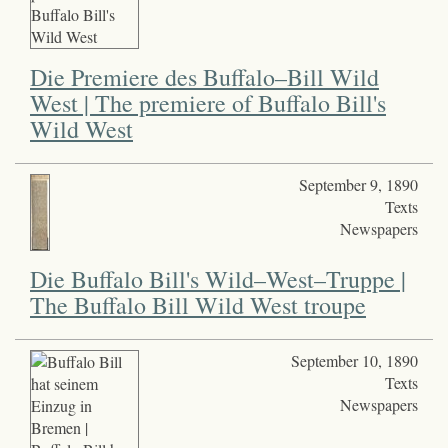
Die Premiere des Buffalo–Bill Wild
West | The premiere of Buffalo Bill's
Wild West
September 9, 1890
Texts
Newspapers
Die Buffalo Bill's Wild–West–Truppe |
The Buffalo Bill Wild West troupe
September 10, 1890
Texts
Newspapers