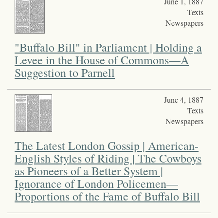
June 1, 1887
Texts
Newspapers
"Buffalo Bill" in Parliament | Holding a
Levee in the House of Commons—A
Suggestion to Parnell
June 4, 1887
Texts
Newspapers
The Latest London Gossip | American-
English Styles of Riding | The Cowboys
as Pioneers of a Better System |
Ignorance of London Policemen—
Proportions of the Fame of Buffalo Bill