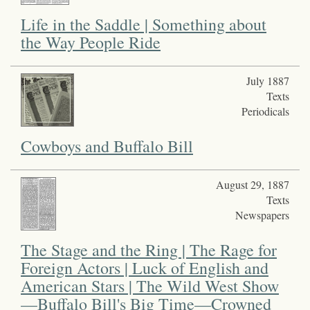
Life in the Saddle | Something about
the Way People Ride
July 1887
Texts
Periodicals
Cowboys and Buffalo Bill
August 29, 1887
Texts
Newspapers
The Stage and the Ring | The Rage for
Foreign Actors | Luck of English and
American Stars | The Wild West Show
—Buffalo Bill's Big Time—Crowned