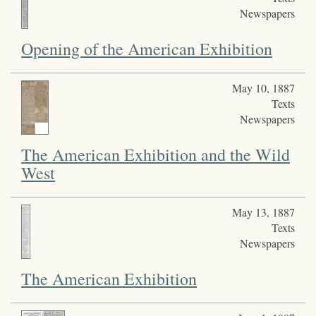
Newspapers
Opening of the American Exhibition
May 10, 1887
Texts
Newspapers
The American Exhibition and the Wild
West
May 13, 1887
Texts
Newspapers
The American Exhibition