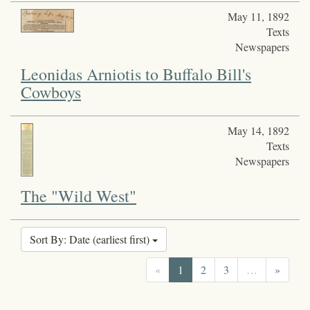
May 11, 1892
Texts
Newspapers
Leonidas Arniotis to Buffalo Bill's
Cowboys
May 14, 1892
Texts
Newspapers
The "Wild West"
Sort By: Date (earliest first)
«
1
2
3
…
»