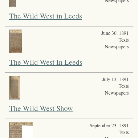
Newspapers
The Wild West in Leeds
June 30, 1891
Texts
Newspapers
The Wild West In Leeds
July 13, 1891
Texts
Newspapers
The Wild West Show
September 23, 1891
Texts