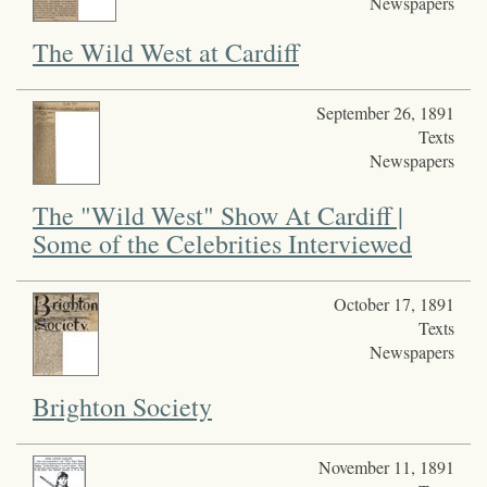
Newspapers
The Wild West at Cardiff
September 26, 1891
Texts
Newspapers
The "Wild West" Show At Cardiff |
Some of the Celebrities Interviewed
October 17, 1891
Texts
Newspapers
Brighton Society
November 11, 1891