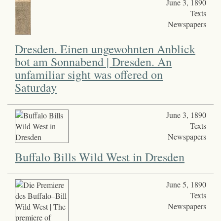
June 3, 1890
Texts
Newspapers
Dresden. Einen ungewohnten Anblick
bot am Sonnabend | Dresden. An
unfamiliar sight was offered on
Saturday
June 3, 1890
Texts
Newspapers
Buffalo Bills Wild West in Dresden
June 5, 1890
Texts
Newspapers