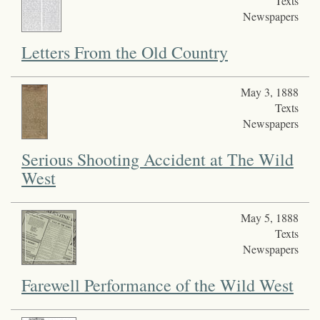
Texts
Newspapers
Letters From the Old Country
May 3, 1888
Texts
Newspapers
Serious Shooting Accident at The Wild
West
May 5, 1888
Texts
Newspapers
Farewell Performance of the Wild West