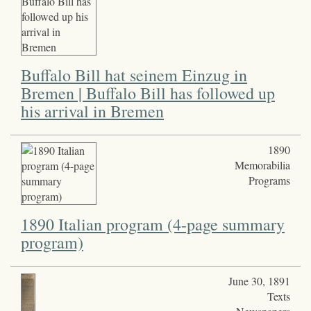
Buffalo Bill hat seinem Einzug in
Bremen | Buffalo Bill has followed up
his arrival in Bremen
1890
Memorabilia
Programs
1890 Italian program (4-page summary
program)
June 30, 1891
Texts