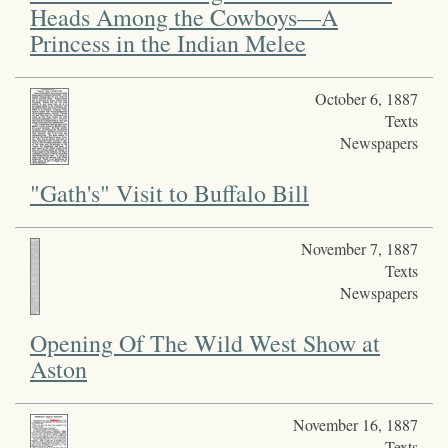
Heads Among the Cowboys—A
Princess in the Indian Melee
October 6, 1887
Texts
Newspapers
"Gath's" Visit to Buffalo Bill
November 7, 1887
Texts
Newspapers
Opening Of The Wild West Show at
Aston
November 16, 1887
Texts