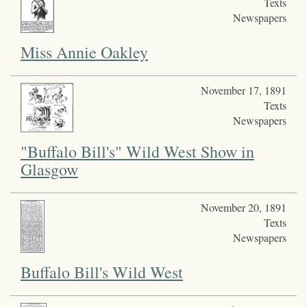
Texts
Newspapers
Miss Annie Oakley
November 17, 1891
Texts
Newspapers
"Buffalo Bill's" Wild West Show in
Glasgow
November 20, 1891
Texts
Newspapers
Buffalo Bill's Wild West