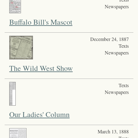
Newspapers
Buffalo Bill's Mascot
December 24, 1887
Texts
Newspapers
The Wild West Show
Texts
Newspapers
Our Ladies' Column
March 13, 1888