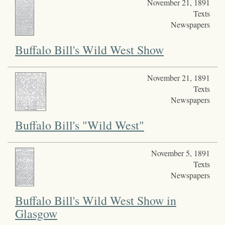
November 21, 1891
Texts
Newspapers
Buffalo Bill's Wild West Show
November 21, 1891
Texts
Newspapers
Buffalo Bill's "Wild West"
November 5, 1891
Texts
Newspapers
Buffalo Bill's Wild West Show in
Glasgow