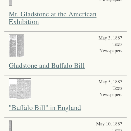
Mr. Gladstone at the American
Exhibition
May 3, 1887
Texts
Newspapers
Gladstone and Buffalo Bill
May 5, 1887
Texts
Newspapers
"Buffalo Bill" in England
May 10, 1887
Texts