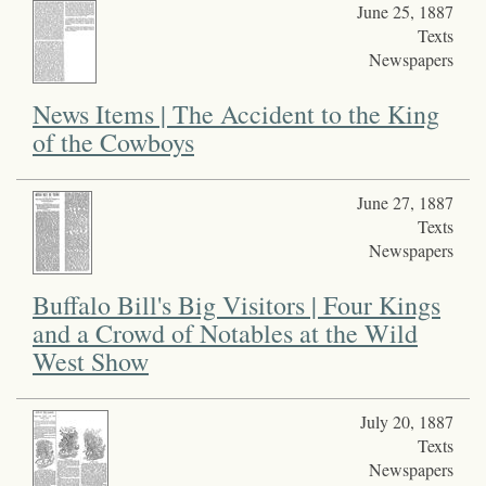
June 25, 1887
Texts
Newspapers
News Items | The Accident to the King
of the Cowboys
June 27, 1887
Texts
Newspapers
Buffalo Bill's Big Visitors | Four Kings
and a Crowd of Notables at the Wild
West Show
July 20, 1887
Texts
Newspapers