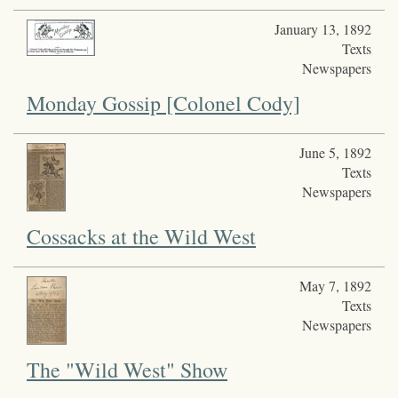
January 13, 1892
Texts
Newspapers
Monday Gossip [Colonel Cody]
June 5, 1892
Texts
Newspapers
Cossacks at the Wild West
May 7, 1892
Texts
Newspapers
The "Wild West" Show