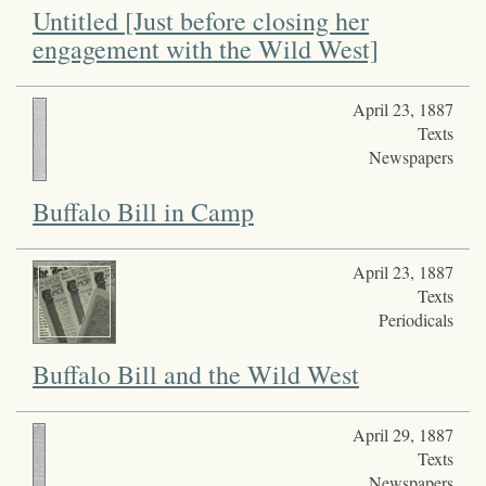
Untitled [Just before closing her
engagement with the Wild West]
April 23, 1887
Texts
Newspapers
Buffalo Bill in Camp
April 23, 1887
Texts
Periodicals
Buffalo Bill and the Wild West
April 29, 1887
Texts
Newspapers