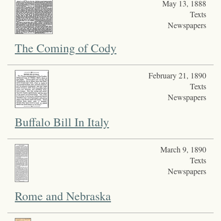
May 13, 1888
Texts
Newspapers
The Coming of Cody
February 21, 1890
Texts
Newspapers
Buffalo Bill In Italy
March 9, 1890
Texts
Newspapers
Rome and Nebraska