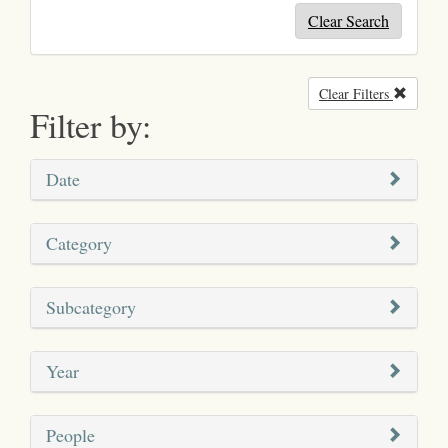
Clear Search
Clear Filters
Remove
Filter by:
Date
Category
Subcategory
Year
People