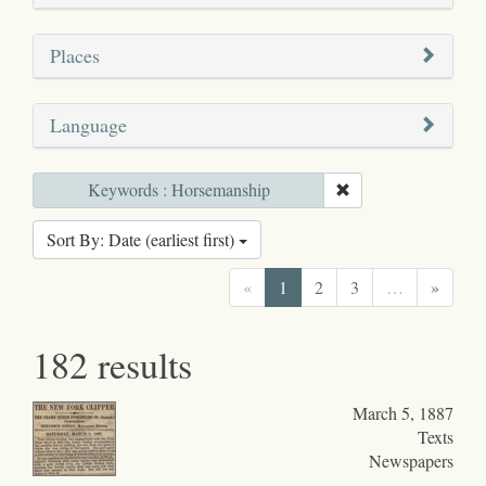
Places
Language
Keywords : Horsemanship
Sort By: Date (earliest first)
«
1
2
3
…
»
182 results
March 5, 1887
Texts
Newspapers