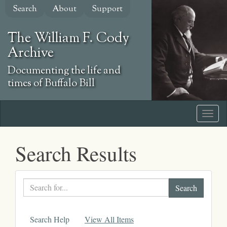
Skip
Search
About
Support
to
main
The William F. Cody
content
Archive
Documenting the life and
times of Buffalo Bill
Search Results
Search
text
Search Help
View All Items