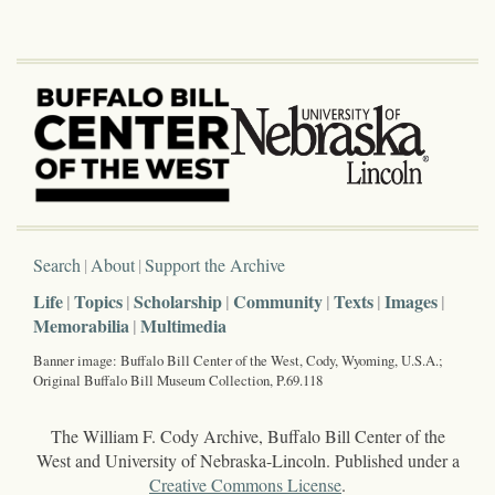
Search
About
Support the Archive
Life
Topics
Scholarship
Community
Texts
Images
Memorabilia
Multimedia
Banner image: Buffalo Bill Center of the West, Cody, Wyoming, U.S.A.;
Original Buffalo Bill Museum Collection, P.69.118
The William F. Cody Archive, Buffalo Bill Center of the
West and University of Nebraska-Lincoln. Published under a
Creative Commons License
.