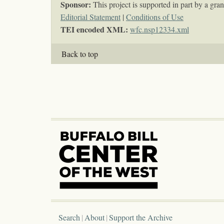
Sponsor:
This project is supported in part by a g
Editorial Statement
|
Conditions of Use
TEI encoded XML:
wfc.nsp12334.xml
Back to top
Search
About
Support the Archive