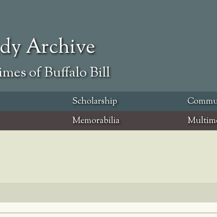
ody Archive
mes of Buffalo Bill
Scholarship
Commu
Memorabilia
Multim