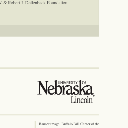
W. & Robert J. Dellenback Foundation.
Banner image: Buffalo Bill Center of the