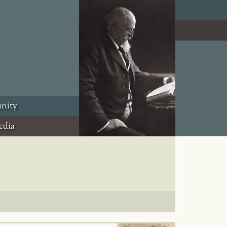
nity
edia