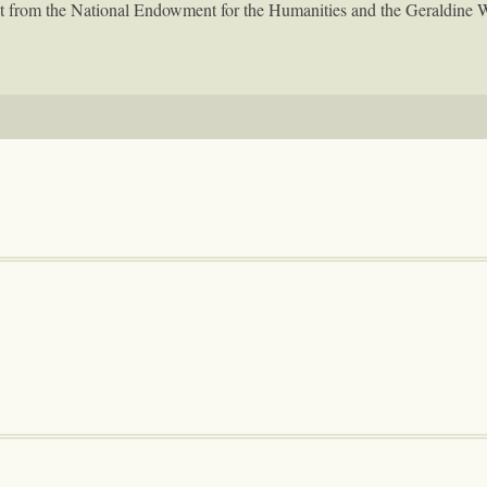
rant from the National Endowment for the Humanities and the Geraldine 