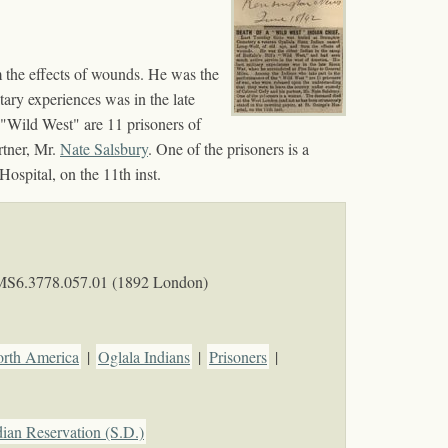
 the effects of wounds. He was the
tary experiences was in the late
"Wild West" are 11 prisoners of
rtner, Mr.
Nate Salsbury
. One of the prisoners is a
ospital, on the 11th inst.
MS6.3778.057.01 (1892 London)
orth America
|
Oglala Indians
|
Prisoners
|
ian Reservation (S.D.)