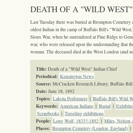
DEATH OF A "WILD WEST"
Last Tuesday there was buried at Brompton Cemetery a
oldest Indian in the camp of Buffalo Bill's "Wild West,
Sioux War, when he surrendered at Pine Ridge to Gener
war, who were released upon the understanding that th
woman. The deceased died at the West London (and not a
Title:
Death of a "Wild West" Indian Chief
Periodical:
Kensington News
Source:
McCracken Research Library, Buffalo Bill 
Date:
June 18, 1892
Topics
:
Lakota Performers
|
Buffalo Bill's Wild W
Keywords
:
American Indians
|
Burial
|
Exhibiti
Scrapbooks
|
Traveling exhibitions
People:
Long Wolf, 1833?-1892
|
Miles, Nelson 
Places:
Brompton Cemetery (London, England)
|