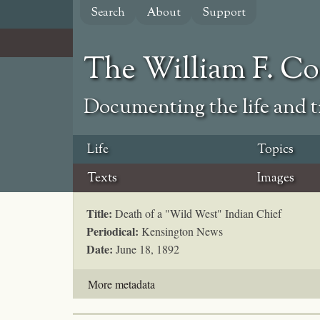
Skip
Search
About
Support
to
main
content
The William F. C
Documenting the life and ti
Life
Topics
Texts
Images
Title:
Death of a "Wild West" Indian Chief
Periodical:
Kensington News
Date:
June 18, 1892
More metadata