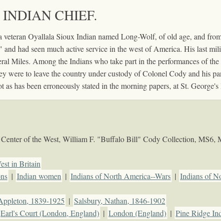
 INDIAN CHIEF.
 veteran Oyallala Sioux Indian named Long-Wolf, of old age, and from
" and had seen much active service in the west of America. His last mili
al Miles. Among the Indians who take part in the performances of the 
ey were to leave the country under custody of Colonel Cody and his pa
s has been erroneously stated in the morning papers, at St. George's H
Center of the West, William F. "Buffalo Bill" Cody Collection, MS6,
est in Britain
ons
|
Indian women
|
Indians of North America--Wars
|
Indians of N
Appleton, 1839-1925
|
Salsbury, Nathan, 1846-1902
Earl's Court (London, England)
|
London (England)
|
Pine Ridge Ind