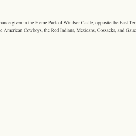
mance given in the Home Park of Windsor Castle, opposite the East Te
f the American Cowboys, the Red Indians, Mexicans, Cossacks, and Ga