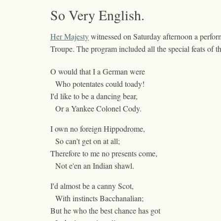
So Very English.
Her Majesty
witnessed on Saturday afternoon a perfor
Troupe. The program included all the special feats o
O would that I a German were
Who potentates could toady!
I'd like to be a dancing bear,
Or a Yankee Colonel Cody.
I own no foreign Hippodrome,
So can't get on at all;
Therefore to me no presents come,
Not e'en an Indian shawl.
I'd almost be a canny Scot,
With instincts Bacchanalian;
But he who the best chance has got