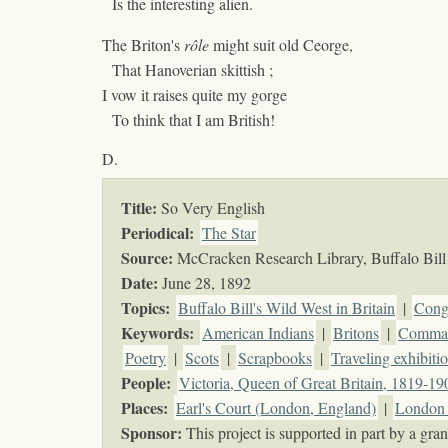
Is the interesting alien.
The Briton's
rôle
might suit old Ceorge,
That Hanoverian skittish ;
I vow it raises quite my gorge
To think that I am British!
D.
Title:
So Very English
Periodical:
The Star
Source:
McCracken Research Library, Buffalo Bill 
Date:
June 28, 1892
Topics
:
Buffalo Bill's Wild West in Britain
|
Cong
Keywords
:
American Indians
|
Britons
|
Comman
Poetry
|
Scots
|
Scrapbooks
|
Traveling exhibiti
People:
Victoria, Queen of Great Britain, 1819-19
Places:
Earl's Court (London, England)
|
London 
Sponsor:
This project is supported in part by a g