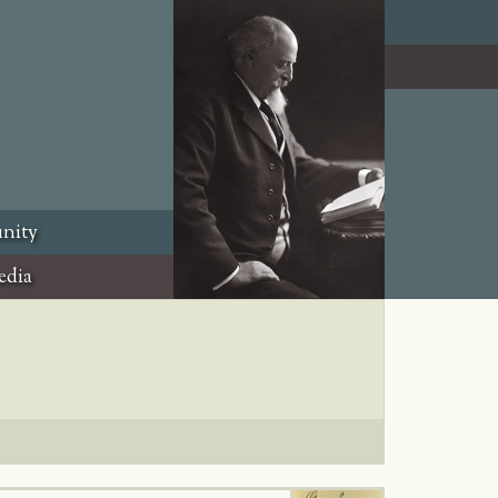
nity
edia