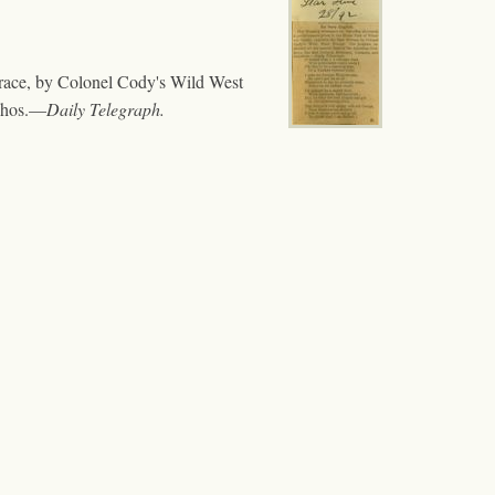
rrace, by Colonel Cody's Wild West
uchos.—
Daily Telegraph.