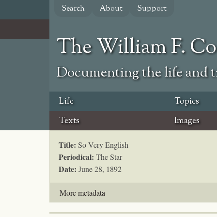
Skip
Search
About
Support
to
main
content
The William F. C
Documenting the life and ti
Life
Topics
Texts
Images
Title:
So Very English
Periodical:
The Star
Date:
June 28, 1892
More metadata