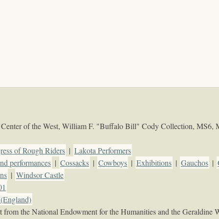
Center of the West, William F. "Buffalo Bill" Cody Collection, MS6,
ress of Rough Riders
|
Lakota Performers
d performances
|
Cossacks
|
Cowboys
|
Exhibitions
|
Gauchos
|
ons
|
Windsor Castle
01
(England)
rant from the National Endowment for the Humanities and the Geraldine 