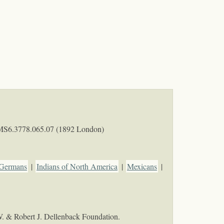
MS6.3778.065.07 (1892 London)
Germans
|
Indians of North America
|
Mexicans
|
W. & Robert J. Dellenback Foundation.