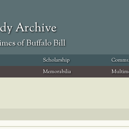
ody Archive
mes of Buffalo Bill
Scholarship
Commu
Memorabilia
Multim