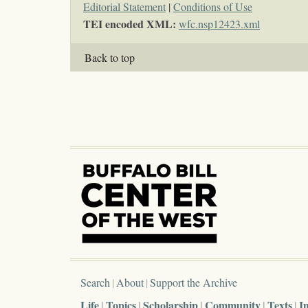
Editorial Statement
|
Conditions of Use
TEI encoded XML:
wfc.nsp12423.xml
Back to top
Search
About
Support the Archive
Life
Topics
Scholarship
Community
Texts
I