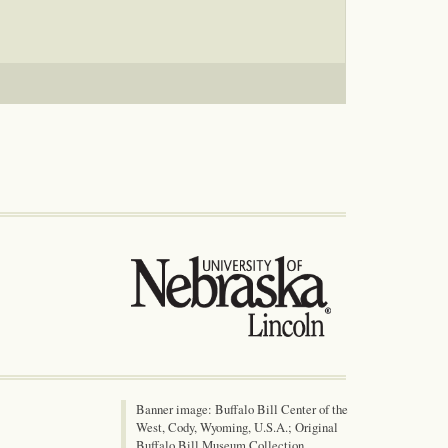
Banner image: Buffalo Bill Center of the
West, Cody, Wyoming, U.S.A.; Original
Buffalo Bill Museum Collection,