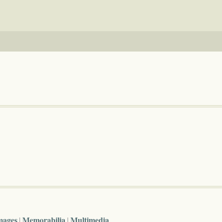
mages
Memorabilia
Multimedia