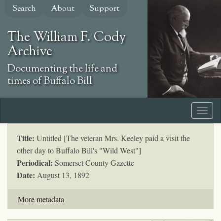
Skip
Search
About
Support
to
main
The William F. Cody
content
Archive
Documenting the life and
times of Buffalo Bill
Title:
Untitled [The veteran Mrs. Keeley paid a visit the
other day to Buffalo Bill's "Wild West"]
Periodical:
Somerset County Gazette
Date:
August 13, 1892
More metadata