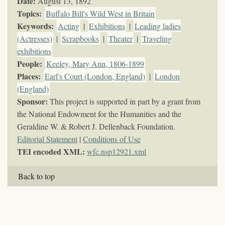
Date:
August 13, 1892
Topics
:
Buffalo Bill's Wild West in Britain
Keywords
:
Acting
|
Exhibitions
|
Leading ladies
(Actresses)
|
Scrapbooks
|
Theater
|
Traveling
exhibitions
People:
Keeley, Mary Ann, 1806-1899
Places:
Earl's Court (London, England)
|
London
(England)
Sponsor:
This project is supported in part by a grant from
the National Endowment for the Humanities and the
Geraldine W. & Robert J. Dellenback Foundation.
Editorial Statement
|
Conditions of Use
TEI encoded XML:
wfc.nsp12921.xml
Back to top