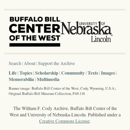
Search
About
Support the Archive
Life
Topics
Scholarship
Community
Texts
Images
Memorabilia
Multimedia
Banner image: Buffalo Bill Center of the West, Cody, Wyoming, U.S.A.;
Original Buffalo Bill Museum Collection, P.69.118
The William F. Cody Archive, Buffalo Bill Center of the
West and University of Nebraska-Lincoln. Published under a
Creative Commons License
.