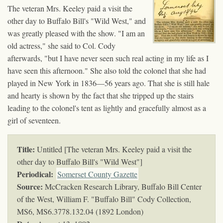
The veteran Mrs. Keeley paid a visit the
other day to Buffalo Bill's "Wild West," and
was greatly pleased with the show. "I am an
old actress," she said to Col. Cody
afterwards, "but I have never seen such real acting in my life as I
have seen this afternoon." She also told the colonel that she had
played in New York in 1836—56 years ago. That she is still hale
and hearty is shown by the fact that she tripped up the stairs
leading to the colonel's tent as lightly and gracefully almost as a
girl of seventeen.
Title:
Untitled [The veteran Mrs. Keeley paid a visit the
other day to Buffalo Bill's "Wild West"]
Periodical:
Somerset County Gazette
Source:
McCracken Research Library, Buffalo Bill Center
of the West, William F. "Buffalo Bill" Cody Collection,
MS6,
MS6.3778.132.04 (1892 London)