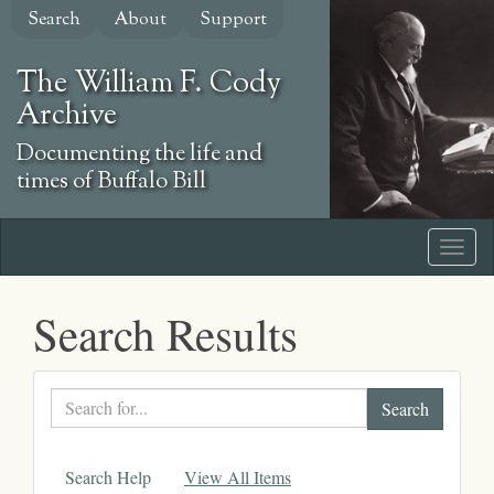
Skip
Search
About
Support
to
main
The William F. Cody
content
Archive
Documenting the life and
times of Buffalo Bill
Search Results
Search
text
Search Help
View All Items