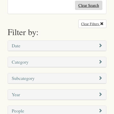
Clear Search
Clear Filters
Remove
Filter by:
Date
Category
Subcategory
Year
People