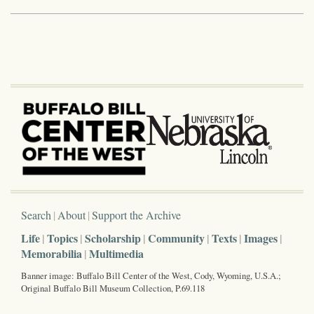
Search
About
Support the Archive
Life
Topics
Scholarship
Community
Texts
Images
Memorabilia
Multimedia
Banner image: Buffalo Bill Center of the West, Cody, Wyoming, U.S.A.;
Original Buffalo Bill Museum Collection, P.69.118