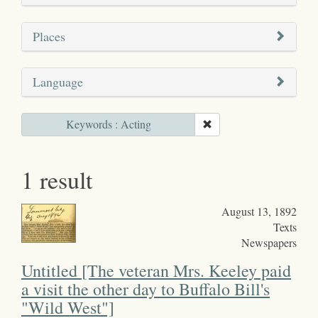
Places
Language
Keywords : Acting
1 result
August 13, 1892
Texts
Newspapers
Untitled [The veteran Mrs. Keeley paid
a visit the other day to Buffalo Bill's
"Wild West"]