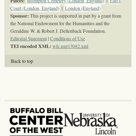
Places:
Brompton Cemetery (London, England)
|
Earl's
Court (London, England)
|
London (England)
Sponsor:
This project is supported in part by a grant from
the National Endowment for the Humanities and the
Geraldine W. & Robert J. Dellenback Foundation.
Editorial Statement
|
Conditions of Use
TEI encoded XML:
wfc.nsp13042.xml
Back to top