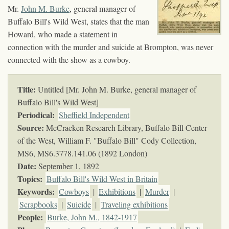
Mr.
John M. Burke
, general manager of
Buffalo Bill's Wild West, states that the man
Howard, who made a statement in
connection with the murder and suicide at Brompton, was never
connected with the show as a cowboy.
Title:
Untitled [Mr. John M. Burke, general manager of
Buffalo Bill's Wild West]
Periodical:
Sheffield Independent
Source:
McCracken Research Library, Buffalo Bill Center
of the West, William F. "Buffalo Bill" Cody Collection,
MS6,
MS6.3778.141.06 (1892 London)
Date:
September 1, 1892
Topics
:
Buffalo Bill's Wild West in Britain
Keywords
:
Cowboys
|
Exhibitions
|
Murder
|
Scrapbooks
|
Suicide
|
Traveling exhibitions
People:
Burke, John M., 1842-1917