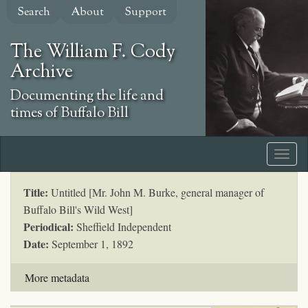
Skip
Search
About
Support
to
main
The William F. Cody
content
Archive
Documenting the life and
times of Buffalo Bill
Title:
Untitled [Mr. John M. Burke, general manager of
Buffalo Bill's Wild West]
Periodical:
Sheffield Independent
Date:
September 1, 1892
More metadata