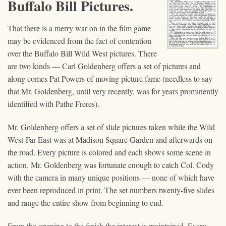
Buffalo Bill Pictures.
That there is a merry war on in the film game
may be evidenced from the fact of contention
over the Buffalo Bill Wild West pictures. There
are two kinds — Carl Goldenberg offers a set of pictures and
along comes Pat Powers of moving picture fame (needless to say
that Mr. Goldenberg, until very recently, was for years prominently
identified with Pathe Freres).
Mr. Goldenberg offers a set of slide pictures taken while the Wild
West-Far East was at Madison Square Garden and afterwards on
the road. Every picture is colored and each shows some scene in
action. Mr. Goldenberg was fortunate enough to catch Col. Cody
with the camera in many unique positions — none of which have
ever been reproduced in print. The set numbers twenty-five slides
and range the entire show from beginning to end.
From the opening to the finish the interest is maintained. Every