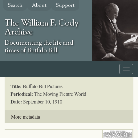
Skip
Search
About
Support
to
main
The William F. Cody
content
Archive
Documenting the life and
times of Buffalo Bill
Title:
Buffalo Bill Pictures
Periodical:
The Moving Picture World
Date:
September 10, 1910
More metadata