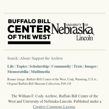
Search
About
Support the Archive
Life
Topics
Scholarship
Community
Texts
Images
Memorabilia
Multimedia
Banner image: Buffalo Bill Center of the West, Cody, Wyoming, U.S.A.;
Original Buffalo Bill Museum Collection, P.69.118
The William F. Cody Archive, Buffalo Bill Center of the
West and University of Nebraska-Lincoln. Published under a
Creative Commons License
.