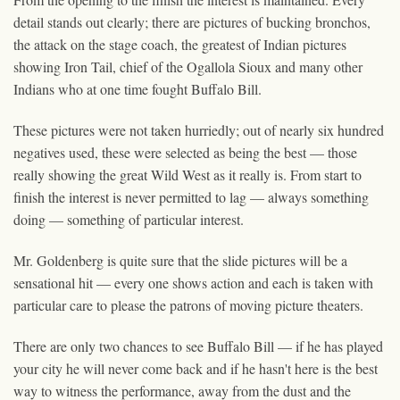
detail stands out clearly; there are pictures of bucking bronchos,
the attack on the stage coach, the greatest of Indian pictures
showing Iron Tail, chief of the Ogallola Sioux and many other
Indians who at one time fought Buffalo Bill.
These pictures were not taken hurriedly; out of nearly six hundred
negatives used, these were selected as being the best — those
really showing the great Wild West as it really is. From start to
finish the interest is never permitted to lag — always something
doing — something of particular interest.
Mr. Goldenberg is quite sure that the slide pictures will be a
sensational hit — every one shows action and each is taken with
particular care to please the patrons of moving picture theaters.
There are only two chances to see Buffalo Bill — if he has played
your city he will never come back and if he hasn't here is the best
way to witness the performance, away from the dust and the