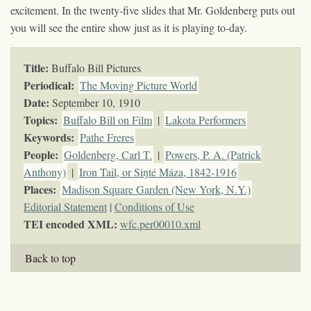
excitement. In the twenty-five slides that Mr. Goldenberg puts out
you will see the entire show just as it is playing to-day.
Title:
Buffalo Bill Pictures
Periodical:
The Moving Picture World
Date:
September 10, 1910
Topics
:
Buffalo Bill on Film
|
Lakota Performers
Keywords
:
Pathe Freres
People:
Goldenberg, Carl T.
|
Powers, P. A. (Patrick
Anthony)
|
Iron Tail, or Siŋté Máza, 1842-1916
Places:
Madison Square Garden (New York, N.Y.)
Editorial Statement
|
Conditions of Use
TEI encoded XML:
wfc.per00010.xml
Back to top