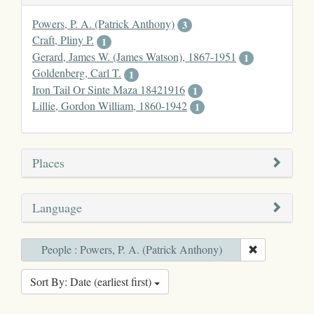
Powers, P. A. (Patrick Anthony)
3
Craft, Pliny P.
1
Gerard, James W. (James Watson), 1867-1951
1
Goldenberg, Carl T.
1
Iron Tail Or Sinte Maza 18421916
1
Lillie, Gordon William, 1860-1942
1
Places
Language
People : Powers, P. A. (Patrick Anthony)
Sort By: Date (earliest first)