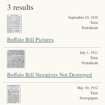
3 results
September 10, 1910
Texts
Periodicals
Buffalo Bill Pictures
July 1, 1911
Texts
Periodicals
Buffalo Bill Negatives Not Destroyed
May 30, 1912
Texts
Newspapers