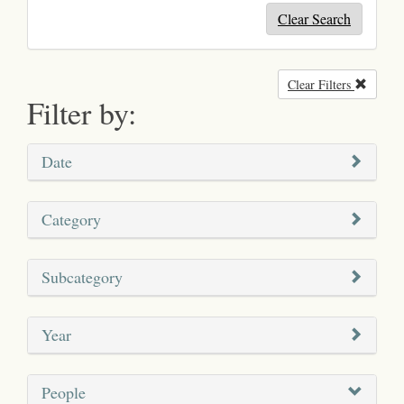
Clear Search
Clear Filters
Remove
Filter by:
Date
Category
Subcategory
Year
People