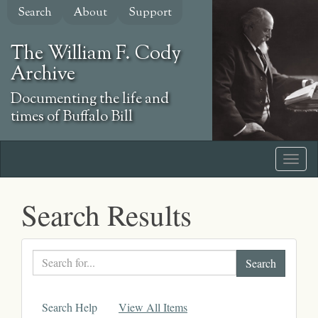
Skip
Search
About
Support
to
main
The William F. Cody
content
Archive
Documenting the life and
times of Buffalo Bill
Search Results
Search
text
Search Help
View All Items