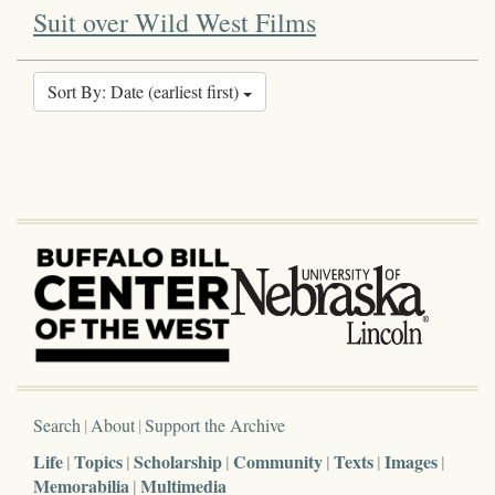
Suit over Wild West Films
Sort By: Date (earliest first)
Search
About
Support the Archive
Life
Topics
Scholarship
Community
Texts
Images
Memorabilia
Multimedia