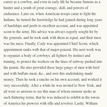
career as a cowboy, and even in early life he became famous as a
hunter and a youth of great courage, skill, and powers of
endurance. Later on, when American troops came to fight the
Indians, he turned the knowledge he had gained during long years
of hardships and perils to excellent account, and was appointed
scout to the army. His advice was always eagerly sought for by
the generals, and he took rank with them as equal, and their mess
was his mess. Finally, Cody was appointed Chief Scout, which
appointment ranks with that of major-general. His next work was
to organize a body of cowboys, all fighters by instinct and
training, to protect the workers on the lines of railway pushed into
the prairie. He also provided these large gangs of men with beef
and with buffalo meat, &c., and over this undertaking made
money. Then he took a ranche on his own account, and worked it
very successfully. After a while he was invited to New York, and
all were so anxious to see this man of whom rumour spoke in
such flattering terms, that he was induced to exhibit in the towns
of America his prowess with rifle and revolver. Lastly, William