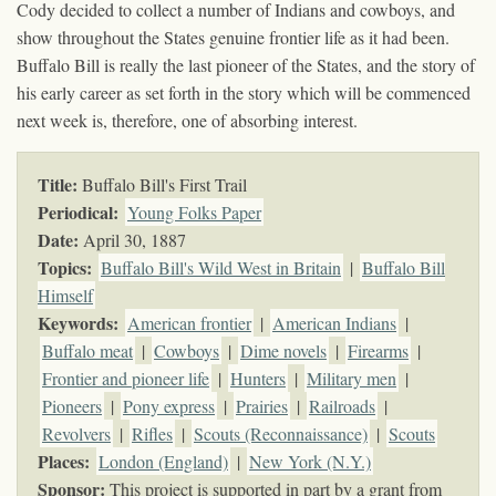
Cody decided to collect a number of Indians and cowboys, and
show throughout the States genuine frontier life as it had been.
Buffalo Bill is really the last pioneer of the States, and the story of
his early career as set forth in the story which will be commenced
next week is, therefore, one of absorbing interest.
Title:
Buffalo Bill's First Trail
Periodical:
Young Folks Paper
Date:
April 30, 1887
Topics
:
Buffalo Bill's Wild West in Britain
|
Buffalo Bill
Himself
Keywords
:
American frontier
|
American Indians
|
Buffalo meat
|
Cowboys
|
Dime novels
|
Firearms
|
Frontier and pioneer life
|
Hunters
|
Military men
|
Pioneers
|
Pony express
|
Prairies
|
Railroads
|
Revolvers
|
Rifles
|
Scouts (Reconnaissance)
|
Scouts
Places:
London (England)
|
New York (N.Y.)
Sponsor:
This project is supported in part by a grant from