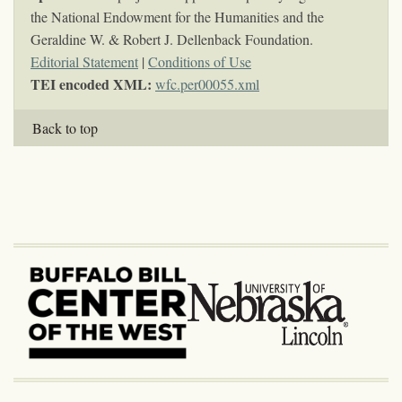
the National Endowment for the Humanities and the
Geraldine W. & Robert J. Dellenback Foundation.
Editorial Statement
|
Conditions of Use
TEI encoded XML:
wfc.per00055.xml
Back to top