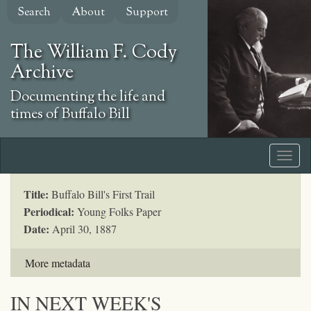
Skip
Search
About
Support
to
main
The William F. Cody
content
Archive
Documenting the life and
times of Buffalo Bill
Title:
Buffalo Bill's First Trail
Periodical:
Young Folks Paper
Date:
April 30, 1887
More metadata
IN NEXT WEEK'S