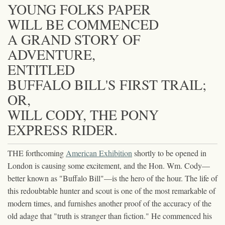
YOUNG FOLKS PAPER
WILL BE COMMENCED
A GRAND STORY OF
ADVENTURE,
ENTITLED
BUFFALO BILL'S FIRST TRAIL;
OR,
WILL CODY, THE PONY
EXPRESS RIDER.
THE forthcoming
American Exhibition
shortly to be opened in
London is causing some excitement, and the Hon. Wm. Cody—
better known as "Buffalo Bill"—is the hero of the hour. The life of
this redoubtable hunter and scout is one of the most remarkable of
modern times, and furnishes another proof of the accuracy of the
old adage that "truth is stranger than fiction." He commenced his