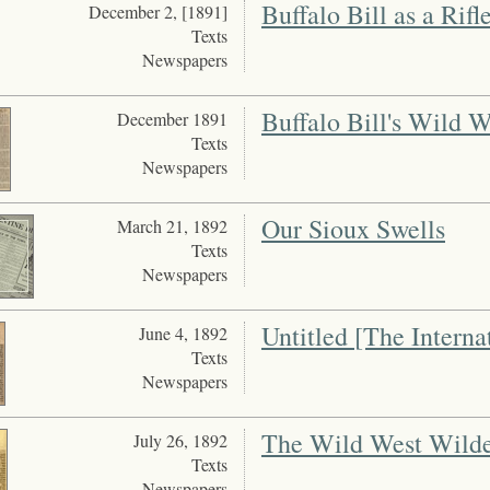
Buffalo Bill as a Rifl
December 2, [1891]
Texts
Newspapers
Buffalo Bill's Wild W
December 1891
Texts
Newspapers
Our Sioux Swells
March 21, 1892
Texts
Newspapers
Untitled [The Interna
June 4, 1892
Texts
Newspapers
The Wild West Wilde
July 26, 1892
Texts
Newspapers