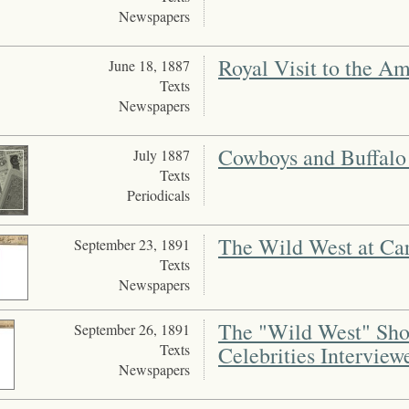
Newspapers
Royal Visit to the A
June 18, 1887
Texts
Newspapers
Cowboys and Buffalo 
July 1887
Texts
Periodicals
The Wild West at Car
September 23, 1891
Texts
Newspapers
The "Wild West" Show
September 26, 1891
Texts
Celebrities Interview
Newspapers