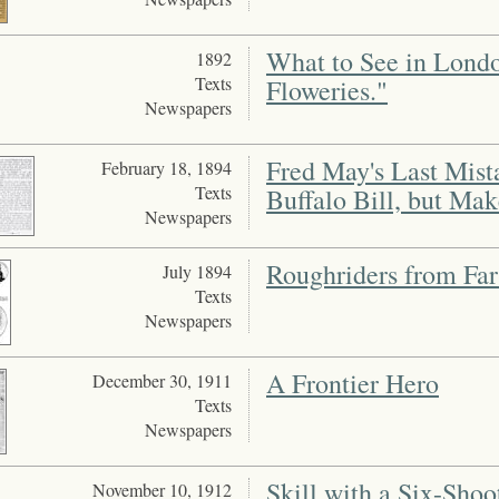
What to See in Londo
1892
Texts
Floweries."
Newspapers
Fred May's Last Mist
February 18, 1894
Texts
Buffalo Bill, but Mak
Newspapers
Roughriders from Far
July 1894
Texts
Newspapers
A Frontier Hero
December 30, 1911
Texts
Newspapers
Skill with a Six-Sho
November 10, 1912