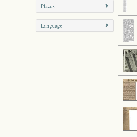
Places
Language