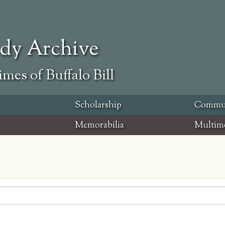
ody Archive
mes of Buffalo Bill
Scholarship
Commu
Memorabilia
Multim