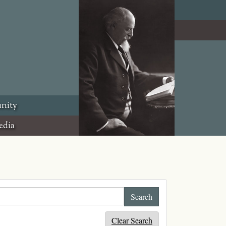
nity
edia
Clear Search