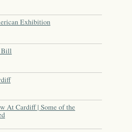
merican Exhibition
Bill
diff
 At Cardiff | Some of the
ed