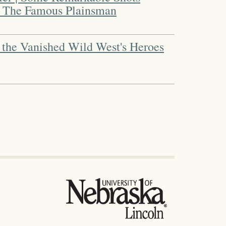
" The Famous Plainsman
 the Vanished Wild West's Heroes