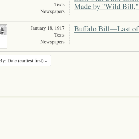
Texts
Made by "Wild Bill,
Newspapers
Buffalo Bill—Last of
January 18, 1917
Texts
Newspapers
By: Date (earliest first)