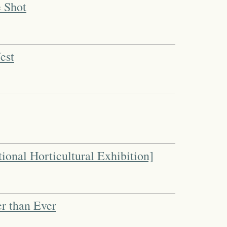
e Shot
est
tional Horticultural Exhibition]
r than Ever