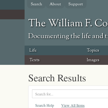
Skip
Search
About
Support
to
main
content
The William F. C
Documenting the life and ti
Life
Topics
Texts
Images
Search Results
Search
text
Search Help
View All Items