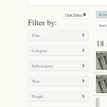
Keyw
Clear Filters
Remove filter
Filter by:
Sort 
Date
18 
Category
Subcategory
Year
People