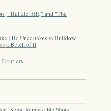
n | "Buffalo Bill," and "The
ake | He Undertakes to Bulldoze
es a Botch of It
 Frontiers
oter | Some Remarkable Shots