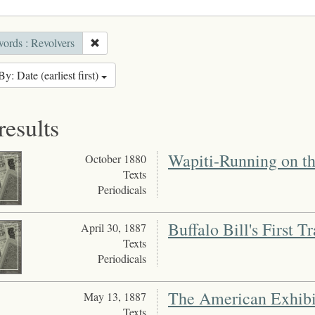
ords : Revolvers
By: Date (earliest first)
results
Wapiti-Running on th
October 1880
Texts
Periodicals
Buffalo Bill's First Tr
April 30, 1887
Texts
Periodicals
The American Exhibi
May 13, 1887
Texts