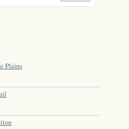
e Plains
ail
tion