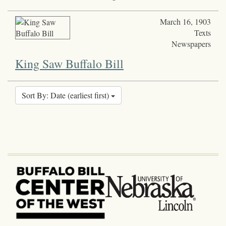
March 16, 1903
Texts
Newspapers
King Saw Buffalo Bill
Sort By: Date (earliest first)