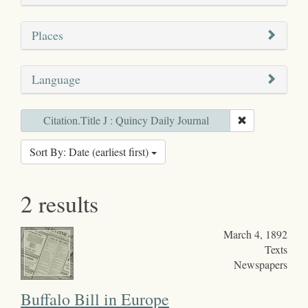
Places
Language
Citation.Title J : Quincy Daily Journal
Sort By: Date (earliest first)
2 results
March 4, 1892
Texts
Newspapers
Buffalo Bill in Europe