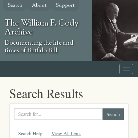
Skip
Search
About
Support
to
main
The William F. Cody
content
Archive
Documenting the life and
times of Buffalo Bill
Search Results
Search
text
Search Help
View All Items