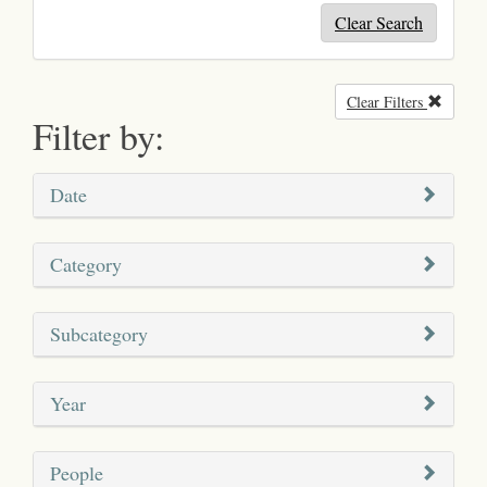
Clear Search
Clear Filters
Remove
Filter by:
Date
Category
Subcategory
Year
People