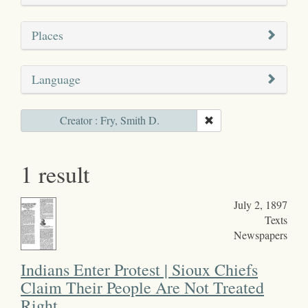
Places
Language
Creator : Fry, Smith D.
1 result
July 2, 1897
Texts
Newspapers
Indians Enter Protest | Sioux Chiefs
Claim Their People Are Not Treated
Right.