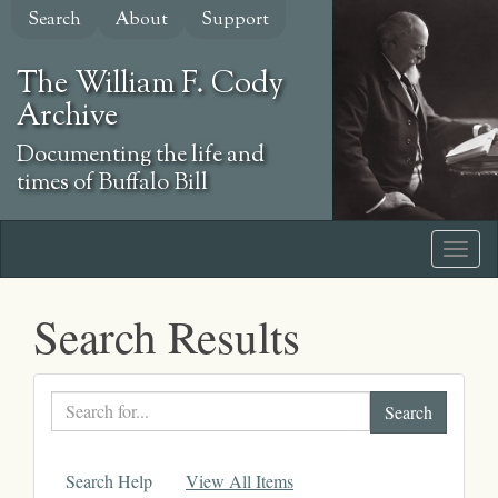
Skip
Search
About
Support
to
main
The William F. Cody
content
Archive
Documenting the life and
times of Buffalo Bill
Search Results
Search
text
Search Help
View All Items