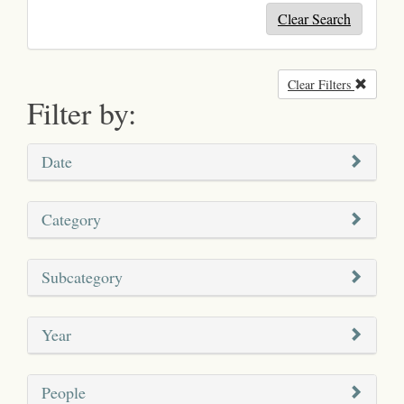
Clear Search
Clear Filters
Remove
Filter by:
Date
Category
Subcategory
Year
People