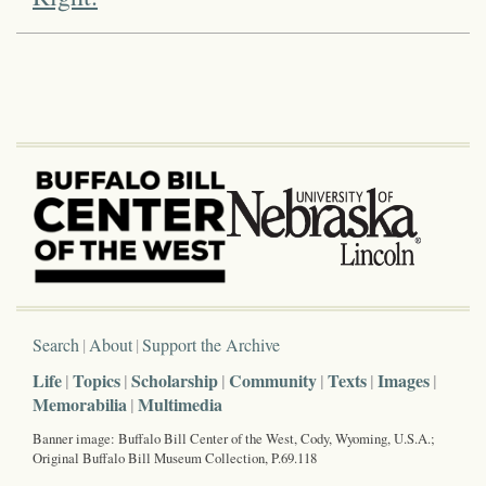
Search
About
Support the Archive
Life
Topics
Scholarship
Community
Texts
Images
Memorabilia
Multimedia
Banner image: Buffalo Bill Center of the West, Cody, Wyoming, U.S.A.;
Original Buffalo Bill Museum Collection, P.69.118