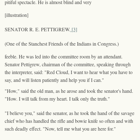
pitiful spectacle. He is almost blind and very
[illustration]
SENATOR R. E. PETTIGREW.
[3]
(One of the Stanchest Friends of the Indians in Congress.)
feeble. He was led into the committee room by an attendant.
Senator Pettigrew, chairman of the committee, speaking through
the interpreter, said: "Red Cloud, I want to hear what you have to
say, and will listen patiently and help you if I can."
"How," said the old man, as he arose and took the senator's hand.
"How. I will talk from my heart. I talk only the truth."
"I believe you," said the senator, as he took the hand of the savage
chief who has handled the rifle and bowie knife so often and with
such deadly effect. "Now, tell me what you are here for."