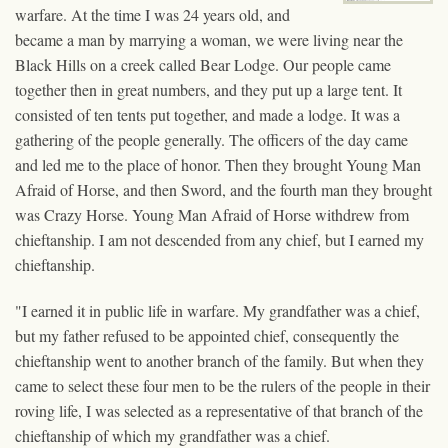
warfare. At the time I was 24 years old, and
became a man by marrying a woman, we were living near the
Black Hills on a creek called Bear Lodge. Our people came
together then in great numbers, and they put up a large tent. It
consisted of ten tents put together, and made a lodge. It was a
gathering of the people generally. The officers of the day came
and led me to the place of honor. Then they brought Young Man
Afraid of Horse, and then Sword, and the fourth man they brought
was Crazy Horse. Young Man Afraid of Horse withdrew from
chieftanship. I am not descended from any chief, but I earned my
chieftanship.
"I earned it in public life in warfare. My grandfather was a chief,
but my father refused to be appointed chief, consequently the
chieftanship went to another branch of the family. But when they
came to select these four men to be the rulers of the people in their
roving life, I was selected as a representative of that branch of the
chieftanship of which my grandfather was a chief.