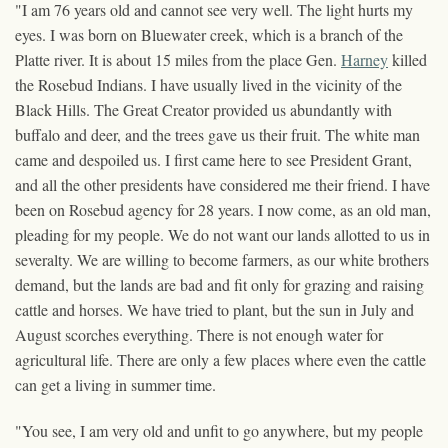
"I am 76 years old and cannot see very well. The light hurts my
eyes. I was born on Bluewater creek, which is a branch of the
Platte river. It is about 15 miles from the place Gen.
Harney
killed
the Rosebud Indians. I have usually lived in the vicinity of the
Black Hills. The Great Creator provided us abundantly with
buffalo and deer, and the trees gave us their fruit. The white man
came and despoiled us. I first came here to see President Grant,
and all the other presidents have considered me their friend. I have
been on Rosebud agency for 28 years. I now come, as an old man,
pleading for my people. We do not want our lands allotted to us in
severalty. We are willing to become farmers, as our white brothers
demand, but the lands are bad and fit only for grazing and raising
cattle and horses. We have tried to plant, but the sun in July and
August scorches everything. There is not enough water for
agricultural life. There are only a few places where even the cattle
can get a living in summer time.
"You see, I am very old and unfit to go anywhere, but my people