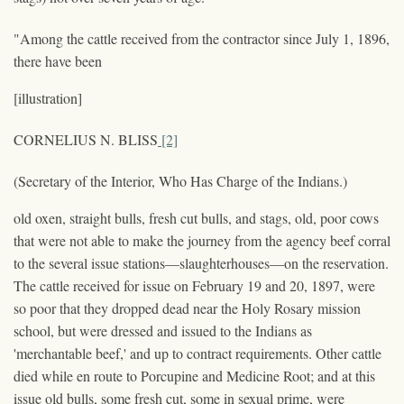
"Among the cattle received from the contractor since July 1, 1896,
there have been
[illustration]
CORNELIUS N. BLISS
[2]
(Secretary of the Interior, Who Has Charge of the Indians.)
old oxen, straight bulls, fresh cut bulls, and stags, old, poor cows
that were not able to make the journey from the agency beef corral
to the several issue stations—slaughterhouses—on the reservation.
The cattle received for issue on February 19 and 20, 1897, were
so poor that they dropped dead near the Holy Rosary mission
school, but were dressed and issued to the Indians as
'merchantable beef,' and up to contract requirements. Other cattle
died while en route to Porcupine and Medicine Root; and at this
issue old bulls, some fresh cut, some in sexual prime, were