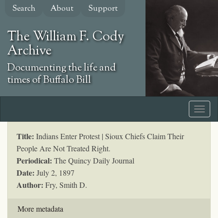
Skip
Search
About
Support
to
main
The William F. Cody
content
Archive
Documenting the life and
times of Buffalo Bill
Title:
Indians Enter Protest | Sioux Chiefs Claim Their
People Are Not Treated Right.
Periodical:
The Quincy Daily Journal
Date:
July 2, 1897
Author:
Fry, Smith D.
More metadata