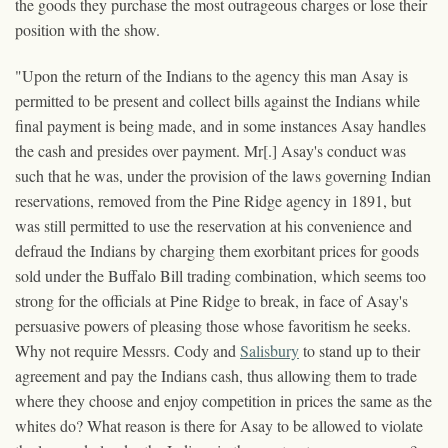
the goods they purchase the most outrageous charges or lose their
position with the show.
"Upon the return of the Indians to the agency this man Asay is
permitted to be present and collect bills against the Indians while
final payment is being made, and in some instances Asay handles
the cash and presides over payment. Mr[.] Asay's conduct was
such that he was, under the provision of the laws governing Indian
reservations, removed from the Pine Ridge agency in 1891, but
was still permitted to use the reservation at his convenience and
defraud the Indians by charging them exorbitant prices for goods
sold under the Buffalo Bill trading combination, which seems too
strong for the officials at Pine Ridge to break, in face of Asay's
persuasive powers of pleasing those whose favoritism he seeks.
Why not require Messrs. Cody and
Salisbury
to stand up to their
agreement and pay the Indians cash, thus allowing them to trade
where they choose and enjoy competition in prices the same as the
whites do? What reason is there for Asay to be allowed to violate