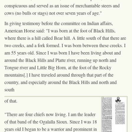
conspicuous and served as an issue of merchantable steers and
cows (no bulls or stags) not over seven years of age."
In giving testimony before the committee on Indian affairs,
American Horse said: "I was born at the foot of Black Hills,
where there is a hill called Bear hill. A little south of that there are
two creeks, and a fork formed. I was born between these creeks. I
am 55 years old. Since I was born I have been living about and
around the Black Hills and Platte river, running up north and
Tongue river and Little Big Horn, at the foot of the Rocky
mountains[.] I have traveled around through that part of the
country, and especially around the Black Hills and north and
south
of that.
"There are four chiefs now living. I am the leader
of that band of the Ogalalla Sioux. Since I was 18
years old I began to be a warrior and prominent in