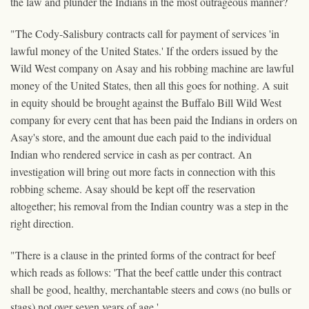
the law and plunder the Indians in the most outrageous manner?
"The Cody-Salisbury contracts call for payment of services 'in
lawful money of the United States.' If the orders issued by the
Wild West company on Asay and his robbing machine are lawful
money of the United States, then all this goes for nothing. A suit
in equity should be brought against the Buffalo Bill Wild West
company for every cent that has been paid the Indians in orders on
Asay's store, and the amount due each paid to the individual
Indian who rendered service in cash as per contract. An
investigation will bring out more facts in connection with this
robbing scheme. Asay should be kept off the reservation
altogether; his removal from the Indian country was a step in the
right direction.
"There is a clause in the printed forms of the contract for beef
which reads as follows: 'That the beef cattle under this contract
shall be good, healthy, merchantable steers and cows (no bulls or
stags) not over seven years of age.'