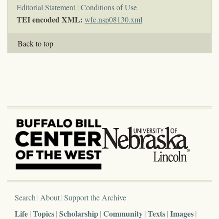
Editorial Statement
|
Conditions of Use
TEI encoded XML:
wfc.nsp08130.xml
Back to top
Search
About
Support the Archive
Life
Topics
Scholarship
Community
Texts
Images