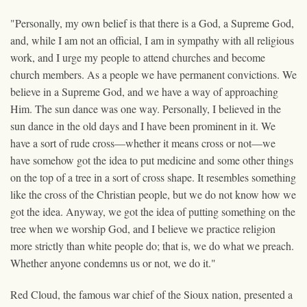
"Personally, my own belief is that there is a God, a Supreme God,
and, while I am not an official, I am in sympathy with all religious
work, and I urge my people to attend churches and become
church members. As a people we have permanent convictions. We
believe in a Supreme God, and we have a way of approaching
Him. The sun dance was one way. Personally, I believed in the
sun dance in the old days and I have been prominent in it. We
have a sort of rude cross—whether it means cross or not—we
have somehow got the idea to put medicine and some other things
on the top of a tree in a sort of cross shape. It resembles something
like the cross of the Christian people, but we do not know how we
got the idea. Anyway, we got the idea of putting something on the
tree when we worship God, and I believe we practice religion
more strictly than white people do; that is, we do what we preach.
Whether anyone condemns us or not, we do it."
Red Cloud, the famous war chief of the Sioux nation, presented a