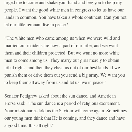
urged me to come and shake your hand and beg you to help my
people. I want the good white men in congress to let us have our
lands in common. You have taken a whole continent. Can you not
let our little remnant live in peace?
"The white men who came among us when we were wild and
married our maidens are now a part of our tribe, and we want
them and their children protected. But we want no more white
men to come among us. They marry our girls merely to obtain
tribal rights, and then they cheat us out of our best lands. If we
punish them or drive them out you send a big army. We want you
to keep them all away from us and let us live in peace."
Senator Pettigrew asked about the sun dance, and American
Horse said: "The sun dance is a period of religious excitement.
Your missionaries told us the Saviour will come again. Sometimes
our young men think that He is coming, and they dance and have
a good time. It is all right."