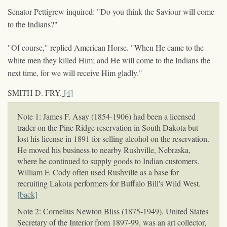
Senator Pettigrew inquired: "Do you think the Saviour will come
to the Indians?"
"Of course," replied American Horse. "When He came to the
white men they killed Him; and He will come to the Indians the
next time, for we will receive Him gladly."
SMITH D. FRY.
[4]
Note 1: James F. Asay (1854-1906) had been a licensed
trader on the Pine Ridge reservation in South Dakota but
lost his license in 1891 for selling alcohol on the reservation.
He moved his business to nearby Rushville, Nebraska,
where he continued to supply goods to Indian customers.
William F. Cody often used Rushville as a base for
recruiting Lakota performers for Buffalo Bill's Wild West.
[back]
Note 2: Cornelius Newton Bliss (1875-1949), United States
Secretary of the Interior from 1897-99, was an art collector,