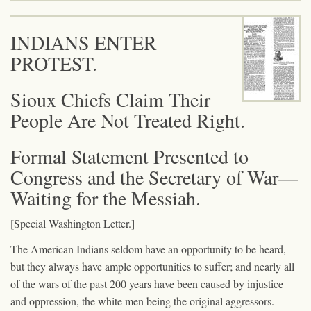
INDIANS ENTER
PROTEST.
Sioux Chiefs Claim Their
People Are Not Treated Right.
Formal Statement Presented to
Congress and the Secretary of War—
Waiting for the Messiah.
[Special Washington Letter.]
The American Indians seldom have an opportunity to be heard,
but they always have ample opportunities to suffer; and nearly all
of the wars of the past 200 years have been caused by injustice
and oppression, the white men being the original aggressors.