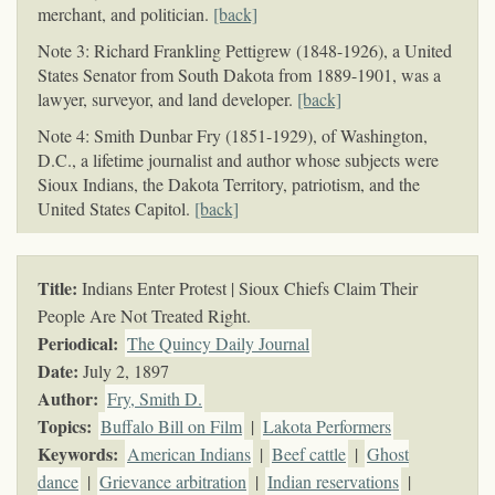
merchant, and politician.
[back]
Note 3: Richard Frankling Pettigrew (1848-1926), a United
States Senator from South Dakota from 1889-1901, was a
lawyer, surveyor, and land developer.
[back]
Note 4: Smith Dunbar Fry (1851-1929), of Washington,
D.C., a lifetime journalist and author whose subjects were
Sioux Indians, the Dakota Territory, patriotism, and the
United States Capitol.
[back]
Title:
Indians Enter Protest | Sioux Chiefs Claim Their
People Are Not Treated Right.
Periodical:
The Quincy Daily Journal
Date:
July 2, 1897
Author:
Fry, Smith D.
Topics
:
Buffalo Bill on Film
|
Lakota Performers
Keywords
:
American Indians
|
Beef cattle
|
Ghost
dance
|
Grievance arbitration
|
Indian reservations
|