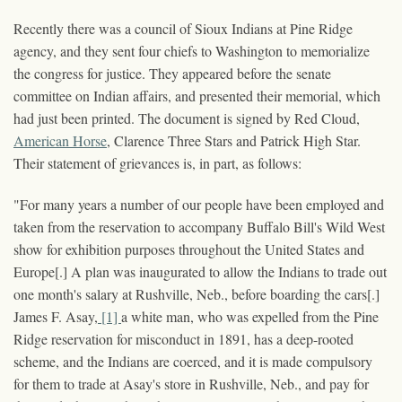
Recently there was a council of Sioux Indians at Pine Ridge
agency, and they sent four chiefs to Washington to memorialize
the congress for justice. They appeared before the senate
committee on Indian affairs, and presented their memorial, which
had just been printed. The document is signed by Red Cloud,
American Horse
, Clarence Three Stars and Patrick High Star.
Their statement of grievances is, in part, as follows:
"For many years a number of our people have been employed and
taken from the reservation to accompany Buffalo Bill's Wild West
show for exhibition purposes throughout the United States and
Europe[.] A plan was inaugurated to allow the Indians to trade out
one month's salary at Rushville, Neb., before boarding the cars[.]
James F. Asay,
[1]
a white man, who was expelled from the Pine
Ridge reservation for misconduct in 1891, has a deep-rooted
scheme, and the Indians are coerced, and it is made compulsory
for them to trade at Asay's store in Rushville, Neb., and pay for