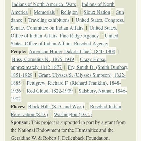
Indians of North America--Wars
|
Indians of North
America
|
Memorials
|
Religion
|
Sioux Nation
|
Sun
dance
|
Traveling exhibitions
|
United States. Congress.
Senate. Committee on Indian Affairs
|
United States.
Office of Indian Affairs. Pine Ridge Agency
|
United
States. Office of Indian Affairs. Rosebud Agency
People:
American Horse, Dakota Chief, 1840-1908
|
Bliss, Cornelius N., 1875-1949
|
Crazy Horse,
approximately 1842-1877
|
Fry, Smith D. (Smith Dunbar),
1851-1929
|
Grant, Ulysses S. (Ulysses Simpson), 1822-
1885
|
Pettigrew, Richard F. (Richard Franklin), 1848-
1926
|
Red Cloud, 1822-1909
|
Salsbury, Nathan, 1846-
1902
Places:
Black Hills (S.D. and Wyo.)
|
Rosebud Indian
Reservation (S.D.)
|
Washington (D.C.)
Sponsor:
This project is supported in part by a grant from
the National Endowment for the Humanities and the
Geraldine W. & Robert J. Dellenback Foundation.