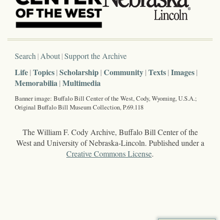
Search
About
Support the Archive
Life
Topics
Scholarship
Community
Texts
Images
Memorabilia
Multimedia
Banner image: Buffalo Bill Center of the West, Cody, Wyoming, U.S.A.;
Original Buffalo Bill Museum Collection, P.69.118
The William F. Cody Archive, Buffalo Bill Center of the
West and University of Nebraska-Lincoln. Published under a
Creative Commons License
.