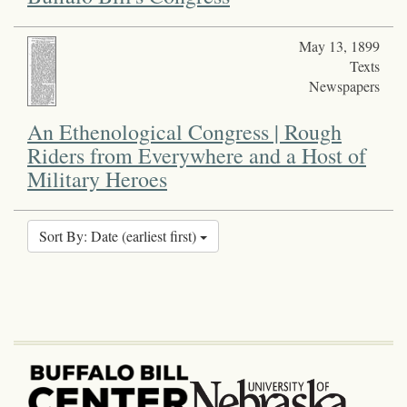
May 13, 1899
Texts
Newspapers
An Ethenological Congress | Rough
Riders from Everywhere and a Host of
Military Heroes
Sort By: Date (earliest first)