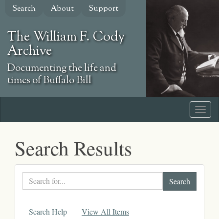
Skip
Search
About
Support
to
main
The William F. Cody
content
Archive
Documenting the life and
times of Buffalo Bill
Search Results
Search
text
Search Help
View All Items