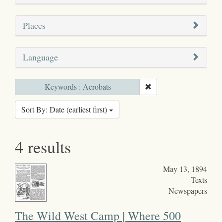
Places
Language
Keywords : Acrobats
Sort By: Date (earliest first)
4 results
May 13, 1894
Texts
Newspapers
The Wild West Camp | Where 500