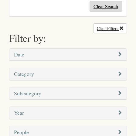
Clear Search
Clear Filters
Remove
Filter by:
Date
Category
Subcategory
Year
People