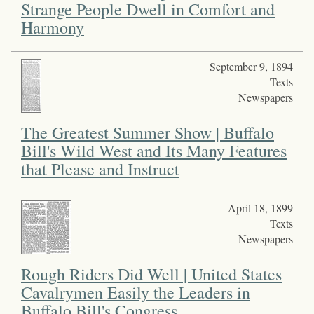
Strange People Dwell in Comfort and
Harmony
September 9, 1894
Texts
Newspapers
The Greatest Summer Show | Buffalo
Bill's Wild West and Its Many Features
that Please and Instruct
April 18, 1899
Texts
Newspapers
Rough Riders Did Well | United States
Cavalrymen Easily the Leaders in
Buffalo Bill's Congress