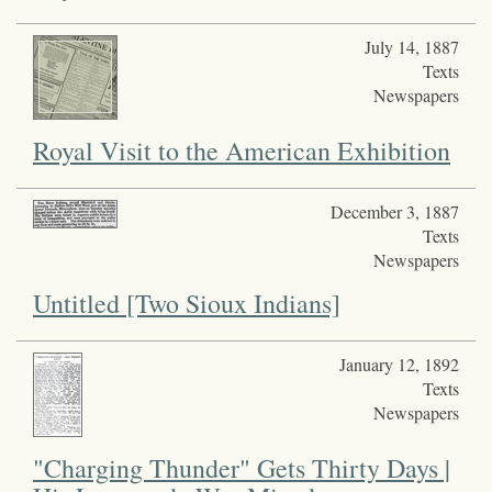
July 14, 1887
Texts
Newspapers
Royal Visit to the American Exhibition
December 3, 1887
Texts
Newspapers
Untitled [Two Sioux Indians]
January 12, 1892
Texts
Newspapers
"Charging Thunder" Gets Thirty Days |