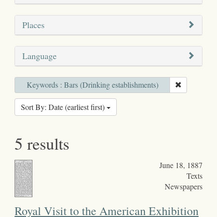
Places
Language
Keywords : Bars (Drinking establishments)
Sort By: Date (earliest first)
5 results
June 18, 1887
Texts
Newspapers
Royal Visit to the American Exhibition