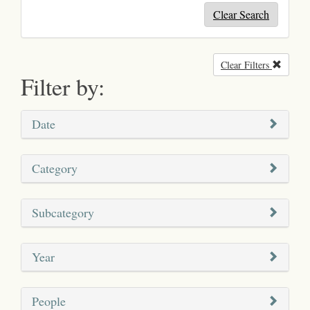
Clear Search
Clear Filters
Remove
Filter by:
Date
Category
Subcategory
Year
People