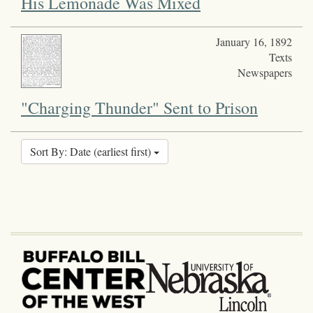
His Lemonade Was Mixed
January 16, 1892
Texts
Newspapers
"Charging Thunder" Sent to Prison
Sort By: Date (earliest first)