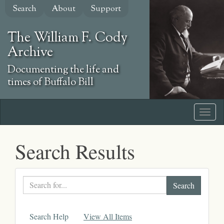
Skip
Search
About
Support
to
main
The William F. Cody
content
Archive
Documenting the life and
times of Buffalo Bill
Search Results
Search
text
Search Help
View All Items