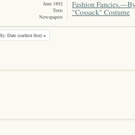
Fashion Fancies.—By
June 1892
Texts
"Cossack" Costume
Newspapers
By: Date (earliest first)