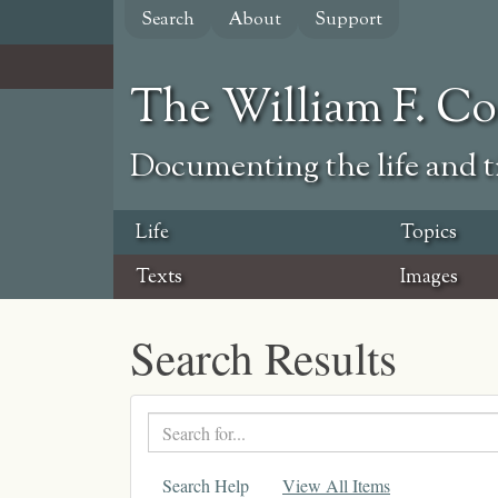
Skip
Search
About
Support
to
main
content
The William F. C
Documenting the life and ti
Life
Topics
Texts
Images
Search Results
Search
text
Search Help
View All Items