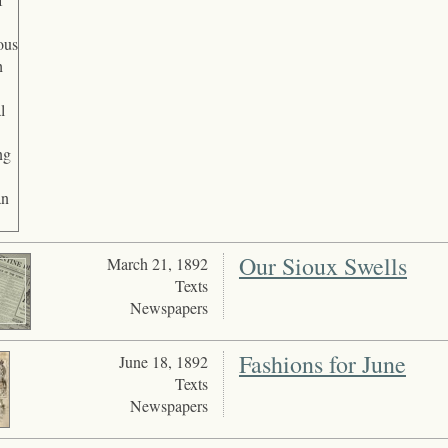
Our Sioux Swells
March 21, 1892
Texts
Newspapers
Fashions for June
June 18, 1892
Texts
Newspapers