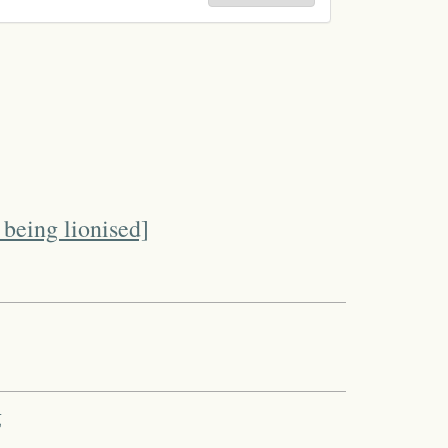
 being lionised]
g