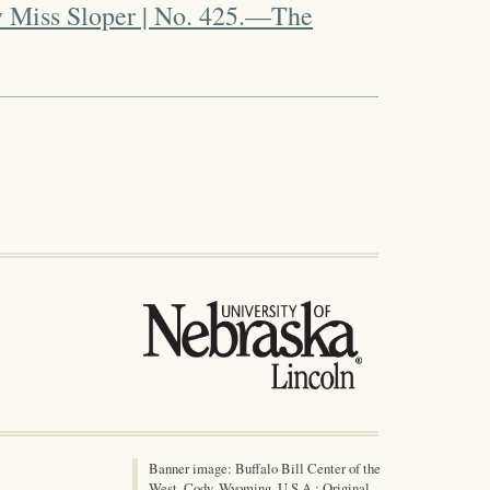
 Miss Sloper | No. 425.—The
Banner image: Buffalo Bill Center of the
West, Cody, Wyoming, U.S.A.; Original