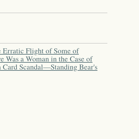
 Erratic Flight of Some of
re Was a Woman in the Case of
sh Card Scandal—Standing Bear's