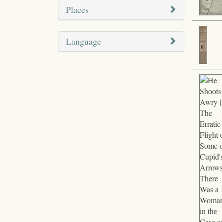
Places
Language