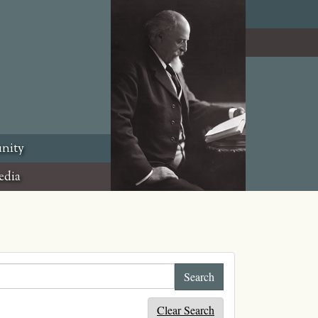
nity
edia
Clear Search