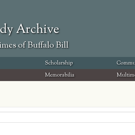
ody Archive
mes of Buffalo Bill
Scholarship
Commu
Memorabilia
Multim