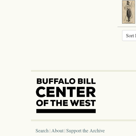
Sort 
Search
About
Support the Archive