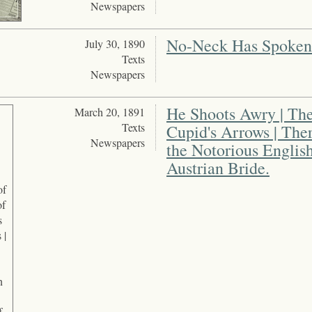
Newspapers
No-Neck Has Spoken
July 30, 1890
Texts
Newspapers
He Shoots Awry | The
March 20, 1891
Texts
Cupid's Arrows | The
Newspapers
the Notorious Engli
Austrian Bride.