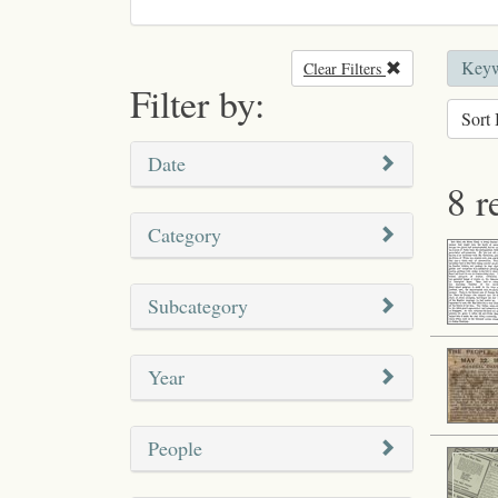
Keyw
Clear Filters
Remove filter
Filter by:
Sort 
Date
8 r
Category
Subcategory
Year
People