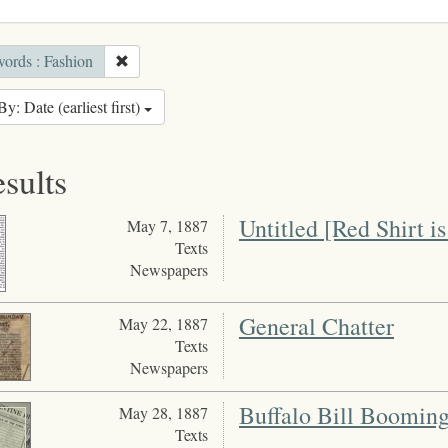
ords : Fashion
By: Date (earliest first)
esults
Untitled [Red Shirt is
May 7, 1887
Texts
Newspapers
General Chatter
May 22, 1887
Texts
Newspapers
Buffalo Bill Boomin
May 28, 1887
Texts